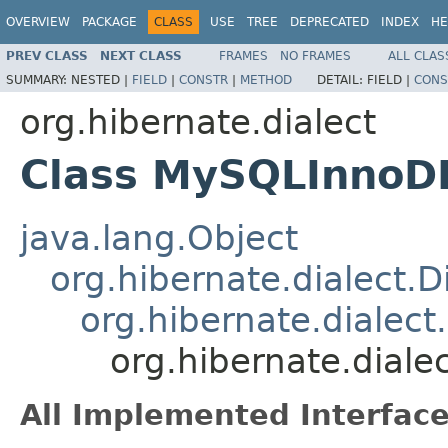
OVERVIEW
PACKAGE
CLASS
USE
TREE
DEPRECATED
INDEX
HE
PREV CLASS
NEXT CLASS
FRAMES
NO FRAMES
ALL CLAS
SUMMARY:
NESTED |
FIELD
|
CONSTR
|
METHOD
DETAIL:
FIELD |
CONS
org.hibernate.dialect
Class MySQLInnoD
java.lang.Object
org.hibernate.dialect.D
org.hibernate.dialec
org.hibernate.dial
All Implemented Interface