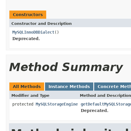
Constructors
Constructor and Description
MySQLInnoDBDialect
()
Deprecated.
Method Summary
All Methods
Instance Methods
Concrete Met
Modifier and Type
Method and Description
protected
MySQLStorageEngine
getDefaultMySQLStorag
Deprecated.