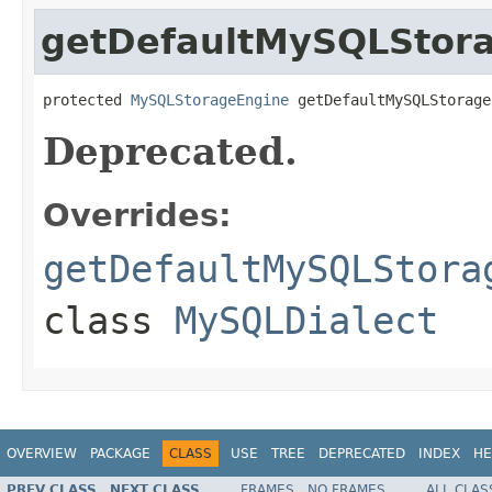
getDefaultMySQLStor
protected 
MySQLStorageEngine
 getDefaultMySQLStorage
Deprecated.
Overrides:
getDefaultMySQLStora
class
MySQLDialect
OVERVIEW
PACKAGE
CLASS
USE
TREE
DEPRECATED
INDEX
HE
PREV CLASS
NEXT CLASS
FRAMES
NO FRAMES
ALL CLAS