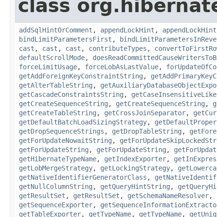
class org.hibernate
addSqlHintOrComment
,
appendLockHint
,
appendLockHint
bindLimitParametersFirst
,
bindLimitParametersInReve
cast
,
cast
,
cast
,
contributeTypes
,
convertToFirstRo
defaultScrollMode
,
doesReadCommittedCauseWritersToB
forceLimitUsage
,
forceLobAsLastValue
,
forUpdateOfCo
getAddForeignKeyConstraintString
,
getAddPrimaryKeyC
getAlterTableString
,
getAuxiliaryDatabaseObjectExpo
getCascadeConstraintsString
,
getCaseInsensitiveLike
getCreateSequenceString
,
getCreateSequenceString
,
g
getCreateTableString
,
getCrossJoinSeparator
,
getCur
getDefaultBatchLoadSizingStrategy
,
getDefaultProper
getDropSequenceStrings
,
getDropTableString
,
getFore
getForUpdateNowaitString
,
getForUpdateSkipLockedStr
getForUpdateString
,
getForUpdateString
,
getForUpdat
getHibernateTypeName
,
getIndexExporter
,
getInExpres
getLobMergeStrategy
,
getLockingStrategy
,
getLowerca
getNativeIdentifierGeneratorClass
,
getNativeIdentif
getNullColumnString
,
getQueryHintString
,
getQueryHi
getResultSet
,
getResultSet
,
getSchemaNameResolver
,
getSequenceExporter
,
getSequenceInformationExtracto
getTableExporter
,
getTypeName
,
getTypeName
,
getUniq