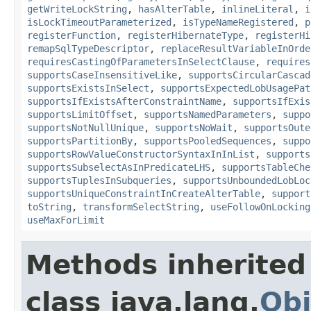
getWriteLockString
,
hasAlterTable
,
inlineLiteral
,
i
isLockTimeoutParameterized
,
isTypeNameRegistered
,
p
registerFunction
,
registerHibernateType
,
registerHi
remapSqlTypeDescriptor
,
replaceResultVariableInOrde
requiresCastingOfParametersInSelectClause
,
requires
supportsCaseInsensitiveLike
,
supportsCircularCascad
supportsExistsInSelect
,
supportsExpectedLobUsagePat
supportsIfExistsAfterConstraintName
,
supportsIfExis
supportsLimitOffset
,
supportsNamedParameters
,
suppo
supportsNotNullUnique
,
supportsNoWait
,
supportsOute
supportsPartitionBy
,
supportsPooledSequences
,
suppo
supportsRowValueConstructorSyntaxInInList
,
supports
supportsSubselectAsInPredicateLHS
,
supportsTableChe
supportsTuplesInSubqueries
,
supportsUnboundedLobLoc
supportsUniqueConstraintInCreateAlterTable
,
support
toString
,
transformSelectString
,
useFollowOnLocking
useMaxForLimit
Methods inherited
class java.lang.
Obj