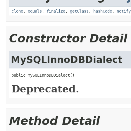
clone
,
equals
,
finalize
,
getClass
,
hashCode
,
notify
Constructor Detail
MySQLInnoDBDialect
public MySQLInnoDBDialect()
Deprecated.
Method Detail