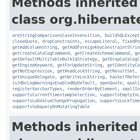
Methods inherited
class org.hibernate
areStringComparisonsCaseInsensitive
,
buildSQLExcept
closeQuote
,
dropConstraints
,
escapeLiteral
,
fixedPo
getAddColumnString
,
getAddForeignKeyConstraintStrin
getCreateCatalogCommand
,
getCreateSchemaCommand
,
ge
getDefaultMultiTableBulkIdStrategy
,
getDropCatalogC
getEngineKeyword
,
getForUpdateString
,
getIdentityCo
getNotExpression
,
getReadLockString
,
getResultSet
,
getUniqueDelegate
,
getWriteLockString
,
hasSelfRefer
isJdbcLogWarningsEnabledByDefault
,
openQuote
,
quali
registerVarcharTypes
,
renderOrderByElement
,
smallIn
supportsCurrentTimestampSelection
,
supportsEmptyInL
supportsLobValueChangePropogation
,
supportsLockTime
supportsSubqueryOnMutatingTable
Methods inherited