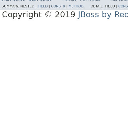
SUMMARY:
NESTED |
FIELD
|
CONSTR
|
METHOD
DETAIL:
FIELD |
CONS
Copyright © 2019
JBoss by Re