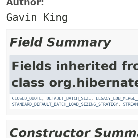
Author:
Gavin King
Field Summary
Fields inherited f
class org.hibernate
CLOSED_QUOTE
,
DEFAULT_BATCH_SIZE
,
LEGACY_LOB_MERGE_
STANDARD_DEFAULT_BATCH_LOAD_SIZING_STRATEGY
,
STREAM
Constructor Summ