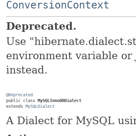
ConversionContext
Deprecated.
Use "hibernate.dialect.
environment variable or
instead.
@Deprecated

public class 
MySQLInnoDBDialect
extends 
MySQLDialect
A Dialect for MySQL us