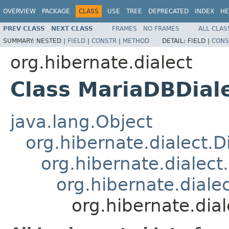
OVERVIEW
PACKAGE
CLASS
USE
TREE
DEPRECATED
INDEX
HE
PREV CLASS
NEXT CLASS
FRAMES
NO FRAMES
ALL CLAS
SUMMARY:
NESTED |
FIELD
|
CONSTR
|
METHOD
DETAIL:
FIELD |
CONS
org.hibernate.dialect
Class MariaDBDial
java.lang.Object
org.hibernate.dialect.D
org.hibernate.dialec
org.hibernate.dial
org.hibernate.dia