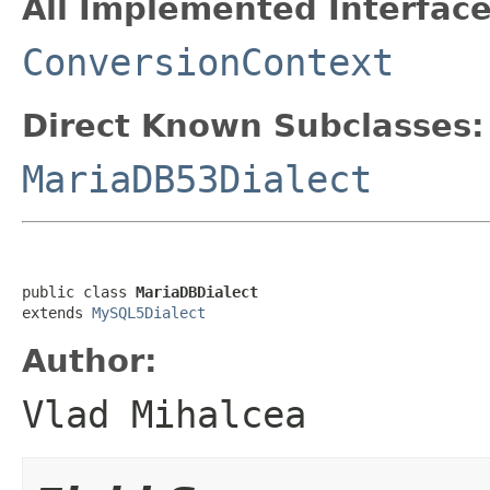
All Implemented Interface
ConversionContext
Direct Known Subclasses:
MariaDB53Dialect
public class 
MariaDBDialect
extends 
MySQL5Dialect
Author:
Vlad Mihalcea