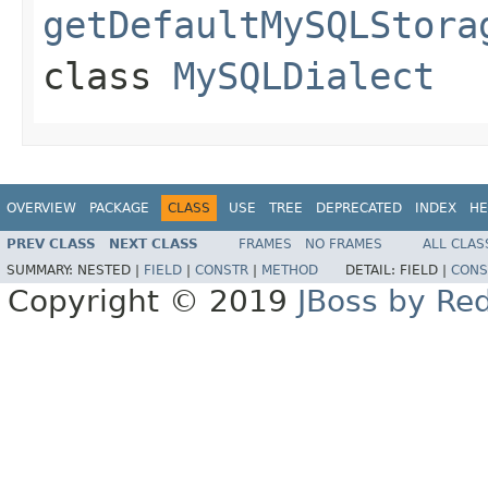
getDefaultMySQLStora
class
MySQLDialect
OVERVIEW
PACKAGE
CLASS
USE
TREE
DEPRECATED
INDEX
HE
PREV CLASS
NEXT CLASS
FRAMES
NO FRAMES
ALL CLAS
SUMMARY:
NESTED |
FIELD
|
CONSTR
|
METHOD
DETAIL:
FIELD |
CONS
Copyright © 2019
JBoss by Re