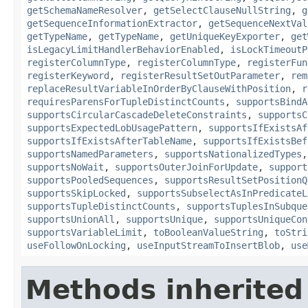
getSchemaNameResolver
,
getSelectClauseNullString
,
g
getSequenceInformationExtractor
,
getSequenceNextVal
getTypeName
,
getTypeName
,
getUniqueKeyExporter
,
get
isLegacyLimitHandlerBehaviorEnabled
,
isLockTimeoutP
registerColumnType
,
registerColumnType
,
registerFun
registerKeyword
,
registerResultSetOutParameter
,
rem
replaceResultVariableInOrderByClauseWithPosition
,
r
requiresParensForTupleDistinctCounts
,
supportsBindA
supportsCircularCascadeDeleteConstraints
,
supportsC
supportsExpectedLobUsagePattern
,
supportsIfExistsAf
supportsIfExistsAfterTableName
,
supportsIfExistsBef
supportsNamedParameters
,
supportsNationalizedTypes
supportsNoWait
,
supportsOuterJoinForUpdate
,
support
supportsPooledSequences
,
supportsResultSetPositionQ
supportsSkipLocked
,
supportsSubselectAsInPredicateL
supportsTupleDistinctCounts
,
supportsTuplesInSubque
supportsUnionAll
,
supportsUnique
,
supportsUniqueCon
supportsVariableLimit
,
toBooleanValueString
,
toStri
useFollowOnLocking
,
useInputStreamToInsertBlob
,
use
Methods inherited