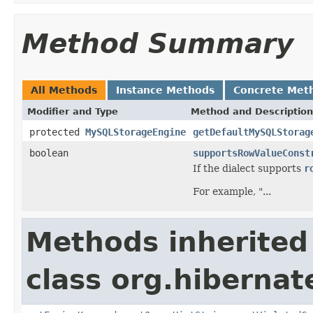
Method Summary
All Methods
Instance Methods
Concrete Met
Modifier and Type
Method and Description
protected
MySQLStorageEngine
getDefaultMySQLStorag
boolean
supportsRowValueConst
If the dialect supports
r
For example, "...
Methods inherited
class org.hibernate