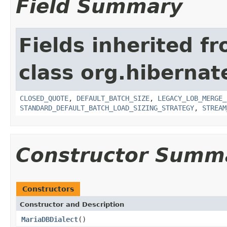
Field Summary
Fields inherited f
class org.hibernate
CLOSED_QUOTE
,
DEFAULT_BATCH_SIZE
,
LEGACY_LOB_MERGE_
STANDARD_DEFAULT_BATCH_LOAD_SIZING_STRATEGY
,
STREAM
Constructor Summ
Constructors
Constructor and Description
MariaDBDialect
()