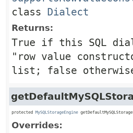
class
Dialect
Returns:
True if this SQL dia
"row value construct
list; false otherwis
getDefaultMySQLStor
protected 
MySQLStorageEngine
 getDefaultMySQLStorage
Overrides: