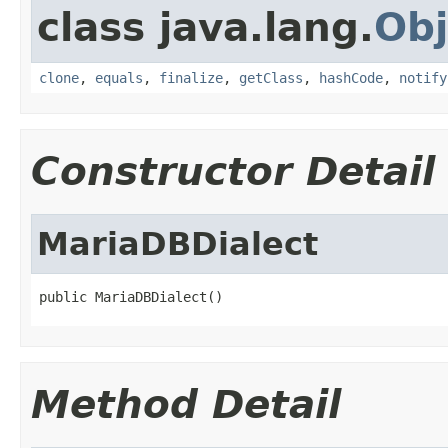
class java.lang.
Obj
clone
,
equals
,
finalize
,
getClass
,
hashCode
,
notify
Constructor Detail
MariaDBDialect
public MariaDBDialect()
Method Detail