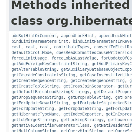
Methods inherited
class org.hibernate
addSqlHintOrComment
,
appendLockHint
,
appendLockHint
bindLimitParametersFirst
,
bindLimitParametersInReve
cast
,
cast
,
cast
,
contributeTypes
,
convertToFirstRo
defaultScrollMode
,
doesReadCommittedCauseWritersToB
forceLimitUsage
,
forceLobAsLastValue
,
forUpdateOfCo
getAddForeignKeyConstraintString
,
getAddPrimaryKeyC
getAlterTableString
,
getAuxiliaryDatabaseObjectExpo
getCascadeConstraintsString
,
getCaseInsensitiveLike
getCreateSequenceString
,
getCreateSequenceString
,
g
getCreateTableString
,
getCrossJoinSeparator
,
getCur
getDefaultBatchLoadSizingStrategy
,
getDefaultProper
getDropSequenceStrings
,
getDropTableString
,
getFore
getForUpdateNowaitString
,
getForUpdateSkipLockedStr
getForUpdateString
,
getForUpdateString
,
getForUpdat
getHibernateTypeName
,
getIndexExporter
,
getInExpres
getLobMergeStrategy
,
getLockingStrategy
,
getLowerca
getNativeIdentifierGeneratorClass
,
getNativeIdentif
getNullColumnString
,
getQueryHintString
,
getQuerySe