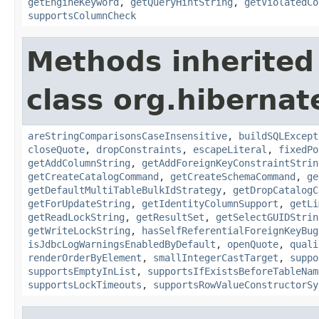
getEngineKeyword
,
getQueryHintString
,
getViolatedCo
supportsColumnCheck
Methods inherited
class org.hibernate
areStringComparisonsCaseInsensitive
,
buildSQLExcept
closeQuote
,
dropConstraints
,
escapeLiteral
,
fixedPo
getAddColumnString
,
getAddForeignKeyConstraintStrin
getCreateCatalogCommand
,
getCreateSchemaCommand
,
ge
getDefaultMultiTableBulkIdStrategy
,
getDropCatalogC
getForUpdateString
,
getIdentityColumnSupport
,
getLi
getReadLockString
,
getResultSet
,
getSelectGUIDStrin
getWriteLockString
,
hasSelfReferentialForeignKeyBug
isJdbcLogWarningsEnabledByDefault
,
openQuote
,
quali
renderOrderByElement
,
smallIntegerCastTarget
,
suppo
supportsEmptyInList
,
supportsIfExistsBeforeTableNam
supportsLockTimeouts
,
supportsRowValueConstructorSy