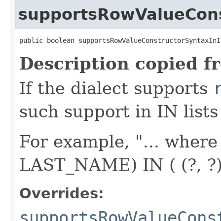
supportsRowValueCons
public boolean supportsRowValueConstructorSyntaxInI
Description copied f
If the dialect supports
such support in IN lists
For example, "... whe
LAST_NAME) IN ( (?, ?), (
Overrides:
supportsRowValueCons