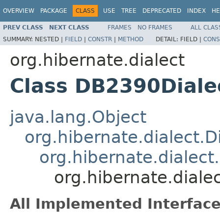
OVERVIEW
PACKAGE
CLASS
USE
TREE
DEPRECATED
INDEX
HE
PREV CLASS
NEXT CLASS
FRAMES
NO FRAMES
ALL CLAS
SUMMARY:
NESTED |
FIELD
|
CONSTR
|
METHOD
DETAIL:
FIELD |
CONS
org.hibernate.dialect
Class DB2390Diale
java.lang.Object
org.hibernate.dialect.D
org.hibernate.dialect
org.hibernate.diale
All Implemented Interface