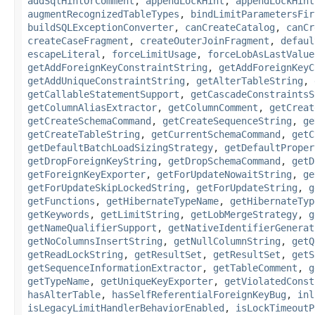
addSqlHintOrComment
,
appendLockHint
,
appendLockHint
augmentRecognizedTableTypes
,
bindLimitParametersFir
buildSQLExceptionConverter
,
canCreateCatalog
,
canCr
createCaseFragment
,
createOuterJoinFragment
,
defaul
escapeLiteral
,
forceLimitUsage
,
forceLobAsLastValue
getAddForeignKeyConstraintString
,
getAddForeignKeyC
getAddUniqueConstraintString
,
getAlterTableString
,
getCallableStatementSupport
,
getCascadeConstraintsS
getColumnAliasExtractor
,
getColumnComment
,
getCreat
getCreateSchemaCommand
,
getCreateSequenceString
,
ge
getCreateTableString
,
getCurrentSchemaCommand
,
getC
getDefaultBatchLoadSizingStrategy
,
getDefaultProper
getDropForeignKeyString
,
getDropSchemaCommand
,
getD
getForeignKeyExporter
,
getForUpdateNowaitString
,
ge
getForUpdateSkipLockedString
,
getForUpdateString
,
g
getFunctions
,
getHibernateTypeName
,
getHibernateTyp
getKeywords
,
getLimitString
,
getLobMergeStrategy
,
g
getNameQualifierSupport
,
getNativeIdentifierGenerat
getNoColumnsInsertString
,
getNullColumnString
,
getQ
getReadLockString
,
getResultSet
,
getResultSet
,
getS
getSequenceInformationExtractor
,
getTableComment
,
g
getTypeName
,
getUniqueKeyExporter
,
getViolatedConst
hasAlterTable
,
hasSelfReferentialForeignKeyBug
,
inl
isLegacyLimitHandlerBehaviorEnabled
,
isLockTimeoutP