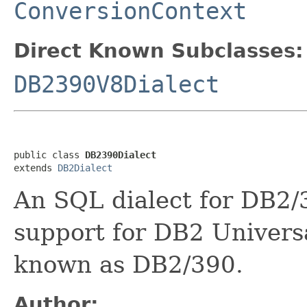
ConversionContext
Direct Known Subclasses:
DB2390V8Dialect
public class 
DB2390Dialect
extends 
DB2Dialect
An SQL dialect for DB2/3
support for DB2 Univers
known as DB2/390.
Author: