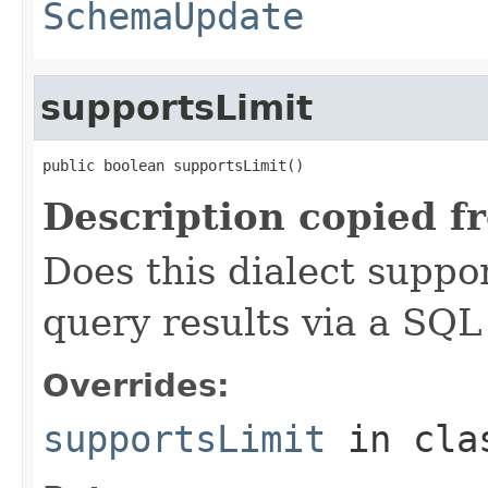
SchemaUpdate
supportsLimit
public boolean supportsLimit()
Description copied f
Does this dialect suppo
query results via a SQL
Overrides:
supportsLimit
in cl