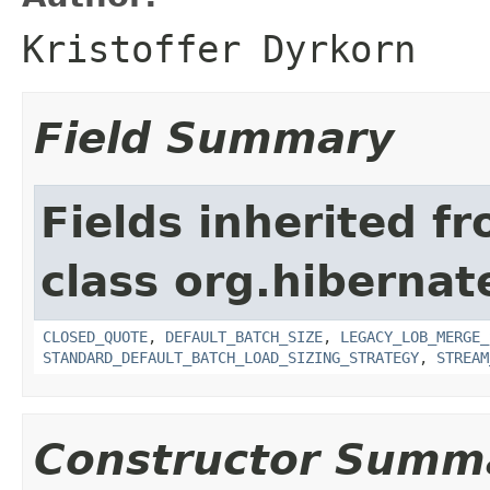
Kristoffer Dyrkorn
Field Summary
Fields inherited f
class org.hibernate
CLOSED_QUOTE
,
DEFAULT_BATCH_SIZE
,
LEGACY_LOB_MERGE_
STANDARD_DEFAULT_BATCH_LOAD_SIZING_STRATEGY
,
STREAM
Constructor Summ