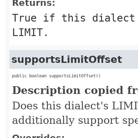
Returns:
True if this dialect
LIMIT.
supportsLimitOffset
public boolean supportsLimitOffset()
Description copied f
Does this dialect's LIMI
additionally support spe
Overrides: