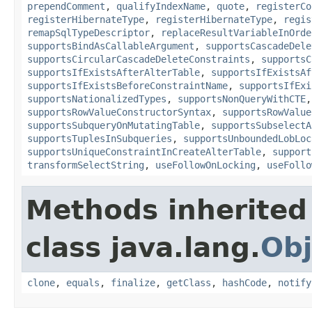
prependComment
,
qualifyIndexName
,
quote
,
registerCo
registerHibernateType
,
registerHibernateType
,
regis
remapSqlTypeDescriptor
,
replaceResultVariableInOrde
supportsBindAsCallableArgument
,
supportsCascadeDele
supportsCircularCascadeDeleteConstraints
,
supportsC
supportsIfExistsAfterAlterTable
,
supportsIfExistsAf
supportsIfExistsBeforeConstraintName
,
supportsIfExi
supportsNationalizedTypes
,
supportsNonQueryWithCTE
supportsRowValueConstructorSyntax
,
supportsRowValue
supportsSubqueryOnMutatingTable
,
supportsSubselectA
supportsTuplesInSubqueries
,
supportsUnboundedLobLoc
supportsUniqueConstraintInCreateAlterTable
,
support
transformSelectString
,
useFollowOnLocking
,
useFollo
Methods inherited
class java.lang.
Obj
clone
,
equals
,
finalize
,
getClass
,
hashCode
,
notify