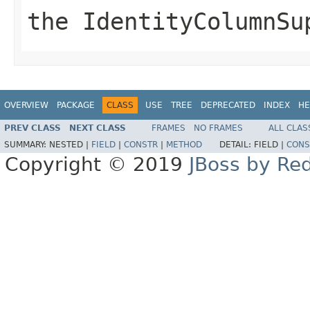
the IdentityColumnSu
OVERVIEW
PACKAGE
CLASS
USE
TREE
DEPRECATED
INDEX
HE
PREV CLASS
NEXT CLASS
FRAMES
NO FRAMES
ALL CLAS
SUMMARY:
NESTED |
FIELD
|
CONSTR
|
METHOD
DETAIL:
FIELD |
CONS
Copyright © 2019
JBoss by Re