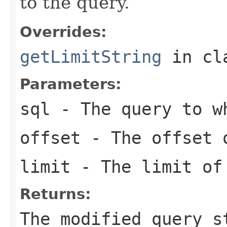
to the query.
Overrides:
getLimitString
in cl
Parameters:
sql
- The query to wh
offset
- The offset 
limit
- The limit of
Returns:
The modified query s