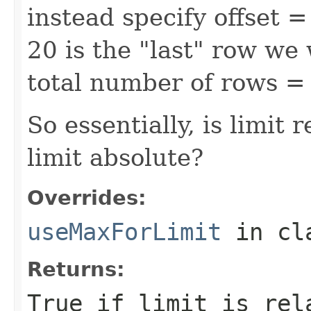
instead specify offset 
20 is the "last" row we w
total number of rows = 
So essentially, is limit 
limit absolute?
Overrides:
useMaxForLimit
in cl
Returns:
True if limit is rel