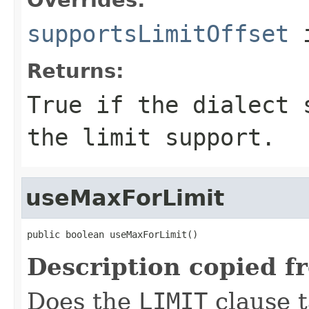
supportsLimitOffset
i
Returns:
True if the dialect 
the limit support.
useMaxForLimit
public boolean useMaxForLimit()
Description copied f
Does the
LIMIT
clause 