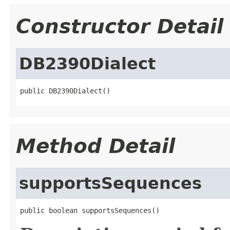
Constructor Detail
DB2390Dialect
public DB2390Dialect()
Method Detail
supportsSequences
public boolean supportsSequences()