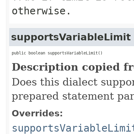
otherwise.
supportsVariableLimit
public boolean supportsVariableLimit()
Description copied f
Does this dialect suppor
prepared statement para
Overrides:
supportsVariableLimi