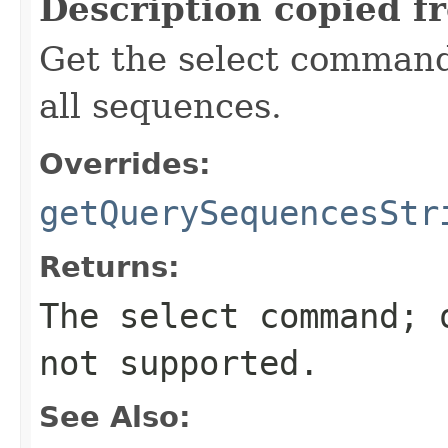
Description copied f
Get the select command
all sequences.
Overrides:
getQuerySequencesStr
Returns:
The select command; 
not supported.
See Also: