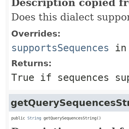
Description copied f
Does this dialect suppo
Overrides:
supportsSequences
in
Returns:
True if sequences su
getQuerySequencesSt
public 
String
 getQuerySequencesString()