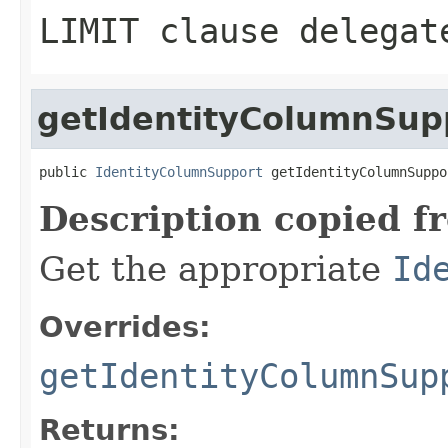
LIMIT clause delegat
getIdentityColumnSup
public 
IdentityColumnSupport
 getIdentityColumnSuppo
Description copied f
Get the appropriate
Id
Overrides:
getIdentityColumnSup
Returns: