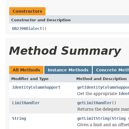
Constructors
Constructor and Description
DB2390Dialect
()
Method Summary
All Methods
Instance Methods
Concrete Met
Modifier and Type
Method and Description
IdentityColumnSupport
getIdentityColumnSuppo
Get the appropriate
Iden
LimitHandler
getLimitHandler
()
Returns the delegate man
String
getLimitString
(
String
s
Given a limit and an offset