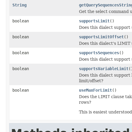
String
getQuerySequencesStrin
Get the select command us
boolean
supportsLimit
()
Does this dialect support
boolean
supportsLimitOffset
()
Does this dialect's LIMIT 
boolean
supportsSequences
()
Does this dialect support
boolean
supportsVariableLimit
(
Does this dialect support 
limit/offset?
boolean
useMaxForLimit
()
Does the
LIMIT
clause tak
rows?
This is easiest understoo