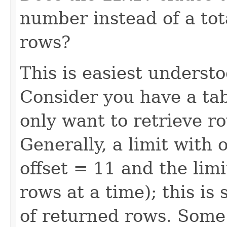
number instead of a to
rows?
This is easiest underst
Consider you have a tab
only want to retrieve 
Generally, a limit with 
offset = 11 and the lim
rows at a time); this is
of returned rows. Some 