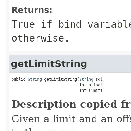
Returns:
True if bind variabl
otherwise.
getLimitString
public 
String
 getLimitString(
String
 sql,

                             int offset,

                             int limit)
Description copied f
Given a limit and an off