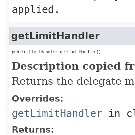
applied.
getLimitHandler
public 
LimitHandler
 getLimitHandler()
Description copied f
Returns the delegate m
Overrides:
getLimitHandler
in c
Returns: