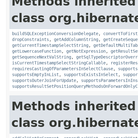
Methods inherited
class org.hibernate
buildSQLExceptionConversionDelegate
,
convertToFirst
dropConstraints
,
getAddColumnString
,
getCreateSeque
getCurrentTimestampSelectString
,
getDefaultMultiTab
getLowercaseFunction
,
getNotExpression
,
getResultSe
getSequenceNextValString
,
getSqlTypeDescriptorOverr
isCurrentTimestampSelectStringCallable
,
registerRes
requiresCastingOfParametersInSelectClause
,
supports
supportsEmptyInList
,
supportsExistsInSelect
,
suppor
supportsOuterJoinForUpdate
,
supportsParametersInIns
supportsResultSetPositionQueryMethodsOnForwardOnlyC
Methods inherited
class org.hibernate