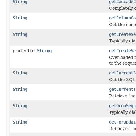
String
getCascadeC
Completely o
String
getColumnCo
Get the comm
String
getCreateSe
Typically di
protected
String
getCreateSe
Overloaded 
to the seque
String
getCurrentS
Get the SQL
String
getCurrentT
Retrieve the
String
getDropSequ
Typically di
String
getForUpdat
Retrieves t