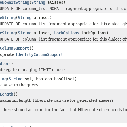
eNowaitString
(
String
aliases)
UPDATE OF column_list NOWAIT
fragment appropriate for this di
eString
(
String
aliases)
UPDATE OF column_list
fragment appropriate for this dialect gi
eString
(
String
aliases,
LockOptions
lockOptions)
UPDATE OF column_list
fragment appropriate for this dialect gi
ColumnSupport
()
ropriate
IdentityColumnSupport
dler
()
 delegate managing LIMIT clause.
ing
(
String
sql, boolean hasOffset)
 clause to the query.
Length
()
maximum length Hibernate can use for generated aliases?
here should account for the fact that Hibernate often needs to