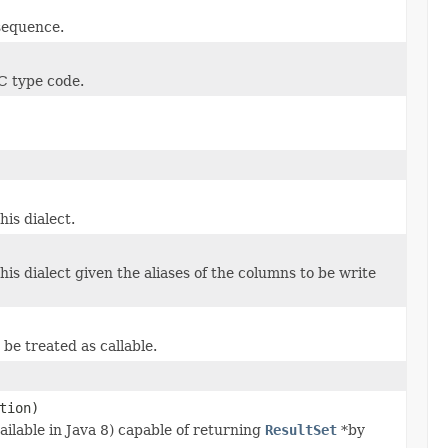
 sequence.
C type code.
is dialect.
s dialect given the aliases of the columns to be write
be treated as callable.
tion)
lable in Java 8) capable of returning
ResultSet
*by