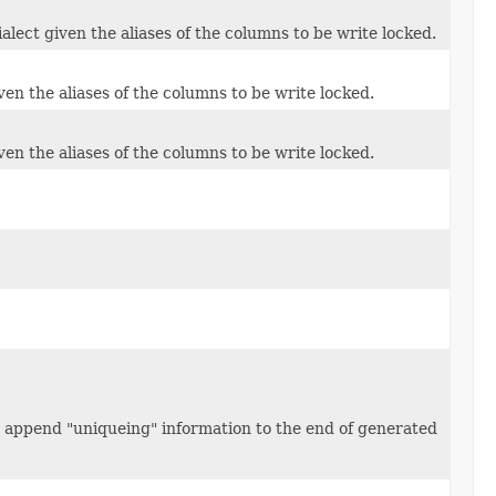
alect given the aliases of the columns to be write locked.
ven the aliases of the columns to be write locked.
ven the aliases of the columns to be write locked.
 append "uniqueing" information to the end of generated