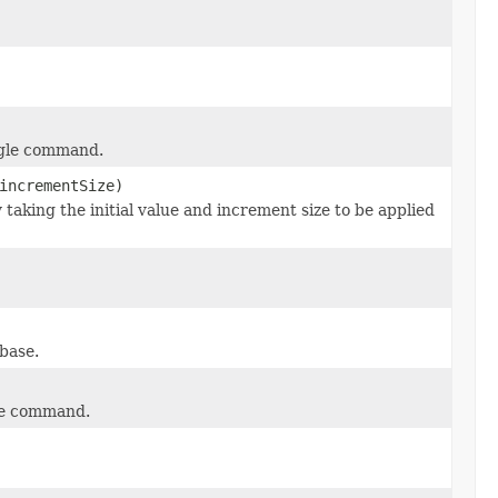
ngle command.
incrementSize)
y taking the initial value and increment size to be applied
base.
gle command.