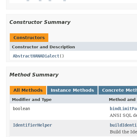
Constructor Summary
Constructors
Constructor and Description
AbstractHANADialect
()
Method Summary
All Methods
Instance Methods
Concrete Met
Modifier and Type
Method and 
boolean
bindLimitPa
ANSI SQL def
IdentifierHelper
buildIdenti
Build the Ide