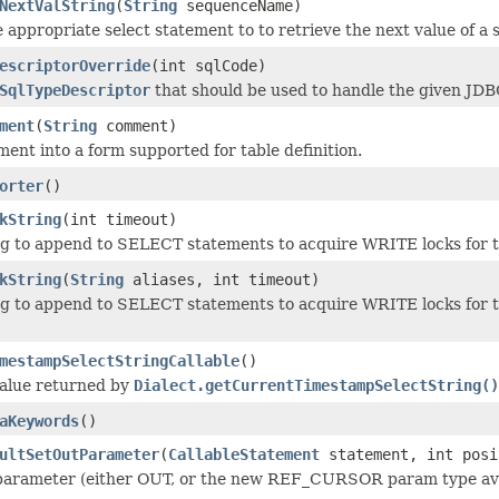
NextValString
(
String
sequenceName)
 appropriate select statement to to retrieve the next value of a
escriptorOverride
(int sqlCode)
SqlTypeDescriptor
that should be used to handle the given JDB
ment
(
String
comment)
ent into a form supported for table definition.
orter
()
kString
(int timeout)
ng to append to SELECT statements to acquire WRITE locks for th
kString
(
String
aliases, int timeout)
ng to append to SELECT statements to acquire WRITE locks for thi
mestampSelectStringCallable
()
value returned by
Dialect.getCurrentTimestampSelectString()
aKeywords
()
ultSetOutParameter
(
CallableStatement
statement, int posi
parameter (either OUT, or the new REF_CURSOR param type avai