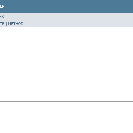
LP
ES
TR
|
METHOD