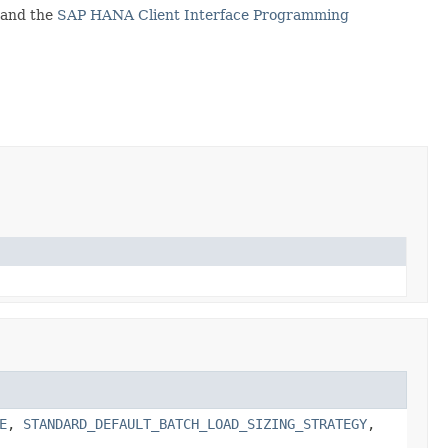
and the
SAP HANA Client Interface Programming
E
,
STANDARD_DEFAULT_BATCH_LOAD_SIZING_STRATEGY
,