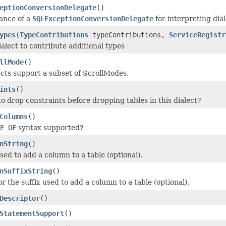
eptionConversionDelegate
()
tance of a
SQLExceptionConversionDelegate
for interpreting dia
ypes
(
TypeContributions
typeContributions,
ServiceRegistr
ialect to contribute additional types
llMode
()
ects support a subset of ScrollModes.
ints
()
o drop constraints before dropping tables in this dialect?
Columns
()
E OF
syntax supported?
nString
()
sed to add a column to a table (optional).
nSuffixString
()
r the suffix used to add a column to a table (optional).
Descriptor
()
StatementSupport
()