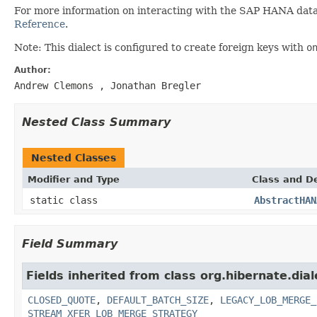
For more information on interacting with the SAP HANA data
Reference
.
Note: This dialect is configured to create foreign keys with
o
Author:
Andrew Clemons
, Jonathan Bregler
Nested Class Summary
Nested Classes
Modifier and Type
Class and De
static class
AbstractHAN
Field Summary
Fields inherited from class org.hibernate.dial
CLOSED_QUOTE
,
DEFAULT_BATCH_SIZE
,
LEGACY_LOB_MERGE_
STREAM_XFER_LOB_MERGE_STRATEGY