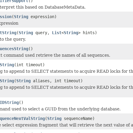
ifierSupport
()
nterpret this based on DatabaseMetaData.
ssion
(
String
expression)
xpression
tString
(
String
query,
List
<
String
> hints)
to the query.
uencesString
()
ct command used retrieve the names of all sequences.
String
(int timeout)
ng to append to SELECT statements to acquire READ locks for thi
String
(
String
aliases, int timeout)
ng to append to SELECT statements to acquire READ locks for this
IDString
()
and used to select a GUID from the underlying database.
quenceNextValString
(
String
sequenceName)
 select expression fragment that will retrieve the next value of 