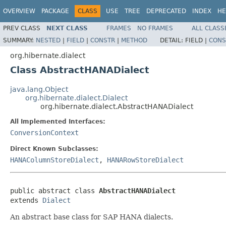
OVERVIEW
PACKAGE
CLASS
USE
TREE
DEPRECATED
INDEX
HE
PREV CLASS
NEXT CLASS
FRAMES
NO FRAMES
ALL CLASS
SUMMARY:
NESTED
|
FIELD
|
CONSTR
|
METHOD
DETAIL:
FIELD |
CONS
org.hibernate.dialect
Class AbstractHANADialect
java.lang.Object
org.hibernate.dialect.Dialect
org.hibernate.dialect.AbstractHANADialect
All Implemented Interfaces:
ConversionContext
Direct Known Subclasses:
HANAColumnStoreDialect
,
HANARowStoreDialect
public abstract class 
AbstractHANADialect
extends 
Dialect
An abstract base class for SAP HANA dialects.