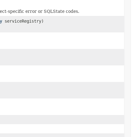
lect-specific error or SQLState codes.
y
serviceRegistry)