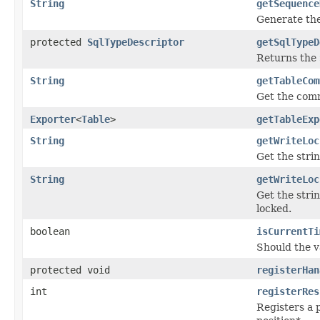
String
getSequence
Generate the
protected
SqlTypeDescriptor
getSqlTypeD
Returns the
String
getTableCom
Get the comm
Exporter
<
Table
>
getTableExp
String
getWriteLoc
Get the stri
String
getWriteLoc
Get the stri
locked.
boolean
isCurrentTi
Should the 
protected void
registerHan
int
registerRes
Registers a 