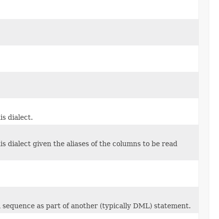
s dialect.
 dialect given the aliases of the columns to be read
a sequence as part of another (typically DML) statement.