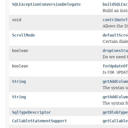
SQLExceptionConversionDelegate
buildSQLExc
Build an ins
void
contributeT
Allows the D
ScrollMode
defaultScro
Certain dial
boolean
dropConstra
Do we need t
boolean
forUpdateOf
Is
FOR UPDAT
String
getAddColum
The syntax u
String
getAddColum
The syntax fo
SqlTypeDescriptor
getBlobType
CallableStatementSupport
getCallable