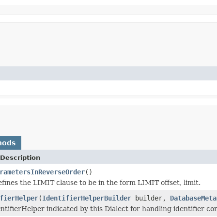
hods
Description
rametersInReverseOrder
()
ines the LIMIT clause to be in the form LIMIT offset, limit.
fierHelper
(
IdentifierHelperBuilder
builder,
DatabaseMeta
ntifierHelper indicated by this Dialect for handling identifier co