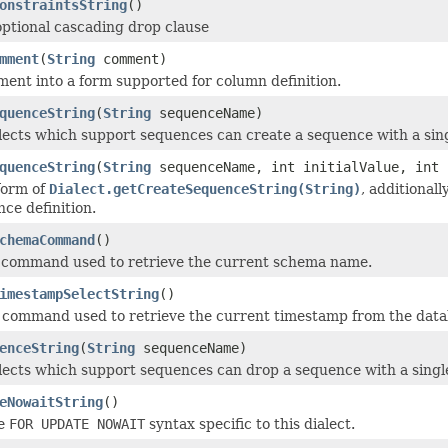
onstraintsString
()
ptional cascading drop clause
mment
(
String
comment)
ent into a form supported for column definition.
quenceString
(
String
sequenceName)
alects which support sequences can create a sequence with a si
quenceString
(
String
sequenceName, int initialValue, int 
form of
Dialect.getCreateSequenceString(String)
, additionall
nce definition.
chemaCommand
()
 command used to retrieve the current schema name.
imestampSelectString
()
 command used to retrieve the current timestamp from the data
enceString
(
String
sequenceName)
alects which support sequences can drop a sequence with a sin
eNowaitString
()
he
FOR UPDATE NOWAIT
syntax specific to this dialect.