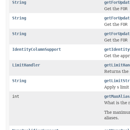
String
getForUpdat
Get the
FOR 
String
getForUpdat
Get the
FOR 
String
getForUpdat
Get the
FOR 
IdentityColumnSupport
getIdentity
Get the app
LimitHandler
getLimitHan
Returns the
String
getLimitStr
Apply s limit
int
getMaxAlias
What is the 
The maximum 
aliases.