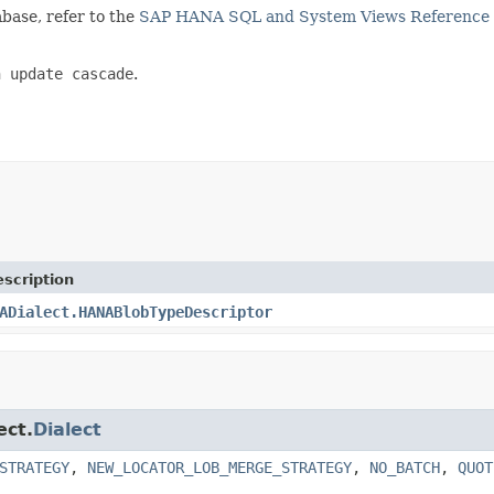
base, refer to the
SAP HANA SQL and System Views Reference
n update cascade
.
scription
ADialect.HANABlobTypeDescriptor
ect.
Dialect
STRATEGY
,
NEW_LOCATOR_LOB_MERGE_STRATEGY
,
NO_BATCH
,
QUOT