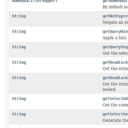
NameQualifierSupport
getNameQual
By default i
String
getNotExpre
Negate an e
String
getQueryHin
Apply a hint 
String
getQuerySeq
Get the sele
String
getReadLock
Get the stri
String
getReadLock
Get the stri
locked.
String
getSelectGU
Get the comm
String
getSelectSe
Generate the