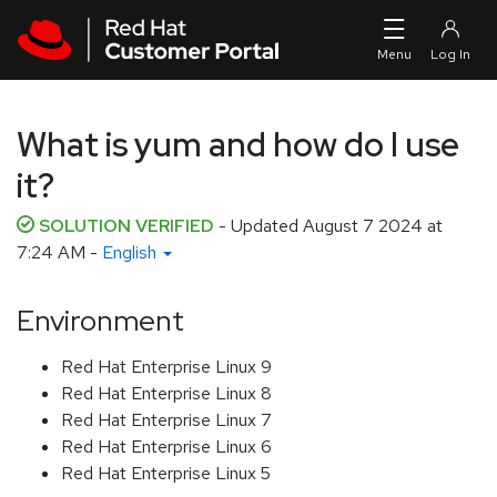
Skip to navigation
Skip to main content
What is yum and how do I use
it?
SOLUTION VERIFIED
- Updated
August 7 2024 at
7:24 AM
-
English
Environment
Red Hat Enterprise Linux 9
Red Hat Enterprise Linux 8
Red Hat Enterprise Linux 7
Red Hat Enterprise Linux 6
Red Hat Enterprise Linux 5