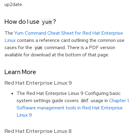
up2date.
How do I use
?
yum
The
Yum Command Cheat Sheet for Red Hat Enterprise
Linux
contains a reference card outlining the common use
cases for the
command. There is a PDF version
yum
available for download at the bottom of that page.
Learn More
Red Hat Enterprise Linux 9
The Red Hat Enterprise Linux 9 Configuring basic
system settings guide covers
usage in
Chapter 1.
dnf
Software management tools in Red Hat Enterprise
Linux 9
Red Hat Enterprise Linux 8