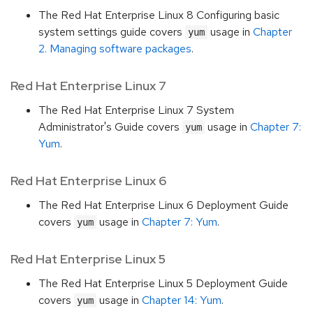
The Red Hat Enterprise Linux 8 Configuring basic
system settings guide covers
usage in
Chapter
yum
2. Managing software packages
.
Red Hat Enterprise Linux 7
The Red Hat Enterprise Linux 7 System
Administrator's Guide covers
usage in
Chapter 7:
yum
Yum
.
Red Hat Enterprise Linux 6
The Red Hat Enterprise Linux 6 Deployment Guide
covers
usage in
Chapter 7: Yum
.
yum
Red Hat Enterprise Linux 5
The Red Hat Enterprise Linux 5 Deployment Guide
covers
usage in
Chapter 14: Yum
.
yum