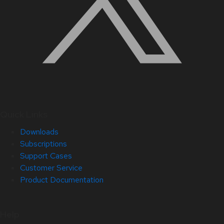
Quick Links
Downloads
Subscriptions
Support Cases
Customer Service
Product Documentation
Help