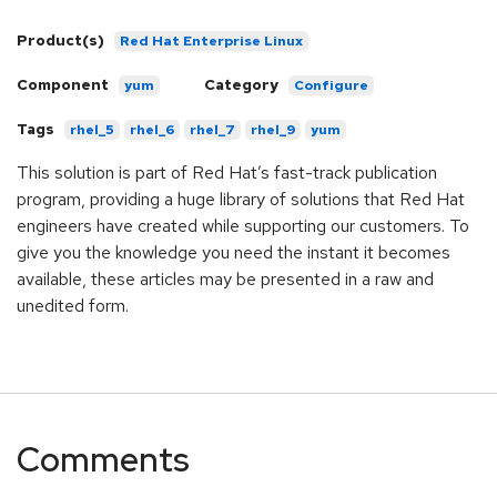
Product(s)
Red Hat Enterprise Linux
Component
Category
yum
Configure
Tags
rhel_5
rhel_6
rhel_7
rhel_9
yum
This solution is part of Red Hat’s fast-track publication
program, providing a huge library of solutions that Red Hat
engineers have created while supporting our customers. To
give you the knowledge you need the instant it becomes
available, these articles may be presented in a raw and
unedited form.
Comments