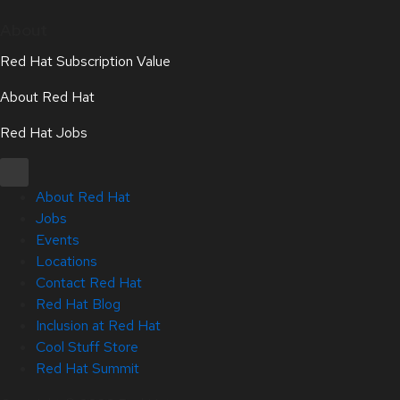
About
Red Hat Subscription Value
About Red Hat
Red Hat Jobs
About Red Hat
Jobs
Events
Locations
Contact Red Hat
Red Hat Blog
Inclusion at Red Hat
Cool Stuff Store
Red Hat Summit