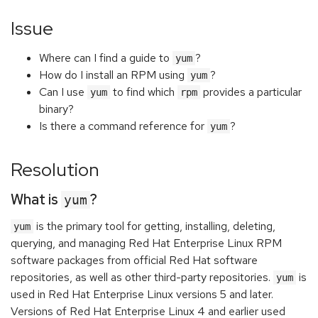
Issue
Where can I find a guide to
?
yum
How do I install an RPM using
?
yum
Can I use
to find which
provides a particular
yum
rpm
binary?
Is there a command reference for
?
yum
Resolution
What is
?
yum
is the primary tool for getting, installing, deleting,
yum
querying, and managing Red Hat Enterprise Linux RPM
software packages from official Red Hat software
repositories, as well as other third-party repositories.
is
yum
used in Red Hat Enterprise Linux versions 5 and later.
Versions of Red Hat Enterprise Linux 4 and earlier used