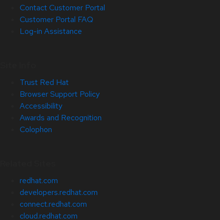
Contact Customer Portal
Customer Portal FAQ
Log-in Assistance
Site Info
Trust Red Hat
Browser Support Policy
Accessibility
Awards and Recognition
Colophon
Related Sites
redhat.com
developers.redhat.com
connect.redhat.com
cloud.redhat.com