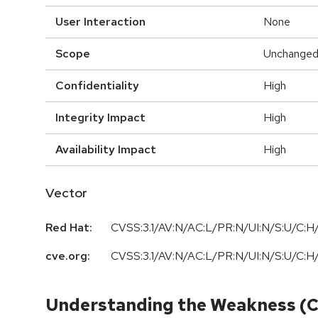
User Interaction
None
Scope
Unchange
Confidentiality
High
Integrity Impact
High
Availability Impact
High
Vector
Red Hat:
CVSS:3.1/AV:N/AC:L/PR:N/UI:N/S:U/C:H/
cve.org:
CVSS:3.1/AV:N/AC:L/PR:N/UI:N/S:U/C:H/
Understanding the Weakness (