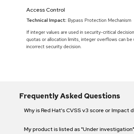
Access Control
Technical Impact:
Bypass Protection Mechanism
If integer values are used in security-critical decisio
quotas or allocation limits, integer overflows can b
incorrect security decision.
Frequently Asked Questions
Why is Red Hat's CVSS v3 score or Impact d
My product is listed as "Under investigation"