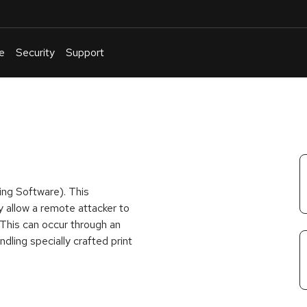
e
Security
Support
English
Or
troubleshoot
an
issue
.
ing Software). This
y allow a remote attacker to
 This can occur through an
dling specially crafted print