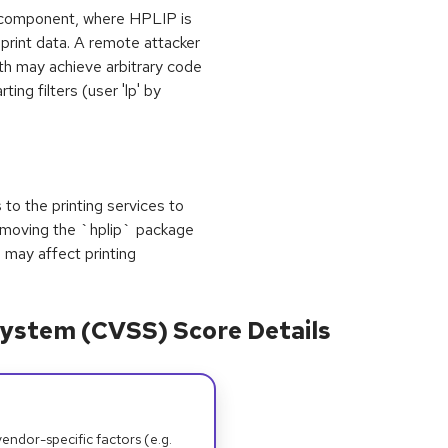
s component, where HPLIP is
print data. A remote attacker
ath may achieve arbitrary code
ting filters (user 'lp' by
s to the printing services to
removing the `hplip` package
 may affect printing
ystem (CVSS) Score Details
dor-specific factors (e.g.