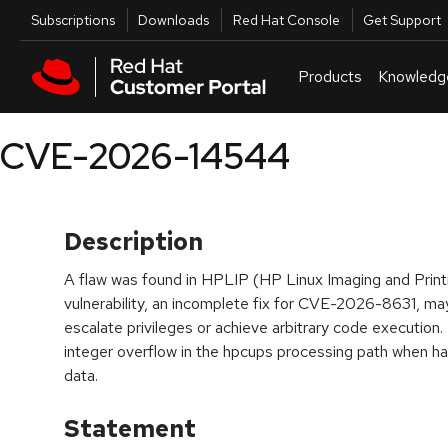
Skip to navigation
Skip to main content
Utilities
Subscriptions
Downloads
Red Hat Console
Get Support
Products
Knowledg
CVE-2026-14544
Description
A flaw was found in HPLIP (HP Linux Imaging and Print
vulnerability, an incomplete fix for CVE-2026-8631, ma
escalate privileges or achieve arbitrary code execution.
integer overflow in the hpcups processing path when han
data.
Statement