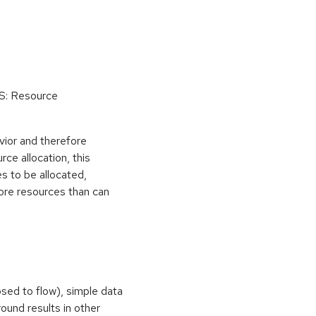
oS: Resource
vior and therefore
rce allocation, this
s to be allocated,
ore resources than can
osed to flow), simple data
ound results in other