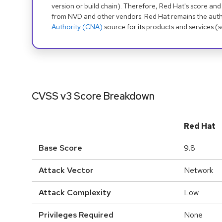
version or build chain). Therefore, Red Hat's score and
from NVD and other vendors. Red Hat remains the auth
Authority (CNA)
source for its products and services (
CVSS v3 Score Breakdown
Red Hat
Base Score
9.8
Attack Vector
Network
Attack Complexity
Low
Privileges Required
None