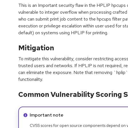
This is an Important security flaw in the HPLIP hpcup
vulnerable to integer overflow when processing crafted 
who can submit print job content to the hpcups filter p
execution or privilege escalation within user used for star
default) on systems using HPLIP for printing.
Mitigation
To mitigate this vulnerability, consider restricting acces
trusted users and networks. If HPLIP is not required, 
can eliminate the exposure. Note that removing `hplip`
functionality.
Common Vulnerability Scoring S
Info alert:
Important note
CVSS scores for open source components depend on ven