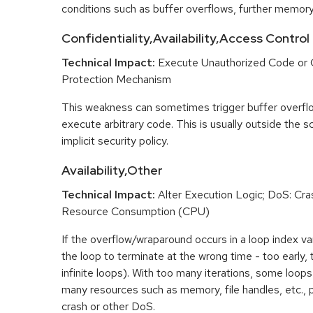
conditions such as buffer overflows, further memory
Confidentiality,Availability,Access Control
Technical Impact:
Execute Unauthorized Code or
Protection Mechanism
This weakness can sometimes trigger buffer overfl
execute arbitrary code. This is usually outside the 
implicit security policy.
Availability,Other
Technical Impact:
Alter Execution Logic; DoS: Cras
Resource Consumption (CPU)
If the overflow/wraparound occurs in a loop index var
the loop to terminate at the wrong time - too early, too
infinite loops). With too many iterations, some loo
many resources such as memory, file handles, etc., p
crash or other DoS.