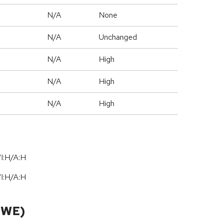
N/A
None
d
N/A
Unchanged
N/A
High
N/A
High
N/A
High
I:H/A:H
I:H/A:H
CWE)