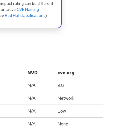
 impact rating can be different
oritative
CVE Naming
see
Red Hat classifications
).
NVD
cve.org
N/A
9.8
N/A
Network
N/A
Low
N/A
None