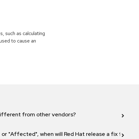
ns, such as calculating
e used to cause an
ifferent from other vendors?
 or "Affected", when will Red Hat release a fix for this