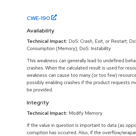
CWE-
190
Availability
Technical Impact:
DoS: Crash, Exit, or Restart; D
Consumption (Memory); DoS: Instability
This weakness can generally lead to undefined beha
crashes. When the calculated result is used for resou
weakness can cause too many (or too few) resource
possibly enabling crashes if the product requests m
be provided.
Integrity
Technical Impact:
Modify Memory
If the value in question is important to data (as opp
corruption has occurred. Also, if the overflow/wrapar