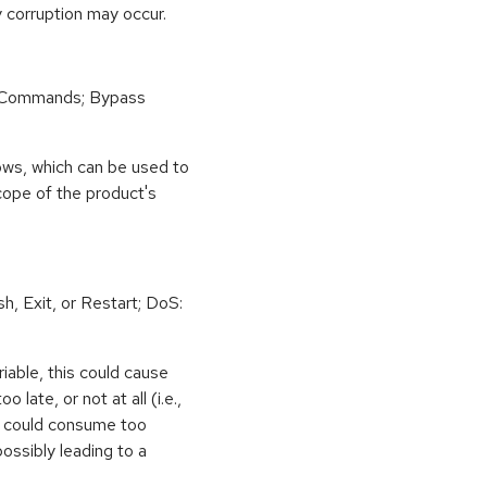
 corruption may occur.
 Commands; Bypass
ows, which can be used to
scope of the product's
h, Exit, or Restart; DoS:
iable, this could cause
 late, or not at all (i.e.,
ps could consume too
ossibly leading to a