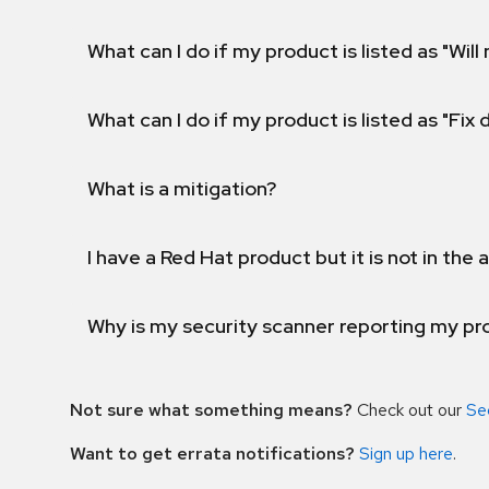
What can I do if my product is listed as "Will 
What can I do if my product is listed as "Fix
What is a mitigation?
I have a Red Hat product but it is not in the a
Why is my security scanner reporting my pro
Not sure what something means?
Check out our
Se
Want to get errata notifications?
Sign up here
.