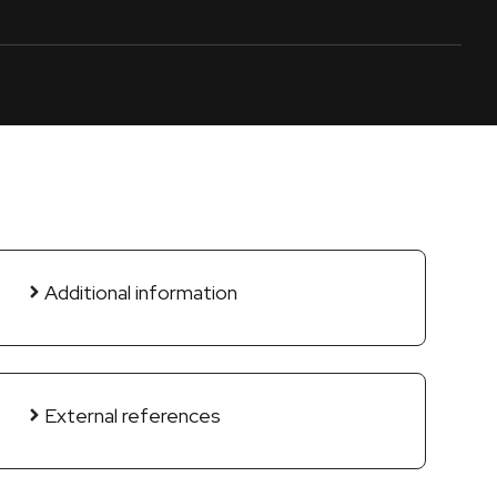
Additional information
External references