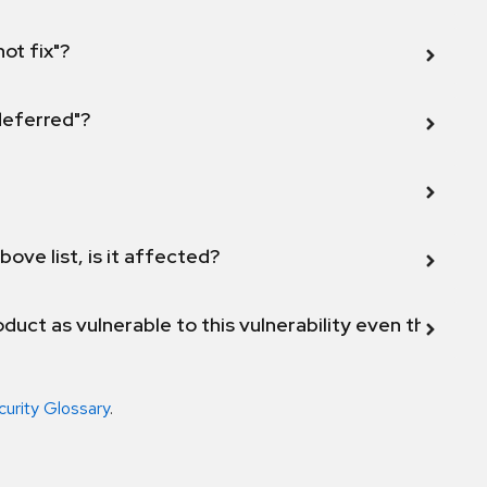
not fix"?
 deferred"?
bove list, is it affected?
duct as vulnerable to this vulnerability even though 
curity Glossary
.