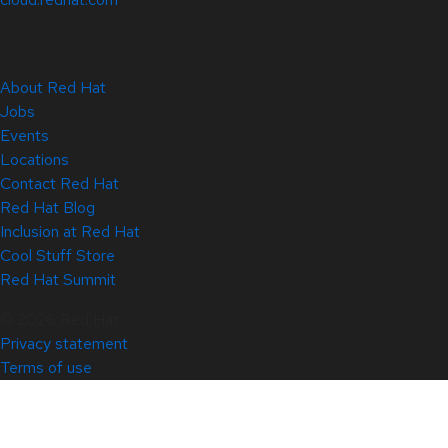
About Red Hat
Jobs
Events
Locations
Contact Red Hat
Red Hat Blog
Inclusion at Red Hat
Cool Stuff Store
Red Hat Summit
© 2026 Red Hat
Privacy statement
Terms of use
All policies and guidelines
Digital accessibility