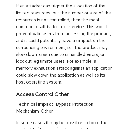
If an attacker can trigger the allocation of the
limited resources, but the number or size of the
resources is not controlled, then the most
common result is denial of service. This would
prevent valid users from accessing the product,
and it could potentially have an impact on the
surrounding environment, i.e., the product may
slow down, crash due to unhandled errors, or
lock out legitimate users. For example, a
memory exhaustion attack against an application
could slow down the application as well as its
host operating system.
Access Control,Other
Technical Impact:
Bypass Protection
Mechanism; Other
In some cases it may be possible to force the