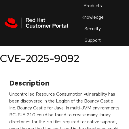
Skip to navigation
Skip to main content
Products
En
Knowledge
Security
Or
trouble
Support
an
issue
.
CVE-2025-9092
Description
Uncontrolled Resource Consumption vulnerability has
been discovered in the Legion of the Bouncy Castle
Inc. Bouncy Castle for Java. In multi-JVM environments
BC-FJA 2.1.0 could be found to create many library
directories for the .so files required for native support,
even though the files contained in the directories could