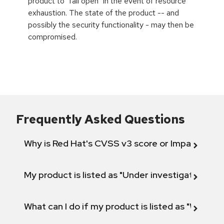
product to "fail open" in the event of resource
exhaustion. The state of the product -- and
possibly the security functionality - may then be
compromised.
Frequently Asked Questions
Why is Red Hat's CVSS v3 score or Impact diff
My product is listed as "Under investigation" or 
What can I do if my product is listed as "Will not 