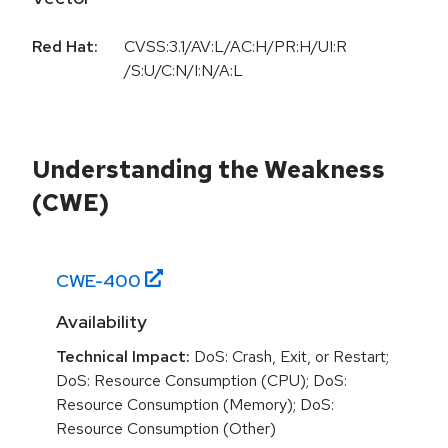
Red Hat:
CVSS:3.1/AV:L/AC:H/PR:H/UI:R
/S:U/C:N/I:N/A:L
Understanding the Weakness
(CWE)
CWE-
400
Availability
Technical Impact:
DoS: Crash, Exit, or Restart;
DoS: Resource Consumption (CPU); DoS:
Resource Consumption (Memory); DoS:
Resource Consumption (Other)