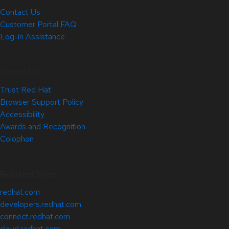
Contact Us
Customer Portal FAQ
Log-in Assistance
Site Info
Trust Red Hat
Browser Support Policy
Accessibility
Awards and Recognition
Colophon
Related Sites
redhat.com
developers.redhat.com
connect.redhat.com
cloud.redhat.com