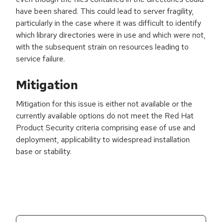
have been shared. This could lead to server fragility,
particularly in the case where it was difficult to identify
which library directories were in use and which were not,
with the subsequent strain on resources leading to
service failure.
Mitigation
Mitigation for this issue is either not available or the
currently available options do not meet the Red Hat
Product Security criteria comprising ease of use and
deployment, applicability to widespread installation
base or stability.