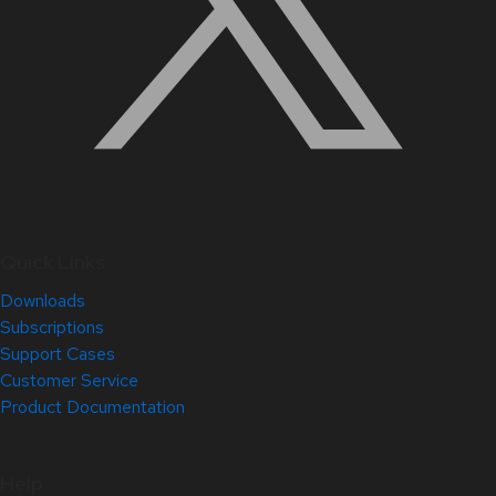
Quick Links
Downloads
Subscriptions
Support Cases
Customer Service
Product Documentation
Help