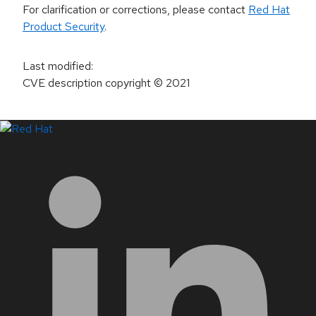
For clarification or corrections, please contact
Red Hat
Product Security
.
Last modified
:
CVE description copyright
© 2021
LinkedIn