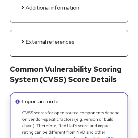
Additional information
External references
Common Vulnerability Scoring
System (CVSS) Score Details
Info alert:
Important note
CVSS scores for open source components depend
on vendor-specific factors (e.g. version or build
chain). Therefore, Red Hat's score and impact
rating can be different from NVD and other