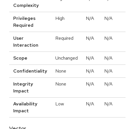
Complexity
Privileges
High
N/A
N/A
Required
User
Required
N/A
N/A
Interaction
Scope
Unchanged
N/A
N/A
Confidentiality
None
N/A
N/A
Integrity
None
N/A
N/A
Impact
Availability
Low
N/A
N/A
Impact
Vector