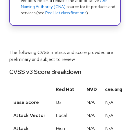
vendors. Red Hat remains the authoritative
CVE
Naming Authority (CNA)
source for its products and
services (see
Red Hat classifications
).
The following CVSS metrics and score provided are
preliminary and subject to review.
CVSS v3 Score Breakdown
Red Hat
NVD
cve.org
Base Score
1.8
N/A
N/A
Attack Vector
Local
N/A
N/A
Attack
High
N/A
N/A