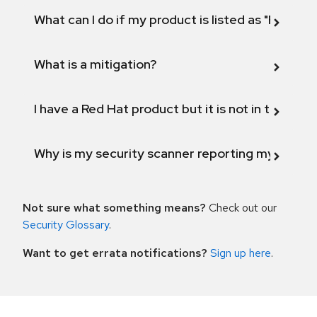
What can I do if my product is listed as "Fix def
What is a mitigation?
I have a Red Hat product but it is not in the above
Why is my security scanner reporting my product
Not sure what something means?
Check out our
Security Glossary
.
Want to get errata notifications?
Sign up here
.