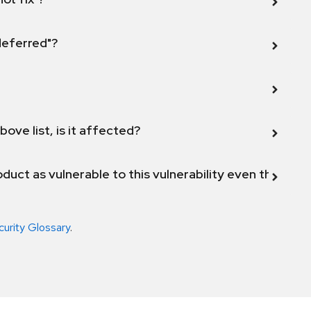
 deferred"?
bove list, is it affected?
duct as vulnerable to this vulnerability even though 
curity Glossary
.