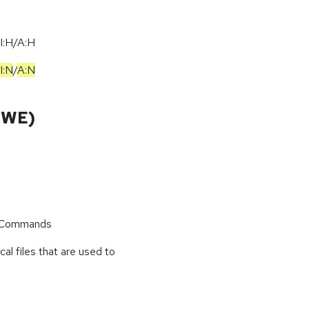
I:H/A:H
I:N
/
A:N
CWE)
r Commands
cal files that are used to