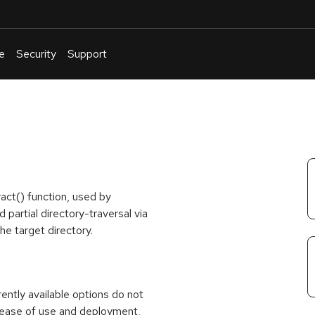
e
Security
Support
English
Or
troubleshoot
an
issue
.
ract() function, used by
partial directory-traversal via
he target directory.
rrently available options do not
 ease of use and deployment,