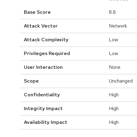
Base Score
8.8
Attack Vector
Network
Attack Complexity
Low
Privileges Required
Low
User Interaction
None
Scope
Unchanged
Confidentiality
High
Integrity Impact
High
Availability Impact
High