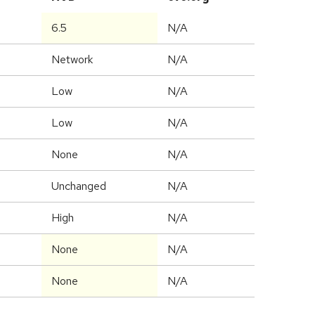
6.5
N/A
Network
N/A
Low
N/A
Low
N/A
None
N/A
Unchanged
N/A
High
N/A
None
N/A
None
N/A