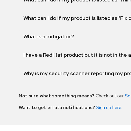
What can I do if my product is listed as "Fix
What is a mitigation?
I have a Red Hat product but it is not in the a
Why is my security scanner reporting my pro
Not sure what something means?
Check out our
Se
Want to get errata notifications?
Sign up here
.