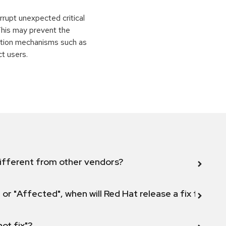
rrupt unexpected critical
 This may prevent the
ection mechanisms such as
ct users.
ifferent from other vendors?
 or "Affected", when will Red Hat release a fix for this
not fix"?