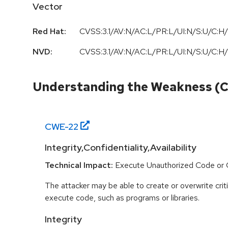
Vector
Red Hat:
CVSS:3.1/AV:N/AC:L/PR:L/UI:N/S:U/C:H/
NVD:
CVSS:3.1
/
AV:N
/
AC:L
/
PR:L
/
UI:N
/
S:U
/
C:H
/
Understanding the Weakness (
CWE-
22
Integrity,Confidentiality,Availability
Technical Impact:
Execute Unauthorized Code o
The attacker may be able to create or overwrite criti
execute code, such as programs or libraries.
Integrity