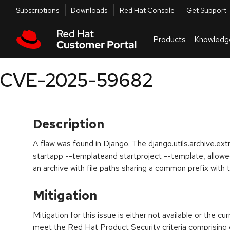
Skip to navigation
Skip to main content
Utilities
Subscriptions
Downloads
Red Hat Console
Get Support
Products
Knowledg
CVE-2025-59682
Description
A flaw was found in Django. The django.utils.archive.ext
startapp --templateand startproject --template, allowed 
an archive with file paths sharing a common prefix with t
Mitigation
Mitigation for this issue is either not available or the cu
meet the Red Hat Product Security criteria comprising