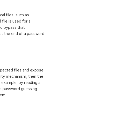
al files, such as
 file is used for a
to bypass that
at the end of a password
xpected files and expose
curity mechanism, then the
 example, by reading a
rce password guessing
tem.