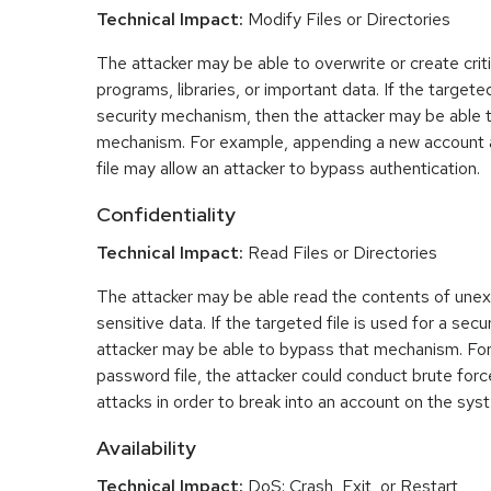
Technical Impact:
Modify Files or Directories
The attacker may be able to overwrite or create critic
programs, libraries, or important data. If the targeted
security mechanism, then the attacker may be able 
mechanism. For example, appending a new account 
file may allow an attacker to bypass authentication.
Confidentiality
Technical Impact:
Read Files or Directories
The attacker may be able read the contents of une
sensitive data. If the targeted file is used for a se
attacker may be able to bypass that mechanism. For
password file, the attacker could conduct brute fo
attacks in order to break into an account on the sys
Availability
Technical Impact:
DoS: Crash, Exit, or Restart