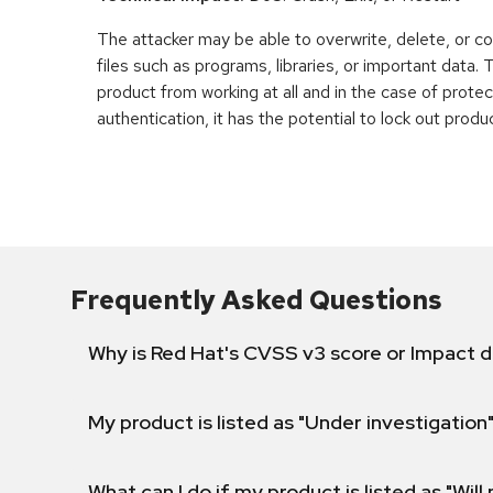
The attacker may be able to overwrite, delete, or co
files such as programs, libraries, or important data.
product from working at all and in the case of prot
authentication, it has the potential to lock out produ
Frequently Asked Questions
Why is Red Hat's CVSS v3 score or Impact d
My product is listed as "Under investigation"
What can I do if my product is listed as "Will 