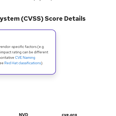
ystem (CVSS) Score Details
dor-specific factors (e.g.
 impact rating can be different
oritative
CVE Naming
see
Red Hat classifications
).
NVD
cve.org