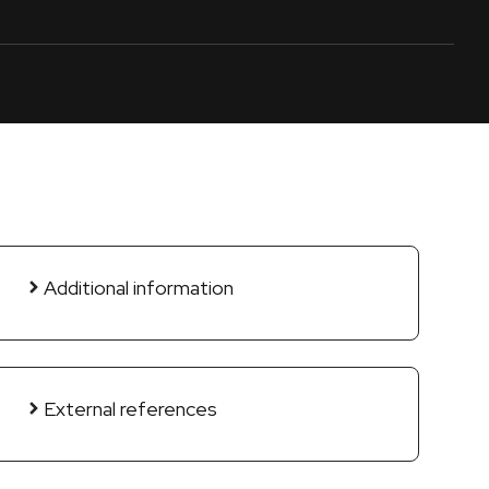
Additional information
External references