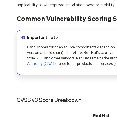
applicability to widespread installation base or stability.
Common Vulnerability Scoring S
Info alert:
Important note
CVSS scores for open source components depend on ven
version or build chain). Therefore, Red Hat's score and
from NVD and other vendors. Red Hat remains the auth
Authority (CNA)
source for its products and services (
CVSS v3 Score Breakdown
Red Hat