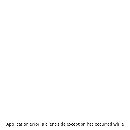
Application error: a
client
-side exception has occurred while