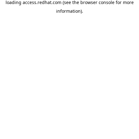
loading
access.redhat.com
(see the
browser console
for more
information).