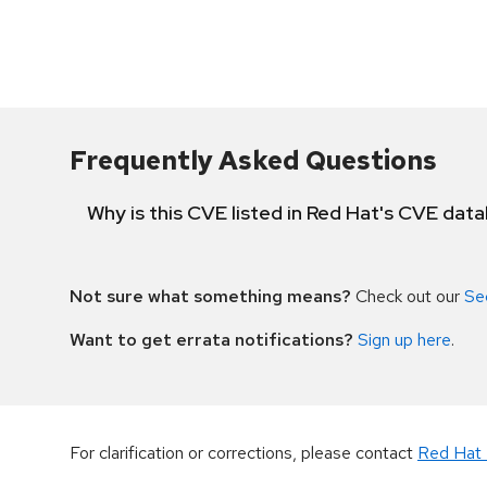
Frequently Asked Questions
Why is this CVE listed in Red Hat's CVE dat
Not sure what something means?
Check out our
Se
Want to get errata notifications?
Sign up here
.
For clarification or corrections, please contact
Red Hat 