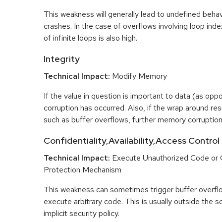
This weakness will generally lead to undefined beha
crashes. In the case of overflows involving loop index
of infinite loops is also high.
Integrity
Technical Impact:
Modify Memory
If the value in question is important to data (as opp
corruption has occurred. Also, if the wrap around res
such as buffer overflows, further memory corruptio
Confidentiality,Availability,Access Control
Technical Impact:
Execute Unauthorized Code or
Protection Mechanism
This weakness can sometimes trigger buffer overfl
execute arbitrary code. This is usually outside the 
implicit security policy.