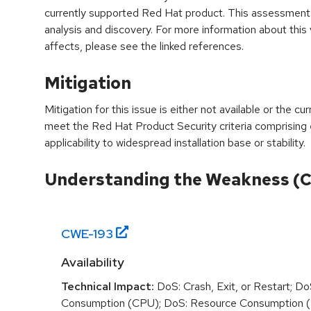
currently supported Red Hat product. This assessment
analysis and discovery. For more information about this v
affects, please see the linked references.
Mitigation
Mitigation for this issue is either not available or the cu
meet the Red Hat Product Security criteria comprising
applicability to widespread installation base or stability.
Understanding the Weakness (
CWE-
193
Availability
Technical Impact:
DoS: Crash, Exit, or Restart; D
Consumption (CPU); DoS: Resource Consumption (M