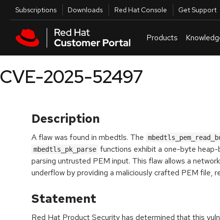
Skip to navigation
Skip to main content
Utilities
Subscriptions
Downloads
Red Hat Console
Get Support
Products
Knowledg
CVE-2025-52497
Description
A flaw was found in mbedtls. The
mbedtls_pem_read_b
functions exhibit a one-byte heap
mbedtls_pk_parse
parsing untrusted PEM input. This flaw allows a network
underflow by providing a maliciously crafted PEM file, res
Statement
Red Hat Product Security has determined that this vulne