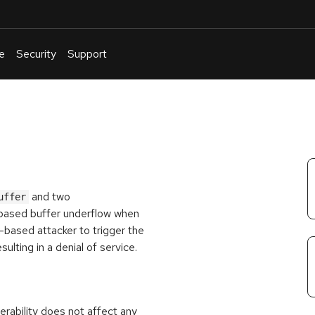
e
Security
Support
English
Or
troubleshoot
an
issue
.
and two
uffer
-based buffer underflow when
-based attacker to trigger the
ulting in a denial of service.
rability does not affect any