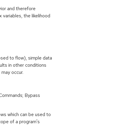
vior and therefore
 variables, the likelihood
osed to flow), simple data
ults in other conditions
n may occur.
 Commands; Bypass
ows which can be used to
scope of a program's