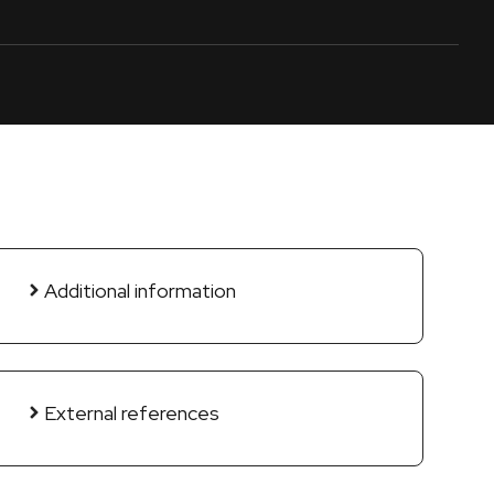
Additional information
External references