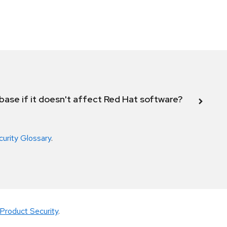
abase if it doesn't affect Red Hat software?
curity Glossary
.
Product Security
.