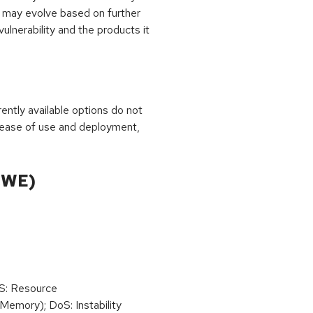
 may evolve based on further
ulnerability and the products it
rrently available options do not
 ease of use and deployment,
CWE)
oS: Resource
emory); DoS: Instability