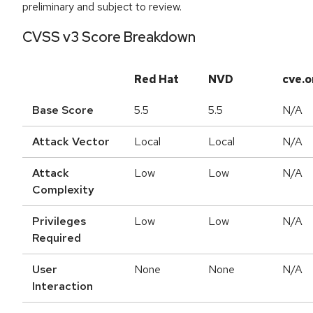
preliminary and subject to review.
CVSS v3 Score Breakdown
Red Hat
NVD
cve.o
Base Score
5.5
5.5
N/A
Attack Vector
Local
Local
N/A
Attack
Low
Low
N/A
Complexity
Privileges
Low
Low
N/A
Required
User
None
None
N/A
Interaction