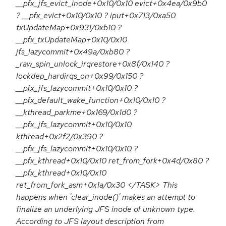
__pfx_jfs_evict_inode+0x10/0x10 evict+0x4ea/0x9b0
? __pfx_evict+0x10/0x10 ? iput+0x713/0xa50
txUpdateMap+0x931/0xb10 ?
__pfx_txUpdateMap+0x10/0x10
jfs_lazycommit+0x49a/0xb80 ?
_raw_spin_unlock_irqrestore+0x8f/0x140 ?
lockdep_hardirqs_on+0x99/0x150 ?
__pfx_jfs_lazycommit+0x10/0x10 ?
__pfx_default_wake_function+0x10/0x10 ?
__kthread_parkme+0x169/0x1d0 ?
__pfx_jfs_lazycommit+0x10/0x10
kthread+0x2f2/0x390 ?
__pfx_jfs_lazycommit+0x10/0x10 ?
__pfx_kthread+0x10/0x10 ret_from_fork+0x4d/0x80 ?
__pfx_kthread+0x10/0x10
ret_from_fork_asm+0x1a/0x30 </TASK> This
happens when 'clear_inode()' makes an attempt to
finalize an underlying JFS inode of unknown type.
According to JFS layout description from