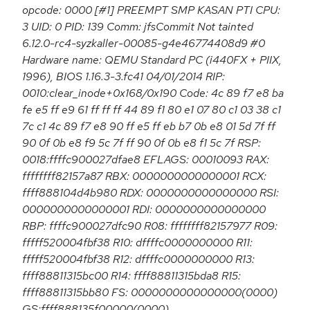
opcode: 0000 [#1] PREEMPT SMP KASAN PTI CPU:
3 UID: 0 PID: 139 Comm: jfsCommit Not tainted
6.12.0-rc4-syzkaller-00085-g4e46774408d9 #0
Hardware name: QEMU Standard PC (i440FX + PIIX,
1996), BIOS 1.16.3-3.fc41 04/01/2014 RIP:
0010:clear_inode+0x168/0x190 Code: 4c 89 f7 e8 ba
fe e5 ff e9 61 ff ff ff 44 89 f1 80 e1 07 80 c1 03 38 c1
7c c1 4c 89 f7 e8 90 ff e5 ff eb b7 0b e8 01 5d 7f ff
90 0f 0b e8 f9 5c 7f ff 90 0f 0b e8 f1 5c 7f RSP:
0018:ffffc900027dfae8 EFLAGS: 00010093 RAX:
ffffffff82157a87 RBX: 0000000000000001 RCX:
ffff888104d4b980 RDX: 0000000000000000 RSI:
0000000000000001 RDI: 0000000000000000
RBP: ffffc900027dfc90 R08: ffffffff82157977 R09:
fffff520004fbf38 R10: dffffc0000000000 R11:
fffff520004fbf38 R12: dffffc0000000000 R13:
ffff88811315bc00 R14: ffff88811315bda8 R15:
ffff88811315bb80 FS: 0000000000000000(0000)
GS:ffff888135f00000(0000)