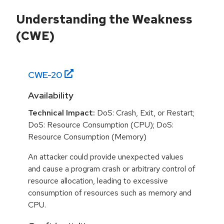
Understanding the Weakness
(CWE)
CWE-
20
Availability
Technical Impact:
DoS: Crash, Exit, or Restart;
DoS: Resource Consumption (CPU); DoS:
Resource Consumption (Memory)
An attacker could provide unexpected values
and cause a program crash or arbitrary control of
resource allocation, leading to excessive
consumption of resources such as memory and
CPU.