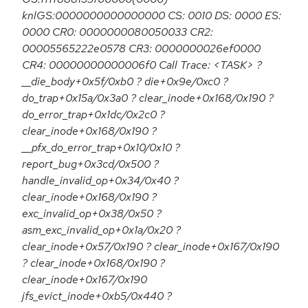
knlGS:0000000000000000 CS: 0010 DS: 0000 ES:
0000 CR0: 0000000080050033 CR2:
00005565222e0578 CR3: 0000000026ef0000
CR4: 00000000000006f0 Call Trace: <TASK> ?
__die_body+0x5f/0xb0 ? die+0x9e/0xc0 ?
do_trap+0x15a/0x3a0 ? clear_inode+0x168/0x190 ?
do_error_trap+0x1dc/0x2c0 ?
clear_inode+0x168/0x190 ?
__pfx_do_error_trap+0x10/0x10 ?
report_bug+0x3cd/0x500 ?
handle_invalid_op+0x34/0x40 ?
clear_inode+0x168/0x190 ?
exc_invalid_op+0x38/0x50 ?
asm_exc_invalid_op+0x1a/0x20 ?
clear_inode+0x57/0x190 ? clear_inode+0x167/0x190
? clear_inode+0x168/0x190 ?
clear_inode+0x167/0x190
jfs_evict_inode+0xb5/0x440 ?