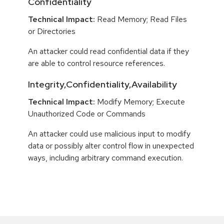
Confidentiality
Technical Impact:
Read Memory; Read Files
or Directories
An attacker could read confidential data if they
are able to control resource references.
Integrity,Confidentiality,Availability
Technical Impact:
Modify Memory; Execute
Unauthorized Code or Commands
An attacker could use malicious input to modify
data or possibly alter control flow in unexpected
ways, including arbitrary command execution.