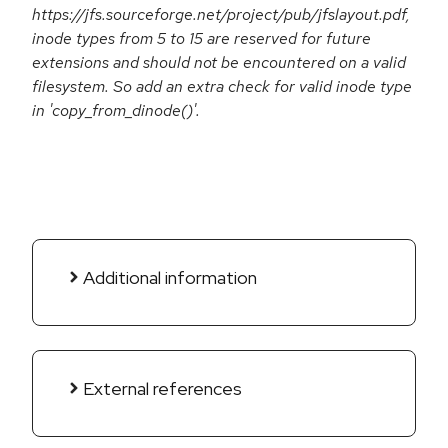
https://jfs.sourceforge.net/project/pub/jfslayout.pdf,
inode types from 5 to 15 are reserved for future
extensions and should not be encountered on a valid
filesystem. So add an extra check for valid inode type
in 'copy_from_dinode()'.
Additional information
External references