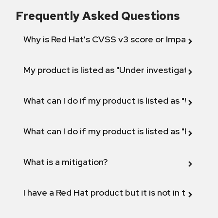
Frequently Asked Questions
Why is Red Hat's CVSS v3 score or Impact diff
My product is listed as "Under investigation" or 
What can I do if my product is listed as "Will not 
What can I do if my product is listed as "Fix def
What is a mitigation?
I have a Red Hat product but it is not in the above