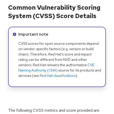
Common Vulnerability Scoring
System (CVSS) Score Details
Info alert:
Important note
CVSS scores for open source components depend
on vendor-specific factors (e.g. version or build
chain). Therefore, Red Hat's score and impact
rating can be different from NVD and other
vendors. Red Hat remains the authoritative
CVE
Naming Authority (CNA)
source for its products and
services (see
Red Hat classifications
).
The following CVSS metrics and score provided are