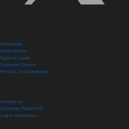
Quick Links
Downloads
Subscriptions
Support Cases
Customer Service
Product Documentation
Help
Contact Us
Customer Portal FAQ
Log-in Assistance