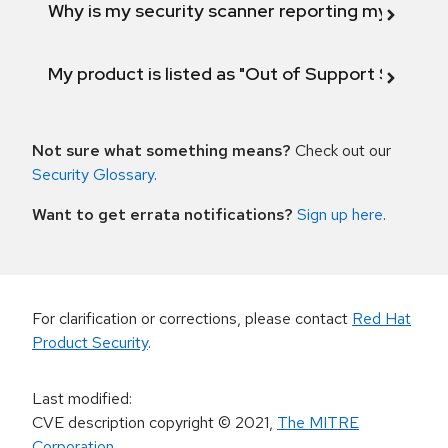
Why is my security scanner reporting my product
My product is listed as "Out of Support Scope"
Not sure what something means?
Check out our
Security Glossary
.
Want to get errata notifications?
Sign up here
.
For clarification or corrections, please contact
Red Hat
Product Security
.
Last modified
:
CVE description copyright
© 2021
,
The MITRE
Corporation