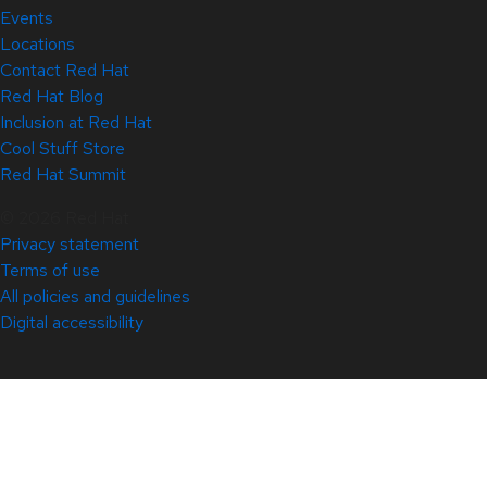
Events
Locations
Contact Red Hat
Red Hat Blog
Inclusion at Red Hat
Cool Stuff Store
Red Hat Summit
© 2026 Red Hat
Privacy statement
Terms of use
All policies and guidelines
Digital accessibility