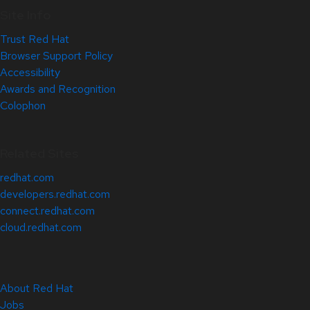
Site Info
Trust Red Hat
Browser Support Policy
Accessibility
Awards and Recognition
Colophon
Related Sites
redhat.com
developers.redhat.com
connect.redhat.com
cloud.redhat.com
About Red Hat
Jobs