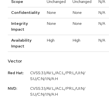
Scope
Unchanged
Unchanged
N/A
Confidentiality
None
None
N/A
Integrity
None
None
N/A
Impact
Availability
High
High
N/A
Impact
Vector
Red Hat:
CVSS:3.1/AV:L/AC:L/PR:L/UI:N/
S:U/C:N/I:N/A:H
NVD:
CVSS:3.1/AV:L/AC:L/PR:L/UI:N/
S:U/C:N/I:N/A:H