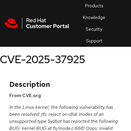
Skip to navigation
Skip to main content
Products
En
Knowledge
Security
Or
trouble
Support
an
issue
.
CVE-2025-37925
Description
From CVE.org
In the Linux kernel, the following vulnerability has
been resolved: jfs: reject on-disk inodes of an
unsupported type Syzbot has reported the following
BUG: kernel BUG at fs/inode.c:668! Oops: invalid