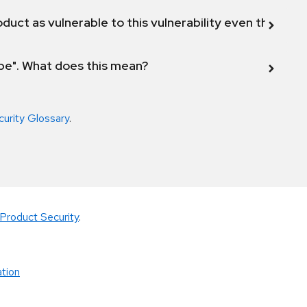
duct as vulnerable to this vulnerability even though 
ope". What does this mean?
curity Glossary
.
Product Security
.
tion