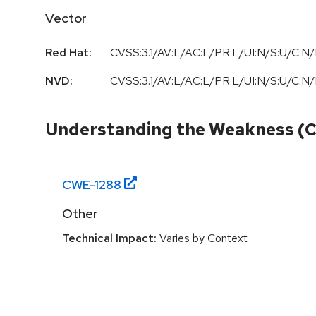
Vector
Red Hat:
CVSS:3.1/AV:L/AC:L/PR:L/UI:N/S:U/C:N/
NVD:
CVSS:3.1/AV:L/AC:L/PR:L/UI:N/S:U/C:N/
Understanding the Weakness (
CWE-
1288
Other
Technical Impact:
Varies by Context