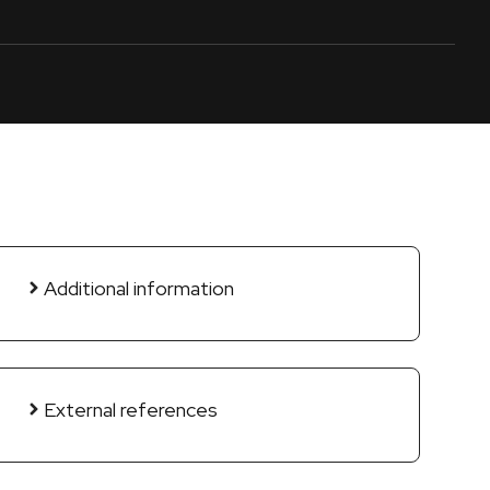
Additional information
External references