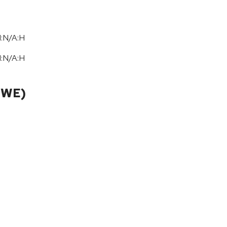
I:N/A:H
I:N/A:H
CWE)