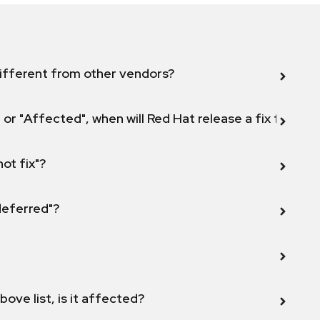
ifferent from other vendors?
 or "Affected", when will Red Hat release a fix for this
not fix"?
 deferred"?
bove list, is it affected?