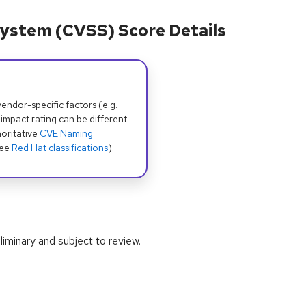
ystem (CVSS) Score Details
dor-specific factors (e.g.
 impact rating can be different
oritative
CVE Naming
see
Red Hat classifications
).
iminary and subject to review.