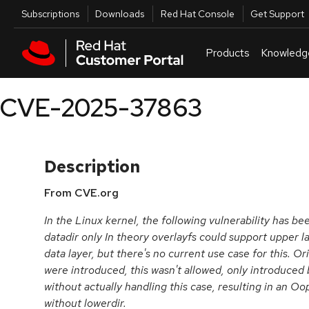
Skip to navigation
Skip to main content
Utilities
Subscriptions
Downloads
Red Hat Console
Get Support
Products
Knowledg
CVE-2025-37863
Description
From CVE.org
In the Linux kernel, the following vulnerability has bee
datadir only In theory overlayfs could support upper la
data layer, but there's no current use case for this. Or
were introduced, this wasn't allowed, only introduced 
without actually handling this case, resulting in an Oop
without lowerdir.