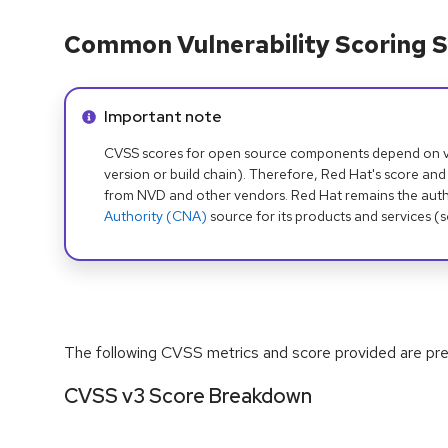
Common Vulnerability Scoring S
Info alert:
Important note
CVSS scores for open source components depend on ven
version or build chain). Therefore, Red Hat's score and
from NVD and other vendors. Red Hat remains the auth
Authority (CNA)
source for its products and services (
The following CVSS metrics and score provided are prel
CVSS v3 Score Breakdown