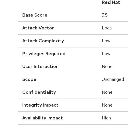
Red Hat
Base Score
5.5
Attack Vector
Local
Attack Complexity
Low
Privileges Required
Low
User Interaction
None
Scope
Unchanged
Confidentiality
None
Integrity Impact
None
Availability Impact
High