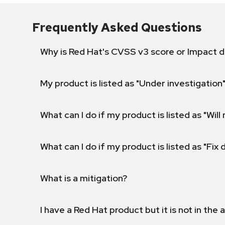
Frequently Asked Questions
Why is Red Hat's CVSS v3 score or Impact d
My product is listed as "Under investigation"
What can I do if my product is listed as "Will 
What can I do if my product is listed as "Fix
What is a mitigation?
I have a Red Hat product but it is not in the a