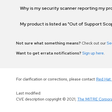
Why is my security scanner reporting my pro
My product is listed as "Out of Support Sc
Not sure what something means?
Check out our
Se
Want to get errata notifications?
Sign up here
.
For clarification or corrections, please contact
Red Hat 
Last modified
:
CVE description copyright
© 2021
,
The MITRE Corpora