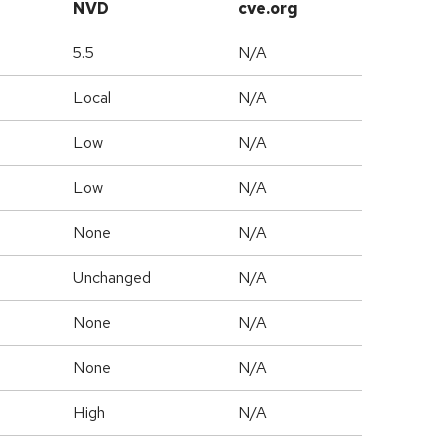
NVD
cve.org
5.5
N/A
Local
N/A
Low
N/A
Low
N/A
None
N/A
Unchanged
N/A
None
N/A
None
N/A
High
N/A