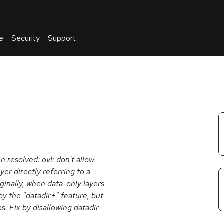
e
Security
Support
English
Or
troubleshoot
an
issue
.
n resolved: ovl: don't allow
yer directly referring to a
iginally, when data-only layers
by the "datadir+" feature, but
s. Fix by disallowing datadir