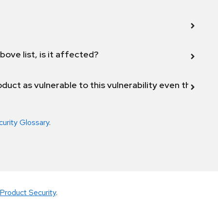
bove list, is it affected?
duct as vulnerable to this vulnerability even though 
curity Glossary
.
Product Security
.