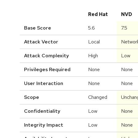
Red Hat
NVD
Base Score
5.6
7.5
Attack Vector
Local
Networ
Attack Complexity
High
Low
Privileges Required
None
None
User Interaction
None
None
Scope
Changed
Unchan
Confidentiality
Low
None
Integrity Impact
Low
None