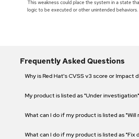
This weakness could place the system in a state th
logic to be executed or other unintended behaviors.
Frequently Asked Questions
Why is Red Hat's CVSS v3 score or Impact d
My product is listed as "Under investigation"
What can I do if my product is listed as "Will 
What can I do if my product is listed as "Fix