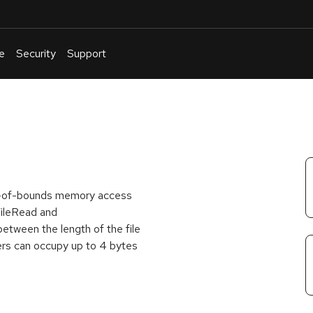
e
Security
Support
English
Or
troubleshoot
an
issue
.
 out-of-bounds memory access
FileRead and
tween the length of the file
ters can occupy up to 4 bytes