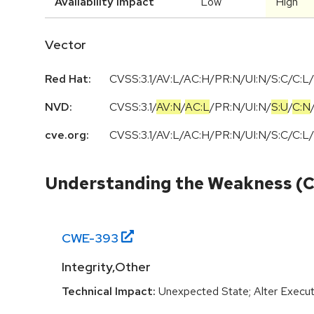
Availability Impact
Low
High
Vector
Red Hat:
CVSS:3.1/AV:L/AC:H/PR:N/UI:N/S:C/C:L/
NVD:
CVSS:3.1
/
AV:N
/
AC:L
/
PR:N
/
UI:N
/
S:U
/
C:N
cve.org:
CVSS:3.1/AV:L/AC:H/PR:N/UI:N/S:C/C:L/
Understanding the Weakness (
CWE-
393
Integrity,Other
Technical Impact:
Unexpected State; Alter Execut