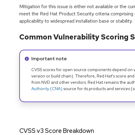
Mitigation for this issue is either not available or the cu
meet the Red Hat Product Security criteria comprising
applicability to widespread installation base or stability.
Common Vulnerability Scoring S
Info alert:
Important note
CVSS scores for open source components depend on ven
version or build chain). Therefore, Red Hat's score and
from NVD and other vendors. Red Hat remains the auth
Authority (CNA)
source for its products and services (
CVSS v3 Score Breakdown