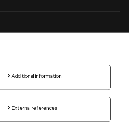
Additional information
External references