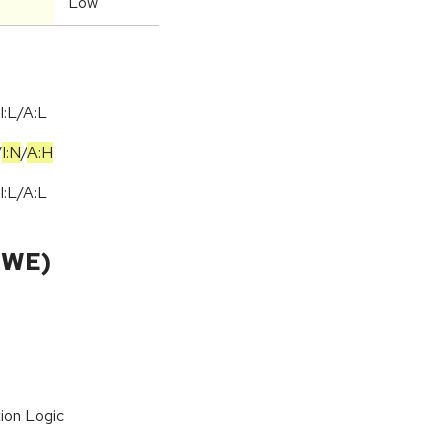
Low
I:L/A:L
/
I:N
/
A:H
I:L/A:L
CWE)
ion Logic