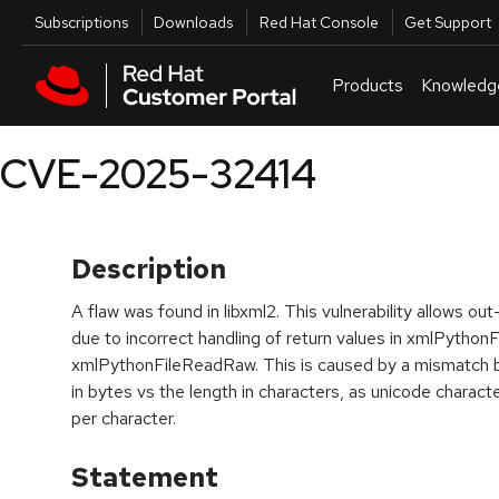
Skip to navigation
Skip to main content
Utilities
Subscriptions
Downloads
Red Hat Console
Get Support
Products
Knowledg
CVE-2025-32414
Description
A flaw was found in libxml2. This vulnerability allows
due to incorrect handling of return values in xmlPython
xmlPythonFileReadRaw. This is caused by a mismatch be
in bytes vs the length in characters, as unicode charac
per character.
Statement