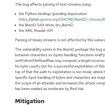
This bug affects parsing of text streams using:
the Python bindings (pending deprecation:
https://gitlab.gnome.org/GNOME/libxml2/-/issues/8
the libxml2 SAX driver drv_libxml2,
the XML Reader API
Parsing of binary streams is not affected by this vulnerab
The vulnerability exists in the libxml2 package the bug
between characters vs. bytes handling: functions xmlP
xmlPythonFileReadRaw may compute a length incorrectl
for byte count), but for a successful exploitation of thi
top of that the path to exploitation is non trivial, where
specific input handling of bytes and characters are req
the scope of an attacker and increases the attack compl
has been marked as moderate by Red Hat.
Mitigation