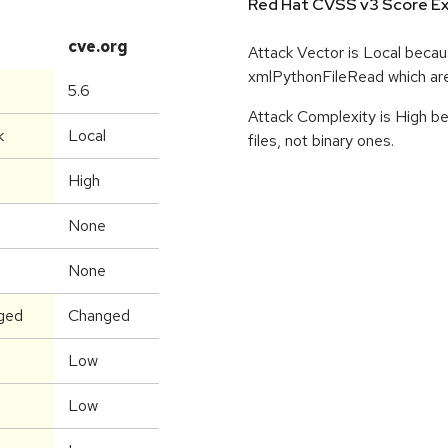
Red Hat CVSS v3 Score Ex
cve.org
Attack Vector is Local beca
xmlPythonFileRead which are
5.6
Attack Complexity is High be
k
Local
files, not binary ones.
High
None
None
ged
Changed
Low
Low