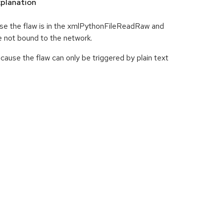
planation
use the flaw is in the xmlPythonFileReadRaw and
 not bound to the network.
cause the flaw can only be triggered by plain text