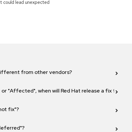
at could lead unexpected
ifferent from other vendors?
 or "Affected", when will Red Hat release a fix for this
not fix"?
 deferred"?