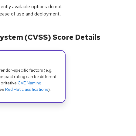
rrently available options do not
 ease of use and deployment,
ystem (CVSS) Score Details
dor-specific factors (e.g.
 impact rating can be different
oritative
CVE Naming
see
Red Hat classifications
).