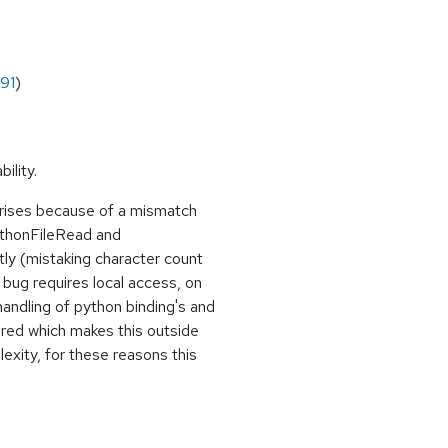
91
)
ility.
 arises because of a mismatch
ythonFileRead and
y (mistaking character count
s bug requires local access, on
 handling of python binding's and
uired which makes this outside
exity, for these reasons this