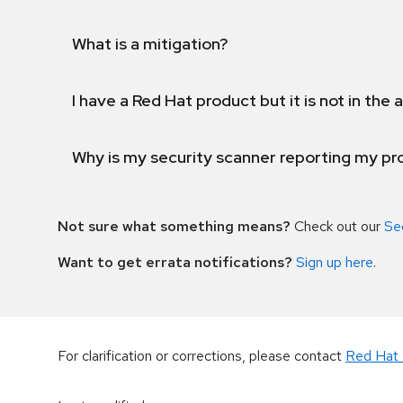
What is a mitigation?
I have a Red Hat product but it is not in the a
Why is my security scanner reporting my pro
Not sure what something means?
Check out our
Se
Want to get errata notifications?
Sign up here
.
For clarification or corrections, please contact
Red Hat 