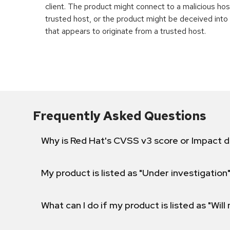
client. The product might connect to a malicious host 
trusted host, or the product might be deceived int
that appears to originate from a trusted host.
Frequently Asked Questions
Why is Red Hat's CVSS v3 score or Impact d
My product is listed as "Under investigation"
What can I do if my product is listed as "Will 