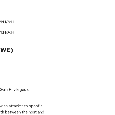
I:H/A:H
I:H/A:H
CWE)
ain Privileges or
low an attacker to spoof a
path between the host and