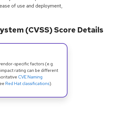
 ease of use and deployment,
ystem (CVSS) Score Details
dor-specific factors (e.g.
 impact rating can be different
oritative
CVE Naming
see
Red Hat classifications
).