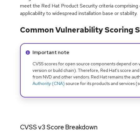
meet the Red Hat Product Security criteria comprising
applicability to widespread installation base or stability.
Common Vulnerability Scoring S
Info alert:
Important note
CVSS scores for open source components depend on ven
version or build chain). Therefore, Red Hat's score and
from NVD and other vendors. Red Hat remains the auth
Authority (CNA)
source for its products and services (
CVSS v3 Score Breakdown