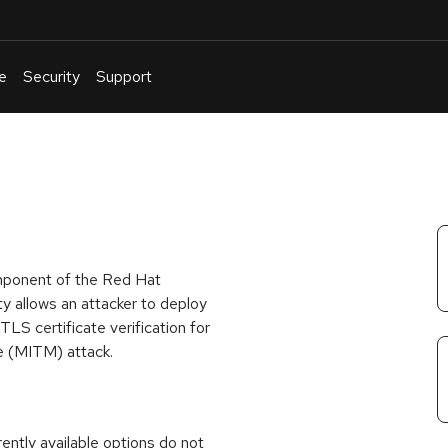
e
Security
Support
English
Or
troubleshoot
an
issue
.
mponent of the Red Hat
y allows an attacker to deploy
LS certificate verification for
le (MITM) attack.
rrently available options do not