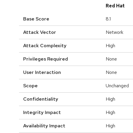
Red Hat
Base Score
8.1
Attack Vector
Network
Attack Complexity
High
Privileges Required
None
User Interaction
None
Scope
Unchanged
Confidentiality
High
Integrity Impact
High
Availability Impact
High