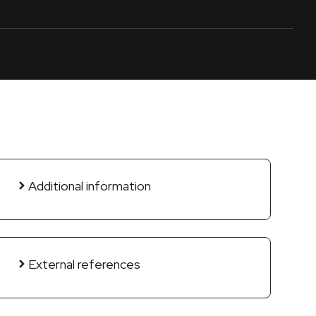
Additional information
External references