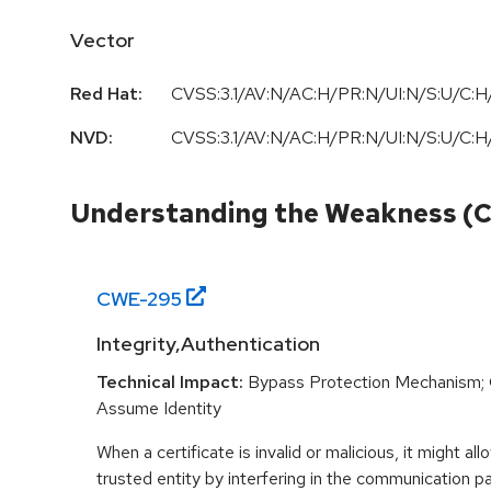
Vector
Red Hat:
CVSS:3.1/AV:N/AC:H/PR:N/UI:N/S:U/C:H/
NVD:
CVSS:3.1/AV:N/AC:H/PR:N/UI:N/S:U/C:H/
Understanding the Weakness (
CWE-
295
Integrity,Authentication
Technical Impact:
Bypass Protection Mechanism; G
Assume Identity
When a certificate is invalid or malicious, it might al
trusted entity by interfering in the communication 