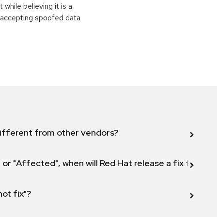
while believing it is a
o accepting spoofed data
ifferent from other vendors?
 or "Affected", when will Red Hat release a fix for this
not fix"?