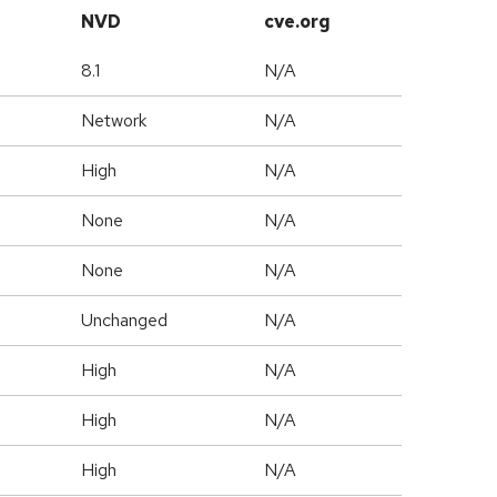
NVD
cve.org
8.1
N/A
Network
N/A
High
N/A
None
N/A
None
N/A
Unchanged
N/A
High
N/A
High
N/A
High
N/A