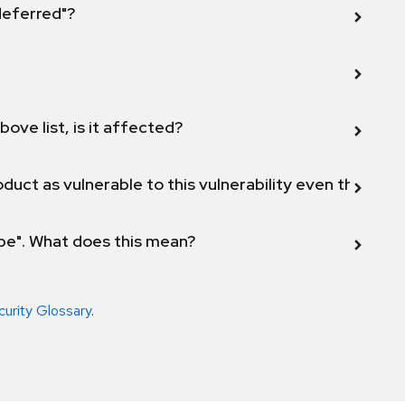
 deferred"?
bove list, is it affected?
duct as vulnerable to this vulnerability even though 
ope". What does this mean?
curity Glossary
.