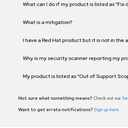
What can I do if my product is listed as "Fix
What is a mitigation?
I have a Red Hat product but it is not in the a
Why is my security scanner reporting my pro
My product is listed as "Out of Support Sc
Not sure what something means?
Check out our
Se
Want to get errata notifications?
Sign up here
.