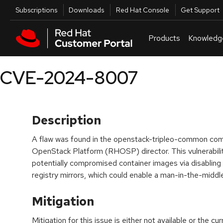
Skip to navigation
Skip to main content
Utilities
Subscriptions
Downloads
Red Hat Console
Get Support
Products
Knowledg
CVE-2024-8007
Description
A flaw was found in the openstack-tripleo-common co
OpenStack Platform (RHOSP) director. This vulnerabilit
potentially compromised container images via disabling T
registry mirrors, which could enable a man-in-the-midd
Mitigation
Mitigation for this issue is either not available or the cu