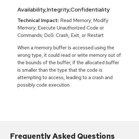
Availability,Integrity,Confidentiality
Technical Impact:
Read Memory; Modify
Memory; Execute Unauthorized Code or
Commands; DoS: Crash, Exit, or Restart
When a memory buffer is accessed using the
wrong type, it could read or write memory out of
the bounds of the buffer, if the allocated buffer
is smaller than the type that the code is
attempting to access, leading to a crash and
possibly code execution.
Frequently Asked Questions