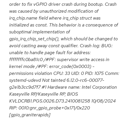
order to fix vGPIO driver crash during bootup. Crash
was caused by unauthorized modification of
irq_chip.name field where irq_chip struct was
initialized as const. This behavior is a consequence of
suboptimal implementation of
gpio_irq_chip_set_chip(), which should be changed to
avoid casting away const qualifier. Crash log: BUG:
unable to handle page fault for address:
ffffffffc0ba81c0 /#PF: supervisor write access in
kernel mode /#PF: error_code(0x0003) -
permissions violation CPU: 33 UID: 0 PID: 1075 Comm:
systemd-udevd Not tainted 6.12.0-rc6-00077-
g2e1b3cc9d7f7 #1 Hardware name: Intel Corporation
Kaseyville RP/Kaseyville RP, BIOS
KVLDCRB1.PGS.0026.D73.2410081258 10/08/2024
RIP: 0010:gnr_gpio_probe+0x171/0x220
[gpio_graniterapids]