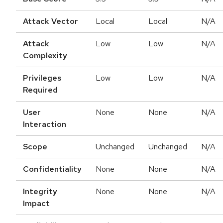
Attack Vector
Local
Local
N/A
Attack
Low
Low
N/A
Complexity
Privileges
Low
Low
N/A
Required
User
None
None
N/A
Interaction
Scope
Unchanged
Unchanged
N/A
Confidentiality
None
None
N/A
Integrity
None
None
N/A
Impact