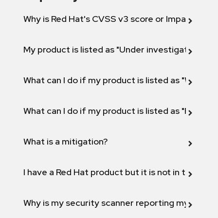
Why is Red Hat's CVSS v3 score or Impact diff
My product is listed as "Under investigation" or 
What can I do if my product is listed as "Will not 
What can I do if my product is listed as "Fix def
What is a mitigation?
I have a Red Hat product but it is not in the above
Why is my security scanner reporting my product