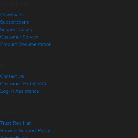
Quick Links
Downloads
Subscriptions
Support Cases
Customer Service
Product Documentation
Help
Contact Us
Customer Portal FAQ
Log-in Assistance
Site Info
Trust Red Hat
Browser Support Policy
Accessibility