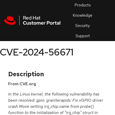
Skip to navigation
Skip to main content
Products
En
Knowledge
Security
Or
trouble
Support
an
issue
.
CVE-2024-56671
Description
From CVE.org
In the Linux kernel, the following vulnerability has
been resolved: gpio: graniterapids: Fix vGPIO driver
crash Move setting irq_chip.name from probe()
function to the initialization of "irq_chip" struct in