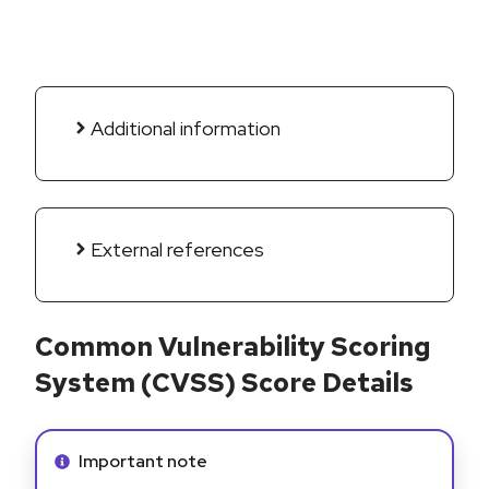
Additional information
External references
Common Vulnerability Scoring
System (CVSS) Score Details
Info alert:
Important note