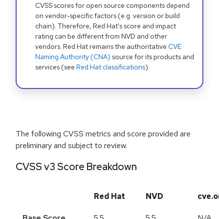
CVSS scores for open source components depend
on vendor-specific factors (e.g. version or build
chain). Therefore, Red Hat's score and impact
rating can be different from NVD and other
vendors. Red Hat remains the authoritative
CVE
Naming Authority (CNA)
source for its products and
services (see
Red Hat classifications
).
The following CVSS metrics and score provided are
preliminary and subject to review.
CVSS v3 Score Breakdown
Red Hat
NVD
cve.o
Base Score
5.5
5.5
N/A