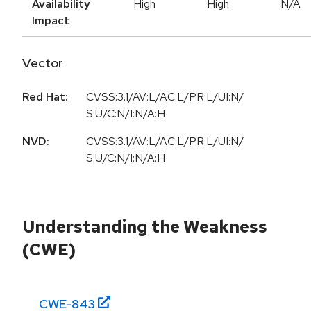
Availability
High
High
N/A
Impact
Vector
Red Hat:
CVSS:3.1/AV:L/AC:L/PR:L/UI:N/
S:U/C:N/I:N/A:H
NVD:
CVSS:3.1/AV:L/AC:L/PR:L/UI:N/
S:U/C:N/I:N/A:H
Understanding the Weakness
(CWE)
CWE-
843