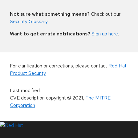
Not sure what something means?
Check out our
Security Glossary
.
Want to get errata notifications?
Sign up here
.
For clarification or corrections, please contact
Red Hat
Product Security
.
Last modified
:
CVE description copyright
© 2021
,
The MITRE
Corporation
LinkedIn