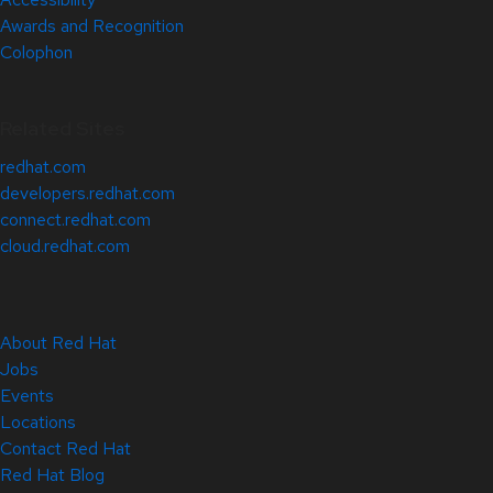
Awards and Recognition
Colophon
Related Sites
redhat.com
developers.redhat.com
connect.redhat.com
cloud.redhat.com
About Red Hat
Jobs
Events
Locations
Contact Red Hat
Red Hat Blog