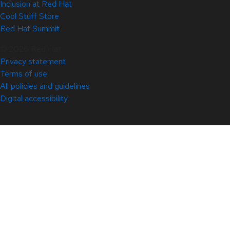
Inclusion at Red Hat
Cool Stuff Store
Red Hat Summit
© 2026 Red Hat
Privacy statement
Terms of use
All policies and guidelines
Digital accessibility