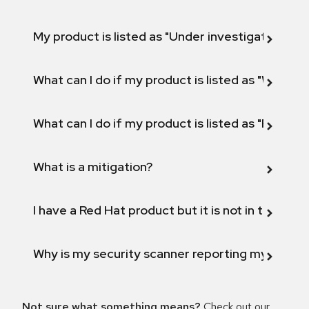
My product is listed as "Under investigation" or 
What can I do if my product is listed as "Will not 
What can I do if my product is listed as "Fix def
What is a mitigation?
I have a Red Hat product but it is not in the above
Why is my security scanner reporting my product
Not sure what something means?
Check out our