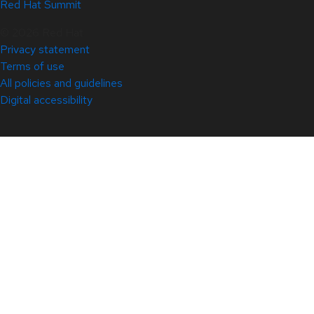
Red Hat Summit
© 2026 Red Hat
Privacy statement
Terms of use
All policies and guidelines
Digital accessibility