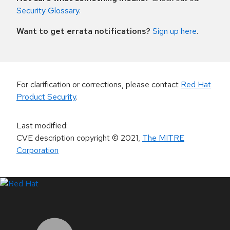
Security Glossary
.
Want to get errata notifications?
Sign up here
.
For clarification or corrections, please contact
Red Hat
Product Security
.
Last modified
:
CVE description copyright
© 2021
,
The MITRE
Corporation
LinkedIn