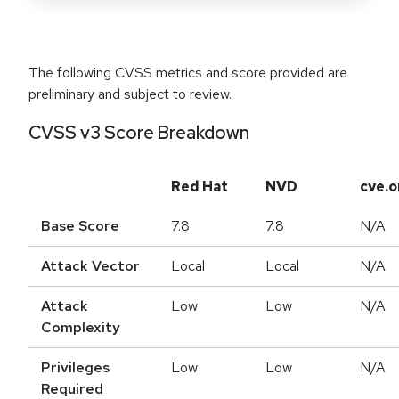
The following CVSS metrics and score provided are
preliminary and subject to review.
CVSS v3 Score Breakdown
Red Hat
NVD
cve.o
Base Score
7.8
7.8
N/A
Attack Vector
Local
Local
N/A
Attack
Low
Low
N/A
Complexity
Privileges
Low
Low
N/A
Required