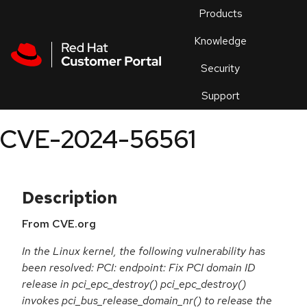
Skip to navigation
Skip to main content
Products
En
Knowledge
Security
Or
trouble
Support
an
issue
.
CVE-2024-56561
Description
From CVE.org
In the Linux kernel, the following vulnerability has
been resolved: PCI: endpoint: Fix PCI domain ID
release in pci_epc_destroy() pci_epc_destroy()
invokes pci_bus_release_domain_nr() to release the