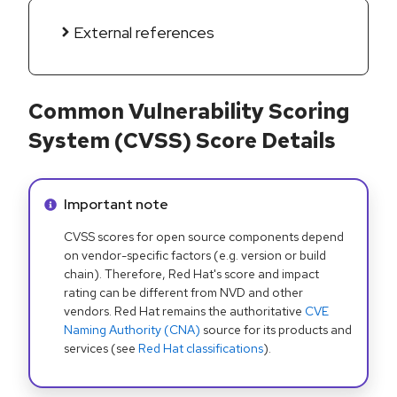
External references
Common Vulnerability Scoring
System (CVSS) Score Details
Info alert:
Important note
CVSS scores for open source components depend
on vendor-specific factors (e.g. version or build
chain). Therefore, Red Hat's score and impact
rating can be different from NVD and other
vendors. Red Hat remains the authoritative
CVE
Naming Authority (CNA)
source for its products and
services (see
Red Hat classifications
).