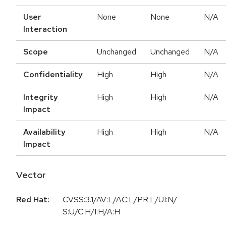
User
None
None
N/A
Interaction
Scope
Unchanged
Unchanged
N/A
Confidentiality
High
High
N/A
Integrity
High
High
N/A
Impact
Availability
High
High
N/A
Impact
Vector
Red Hat:
CVSS:3.1/AV:L/AC:L/PR:L/UI:N/
S:U/C:H/I:H/A:H