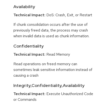
Availability
Technical Impact:
DoS: Crash, Exit, or Restart
If chunk consolidation occurs after the use of
previously freed data, the process may crash
when invalid data is used as chunk information.
Confidentiality
Technical Impact:
Read Memory
Read operations on freed memory can
sometimes leak sensitive information instead of
causing a crash
Integrity,Confidentiality,Availability
Technical Impact:
Execute Unauthorized Code
or Commands