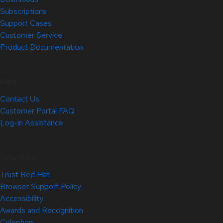
Subscriptions
Support Cases
Customer Service
Product Documentation
Help
Contact Us
Customer Portal FAQ
Log-in Assistance
Site Info
Trust Red Hat
Browser Support Policy
Accessibility
Awards and Recognition
Colophon