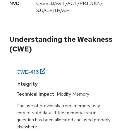
NVD:
CVSS:3.1/AV:L/AC:L/PR:L/UI:N/
S:U/C:H/I:H/A:H
Understanding the Weakness
(CWE)
CWE-
416
Integrity
Technical Impact:
Modify Memory
The use of previously freed memory may
corrupt valid data, if the memory area in
question has been allocated and used properly
elsewhere.