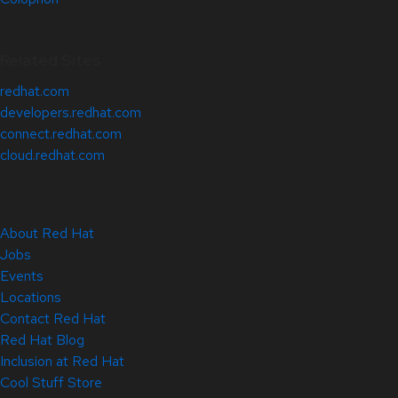
Related Sites
redhat.com
developers.redhat.com
connect.redhat.com
cloud.redhat.com
About Red Hat
Jobs
Events
Locations
Contact Red Hat
Red Hat Blog
Inclusion at Red Hat
Cool Stuff Store