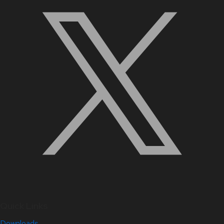
Quick Links
Downloads