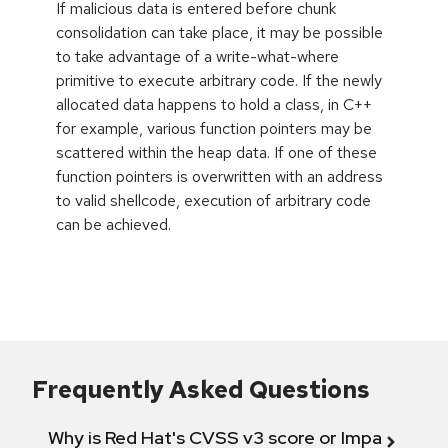
If malicious data is entered before chunk
consolidation can take place, it may be possible
to take advantage of a write-what-where
primitive to execute arbitrary code. If the newly
allocated data happens to hold a class, in C++
for example, various function pointers may be
scattered within the heap data. If one of these
function pointers is overwritten with an address
to valid shellcode, execution of arbitrary code
can be achieved.
Frequently Asked Questions
Why is Red Hat's CVSS v3 score or Impact diff