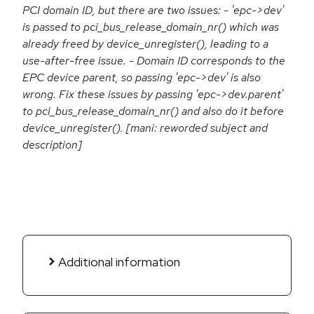
PCI domain ID, but there are two issues: - 'epc->dev'
is passed to pci_bus_release_domain_nr() which was
already freed by device_unregister(), leading to a
use-after-free issue. - Domain ID corresponds to the
EPC device parent, so passing 'epc->dev' is also
wrong. Fix these issues by passing 'epc->dev.parent'
to pci_bus_release_domain_nr() and also do it before
device_unregister(). [mani: reworded subject and
description]
Additional information