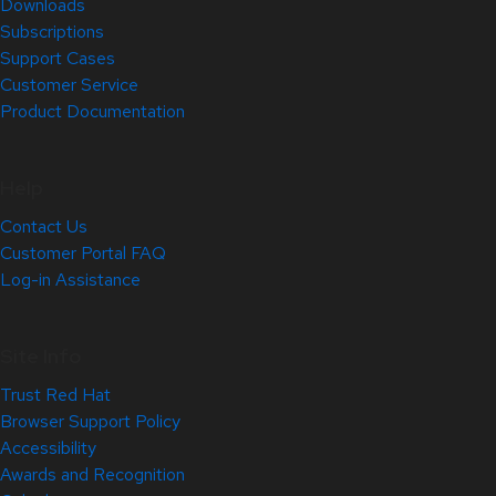
Downloads
Subscriptions
Support Cases
Customer Service
Product Documentation
Help
Contact Us
Customer Portal FAQ
Log-in Assistance
Site Info
Trust Red Hat
Browser Support Policy
Accessibility
Awards and Recognition