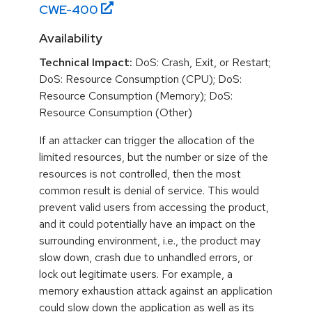
CWE-
400
Availability
Technical Impact:
DoS: Crash, Exit, or Restart;
DoS: Resource Consumption (CPU); DoS:
Resource Consumption (Memory); DoS:
Resource Consumption (Other)
If an attacker can trigger the allocation of the
limited resources, but the number or size of the
resources is not controlled, then the most
common result is denial of service. This would
prevent valid users from accessing the product,
and it could potentially have an impact on the
surrounding environment, i.e., the product may
slow down, crash due to unhandled errors, or
lock out legitimate users. For example, a
memory exhaustion attack against an application
could slow down the application as well as its