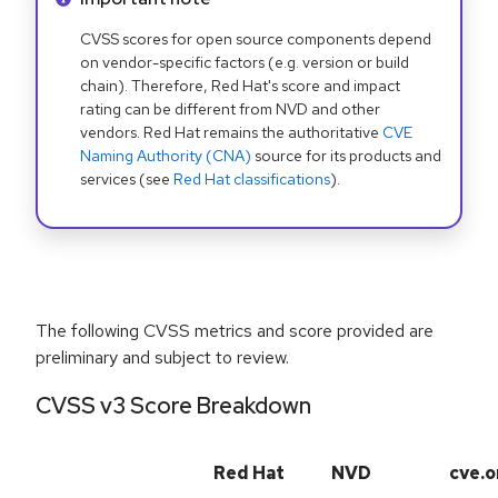
CVSS scores for open source components depend
on vendor-specific factors (e.g. version or build
chain). Therefore, Red Hat's score and impact
rating can be different from NVD and other
vendors. Red Hat remains the authoritative
CVE
Naming Authority (CNA)
source for its products and
services (see
Red Hat classifications
).
The following CVSS metrics and score provided are
preliminary and subject to review.
CVSS v3 Score Breakdown
Red Hat
NVD
cve.o