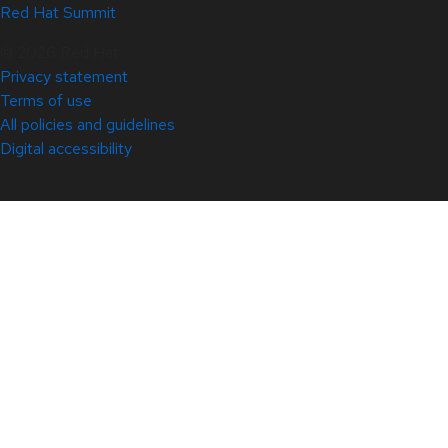
Red Hat Summit
© 2026 Red Hat
Privacy statement
Terms of use
All policies and guidelines
Digital accessibility