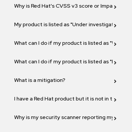
Why is Red Hat's CVSS v3 score or Impact diff
My product is listed as "Under investigation" or 
What can I do if my product is listed as "Will not 
What can I do if my product is listed as "Fix def
What is a mitigation?
I have a Red Hat product but it is not in the above
Why is my security scanner reporting my product