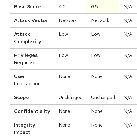
Base Score
4.3
6.5
N/A
Attack Vector
Network
Network
N/A
Attack
Low
Low
N/A
Complexity
Privileges
Low
Low
N/A
Required
User
None
None
N/A
Interaction
Scope
Unchanged
Unchanged
N/A
Confidentiality
None
None
N/A
Integrity
None
None
N/A
Impact