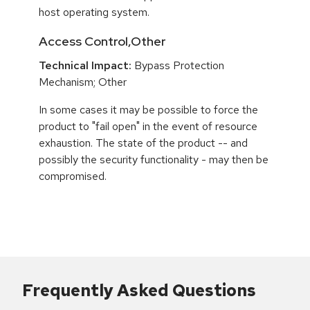
host operating system.
Access Control,Other
Technical Impact:
Bypass Protection
Mechanism; Other
In some cases it may be possible to force the
product to "fail open" in the event of resource
exhaustion. The state of the product -- and
possibly the security functionality - may then be
compromised.
Frequently Asked Questions