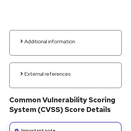
Additional information
External references
Common Vulnerability Scoring
System (CVSS) Score Details
Info alert:
Important note