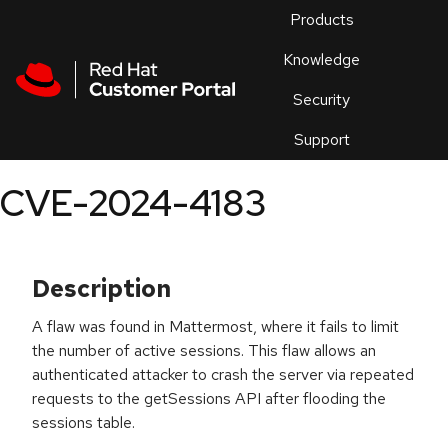
Skip to navigation
Skip to main content
Products
En
Knowledge
Security
Or
trouble
Support
an
issue
.
CVE-2024-4183
Description
A flaw was found in Mattermost, where it fails to limit
the number of active sessions. This flaw allows an
authenticated attacker to crash the server via repeated
requests to the getSessions API after flooding the
sessions table.