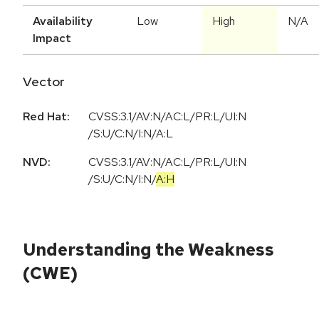
Availability
Low
High
N/A
Impact
Vector
Red Hat:
CVSS:3.1/AV:N/AC:L/PR:L/UI:N
/S:U/C:N/I:N/A:L
NVD:
CVSS:3.1
/
AV:N
/
AC:L
/
PR:L
/
UI:N
/
S:U
/
C:N
/
I:N
/
A:H
Understanding the Weakness
(CWE)