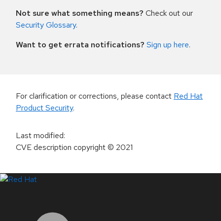
Not sure what something means?
Check out our
Security Glossary
.
Want to get errata notifications?
Sign up here
.
For clarification or corrections, please contact
Red Hat
Product Security
.
Last modified
:
CVE description copyright
© 2021
LinkedIn