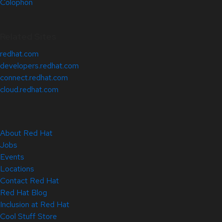
Colophon
Related Sites
redhat.com
developers.redhat.com
connect.redhat.com
cloud.redhat.com
About Red Hat
Jobs
Events
Locations
Contact Red Hat
Red Hat Blog
Inclusion at Red Hat
Cool Stuff Store