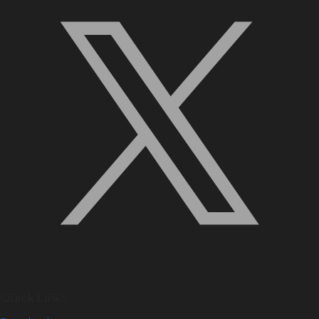
Quick Links