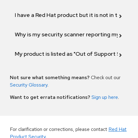
I have a Red Hat product but it is not in the above
Why is my security scanner reporting my product
My product is listed as "Out of Support Scope"
Not sure what something means?
Check out our
Security Glossary
.
Want to get errata notifications?
Sign up here
.
For clarification or corrections, please contact
Red Hat
Product Security
.