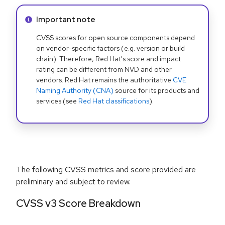
Info alert:
Important note
CVSS scores for open source components depend
on vendor-specific factors (e.g. version or build
chain). Therefore, Red Hat's score and impact
rating can be different from NVD and other
vendors. Red Hat remains the authoritative
CVE
Naming Authority (CNA)
source for its products and
services (see
Red Hat classifications
).
The following CVSS metrics and score provided are
preliminary and subject to review.
CVSS v3 Score Breakdown