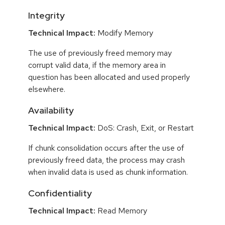
Integrity
Technical Impact:
Modify Memory
The use of previously freed memory may
corrupt valid data, if the memory area in
question has been allocated and used properly
elsewhere.
Availability
Technical Impact:
DoS: Crash, Exit, or Restart
If chunk consolidation occurs after the use of
previously freed data, the process may crash
when invalid data is used as chunk information.
Confidentiality
Technical Impact:
Read Memory