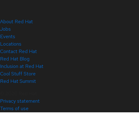
About Red Hat
Jobs
Events
Locations
Contact Red Hat
Red Hat Blog
Inclusion at Red Hat
Cool Stuff Store
Red Hat Summit
© 2026 Red Hat
Privacy statement
Terms of use
All policies and guidelines
Digital accessibility