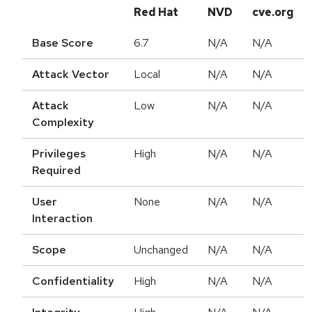
Red Hat
NVD
cve.org
Base Score
6.7
N/A
N/A
Attack Vector
Local
N/A
N/A
Attack
Low
N/A
N/A
Complexity
Privileges
High
N/A
N/A
Required
User
None
N/A
N/A
Interaction
Scope
Unchanged
N/A
N/A
Confidentiality
High
N/A
N/A