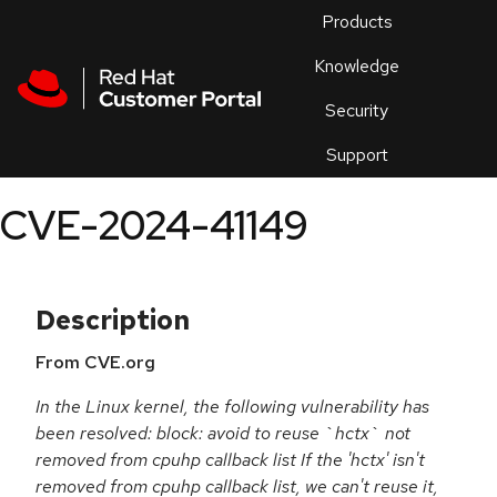
Skip to navigation
Skip to main content
Products
En
Knowledge
Security
Or
trouble
Support
an
issue
.
CVE-2024-41149
Description
From CVE.org
In the Linux kernel, the following vulnerability has
been resolved: block: avoid to reuse `hctx` not
removed from cpuhp callback list If the 'hctx' isn't
removed from cpuhp callback list, we can't reuse it,