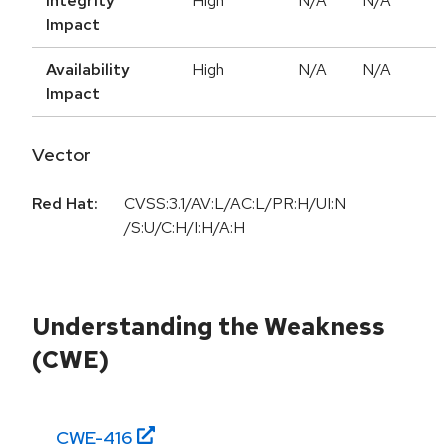
Integrity
High
N/A
N/A
Impact
Availability
High
N/A
N/A
Impact
Vector
Red Hat:
CVSS:3.1/AV:L/AC:L/PR:H/UI:N
/S:U/C:H/I:H/A:H
Understanding the Weakness
(CWE)
CWE-
416