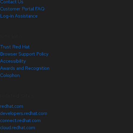
Contact Us
Customer Portal FAQ
Log-in Assistance
Site Info
Trust Red Hat
Browser Support Policy
Accessibility
Awards and Recognition
Colophon
Related Sites
redhat.com
developers.redhat.com
connect.redhat.com
cloud.redhat.com