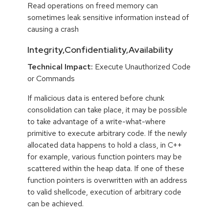
Read operations on freed memory can
sometimes leak sensitive information instead of
causing a crash
Integrity,Confidentiality,Availability
Technical Impact:
Execute Unauthorized Code
or Commands
If malicious data is entered before chunk
consolidation can take place, it may be possible
to take advantage of a write-what-where
primitive to execute arbitrary code. If the newly
allocated data happens to hold a class, in C++
for example, various function pointers may be
scattered within the heap data. If one of these
function pointers is overwritten with an address
to valid shellcode, execution of arbitrary code
can be achieved.