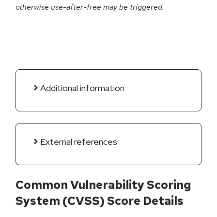
otherwise use-after-free may be triggered.
Additional information
External references
Common Vulnerability Scoring
System (CVSS) Score Details