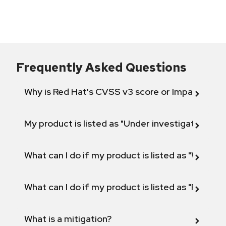
Frequently Asked Questions
Why is Red Hat's CVSS v3 score or Impact diff
My product is listed as "Under investigation" or 
What can I do if my product is listed as "Will not 
What can I do if my product is listed as "Fix def
What is a mitigation?