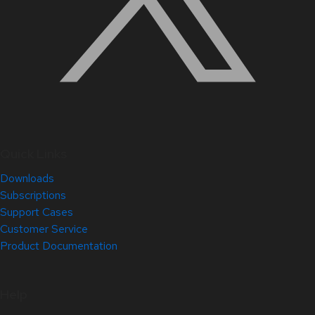
Quick Links
Downloads
Subscriptions
Support Cases
Customer Service
Product Documentation
Help