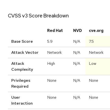
CVSS v3 Score Breakdown
Red Hat
NVD
cve.org
Base Score
5.9
N/A
7.5
Attack Vector
Network
N/A
Network
Attack
High
N/A
Low
Complexity
Privileges
None
N/A
None
Required
User
None
N/A
None
Interaction