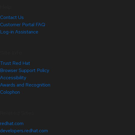
Help
Contact Us
Customer Portal FAQ
Log-in Assistance
Site Info
Trust Red Hat
Browser Support Policy
Accessibility
Awards and Recognition
Colophon
Related Sites
redhat.com
developers.redhat.com