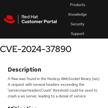
Skip to navigation
Skip to main content
Products
En
Knowledge
Security
Or
trouble
Support
an
issue
.
CVE-2024-37890
Description
A flaw was found in the Node.js WebSocket library (ws).
A request with several headers exceeding the
'server.maxHeadersCount' threshold could be used to
crash a ws server, leading to a denial of service.