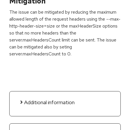
Mitigation
The issue can be mitigated by reducing the maximum
allowed length of the request headers using the --max-
http-header-size=size or the maxHeaderSize options
so that no more headers than the
server.maxHeadersCount limit can be sent. The issue
can be mitigated also by seting
server.maxHeadersCount to 0.
Additional information