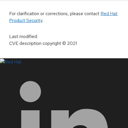
For clarification or corrections, please contact
Red Hat
Product Security
.
Last modified
:
CVE description copyright
© 2021
LinkedIn