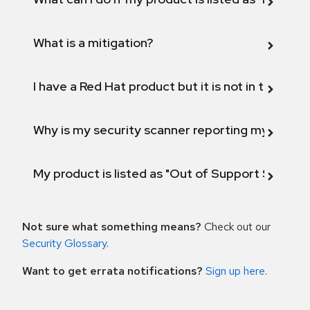
What is a mitigation?
I have a Red Hat product but it is not in the above
Why is my security scanner reporting my product
My product is listed as "Out of Support Scope"
Not sure what something means?
Check out our
Security Glossary
.
Want to get errata notifications?
Sign up here
.