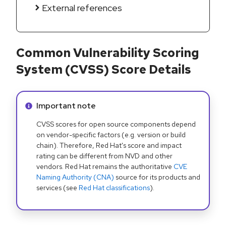
External references
Common Vulnerability Scoring
System (CVSS) Score Details
Info alert:
Important note
CVSS scores for open source components depend
on vendor-specific factors (e.g. version or build
chain). Therefore, Red Hat's score and impact
rating can be different from NVD and other
vendors. Red Hat remains the authoritative
CVE
Naming Authority (CNA)
source for its products and
services (see
Red Hat classifications
).