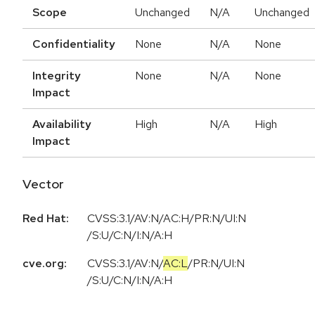
Scope
Unchanged
N/A
Unchanged
Confidentiality
None
N/A
None
Integrity
None
N/A
None
Impact
Availability
High
N/A
High
Impact
Vector
Red Hat:
CVSS:3.1/AV:N/AC:H/PR:N/UI:N
/S:U/C:N/I:N/A:H
cve.org:
CVSS:3.1
/
AV:N
/
AC:L
/
PR:N
/
UI:N
/
S:U
/
C:N
/
I:N
/
A:H