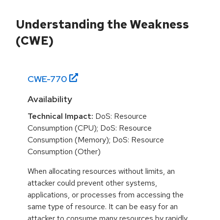
Understanding the Weakness
(CWE)
CWE-
770
Availability
Technical Impact:
DoS: Resource
Consumption (CPU); DoS: Resource
Consumption (Memory); DoS: Resource
Consumption (Other)
When allocating resources without limits, an
attacker could prevent other systems,
applications, or processes from accessing the
same type of resource. It can be easy for an
attacker to consume many resources by rapidly