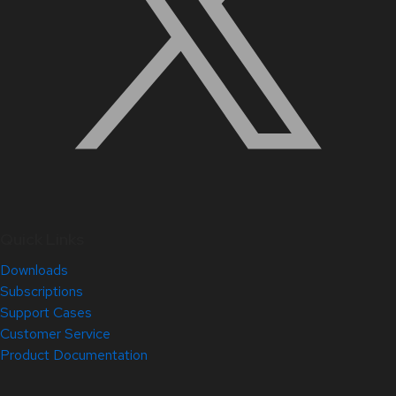
Quick Links
Downloads
Subscriptions
Support Cases
Customer Service
Product Documentation