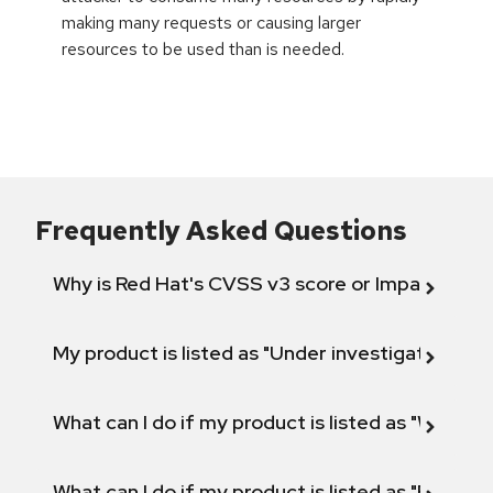
making many requests or causing larger
resources to be used than is needed.
Frequently Asked Questions
Why is Red Hat's CVSS v3 score or Impact diff
My product is listed as "Under investigation" or 
What can I do if my product is listed as "Will not 
What can I do if my product is listed as "Fix def