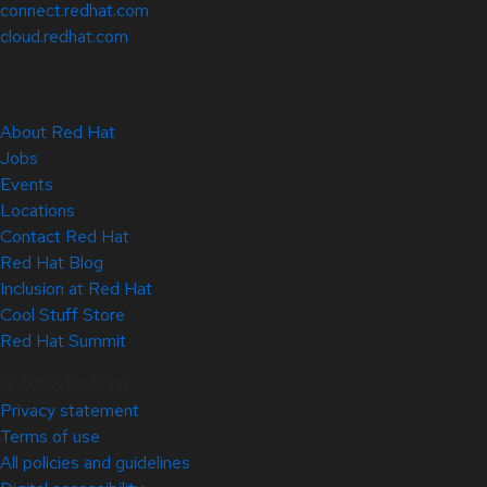
connect.redhat.com
cloud.redhat.com
About Red Hat
Jobs
Events
Locations
Contact Red Hat
Red Hat Blog
Inclusion at Red Hat
Cool Stuff Store
Red Hat Summit
© 2026 Red Hat
Privacy statement
Terms of use
All policies and guidelines