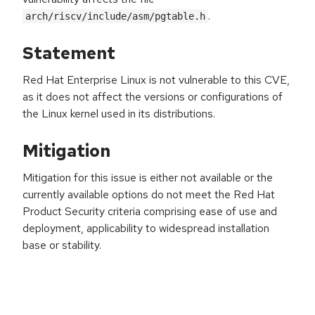
.
arch/riscv/include/asm/pgtable.h
Statement
Red Hat Enterprise Linux is not vulnerable to this CVE,
as it does not affect the versions or configurations of
the Linux kernel used in its distributions.
Mitigation
Mitigation for this issue is either not available or the
currently available options do not meet the Red Hat
Product Security criteria comprising ease of use and
deployment, applicability to widespread installation
base or stability.