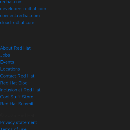
redhat.com
developers.redhat.com
connect.redhat.com
cloud.redhat.com
About Red Hat
Jobs
Events
Locations
Contact Red Hat
Red Hat Blog
Inclusion at Red Hat
Cool Stuff Store
Red Hat Summit
© 2026 Red Hat
Privacy statement
Terms of use