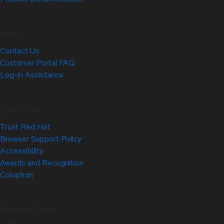
Help
Contact Us
Customer Portal FAQ
Log-in Assistance
Site Info
Trust Red Hat
Browser Support Policy
Accessibility
Awards and Recognition
Colophon
Related Sites