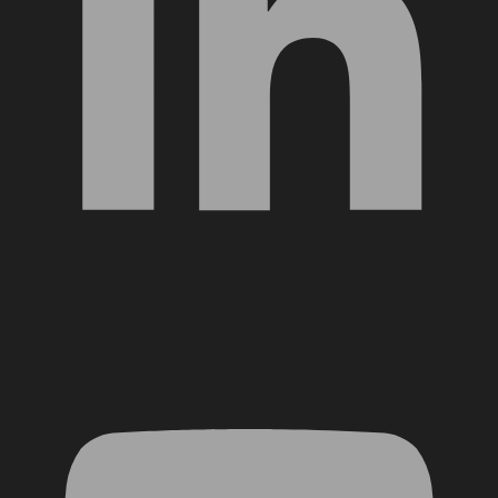
YouTube