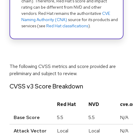
chain). Therefore, Red Hat's score and impact
rating can be different from NVD and other
vendors. Red Hat remains the authoritative
CVE
Naming Authority (CNA)
source for its products and
services (see
Red Hat classifications
).
The following CVSS metrics and score provided are
preliminary and subject to review.
CVSS v3 Score Breakdown
Red Hat
NVD
cve.o
Base Score
5.5
5.5
N/A
Attack Vector
Local
Local
N/A