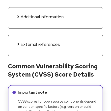
Additional information
External references
Common Vulnerability Scoring
System (CVSS) Score Details
Info alert:
Important note
CVSS scores for open source components depend
on vendor-specific factors (e.g. version or build