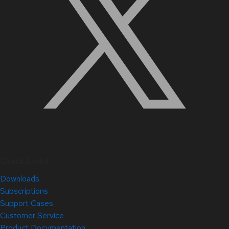
Quick Links
Downloads
Subscriptions
Support Cases
Customer Service
Product Documentation