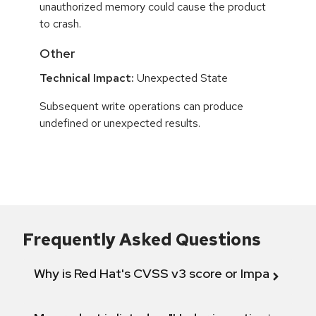
unauthorized memory could cause the product
to crash.
Other
Technical Impact:
Unexpected State
Subsequent write operations can produce
undefined or unexpected results.
Frequently Asked Questions
Why is Red Hat's CVSS v3 score or Impact diff