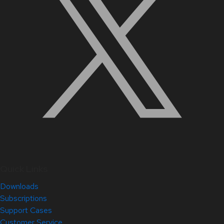
Quick Links
Downloads
Subscriptions
Support Cases
Customer Service