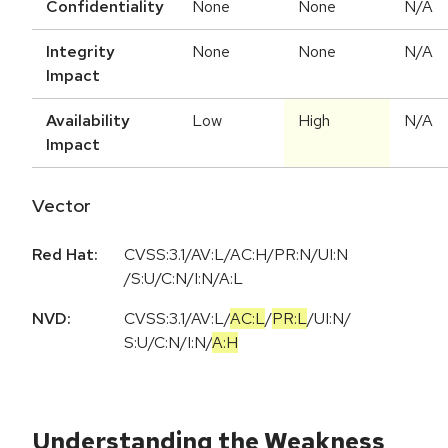
Confidentiality
None
None
N/A
Integrity
None
None
N/A
Impact
Availability
Low
High
N/A
Impact
Vector
Red Hat:
CVSS:3.1/AV:L/AC:H/PR:N/UI:N
/S:U/C:N/I:N/A:L
NVD:
CVSS:3.1
/
AV:L
/
AC:L
/
PR:L
/
UI:N
/
S:U
/
C:N
/
I:N
/
A:H
Understanding the Weakness