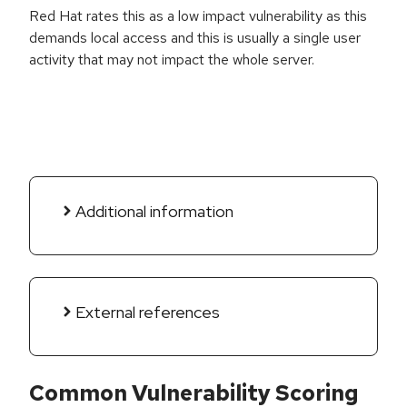
Red Hat rates this as a low impact vulnerability as this
demands local access and this is usually a single user
activity that may not impact the whole server.
Additional information
External references
Common Vulnerability Scoring