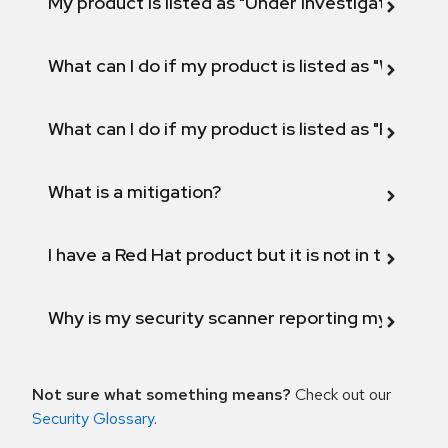
My product is listed as "Under investigation" or 
What can I do if my product is listed as "Will not 
What can I do if my product is listed as "Fix def
What is a mitigation?
I have a Red Hat product but it is not in the above
Why is my security scanner reporting my product
Not sure what something means?
Check out our
Security Glossary
.