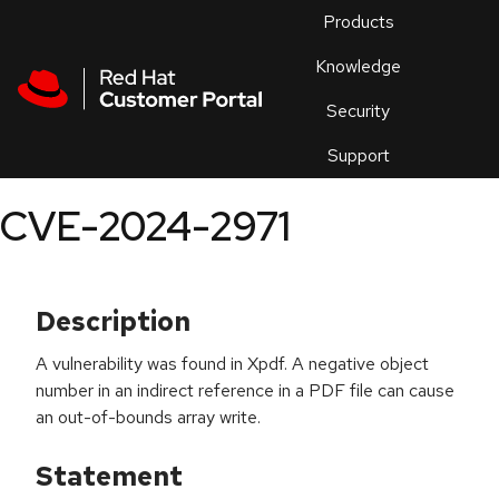
Skip to navigation
Skip to main content
Products
En
Knowledge
Security
Or
trouble
Support
an
issue
.
CVE-2024-2971
Description
A vulnerability was found in Xpdf. A negative object
number in an indirect reference in a PDF file can cause
an out-of-bounds array write.
Statement