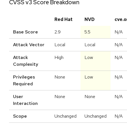
CVSS v3 Score Breakdown
Red Hat
NVD
cve.o
Base Score
2.9
5.5
N/A
Attack Vector
Local
Local
N/A
Attack
High
Low
N/A
Complexity
Privileges
None
Low
N/A
Required
User
None
None
N/A
Interaction
Scope
Unchanged
Unchanged
N/A