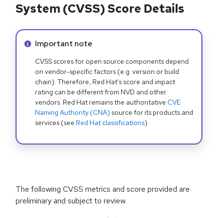
System (CVSS) Score Details
Info alert:
Important note
CVSS scores for open source components depend
on vendor-specific factors (e.g. version or build
chain). Therefore, Red Hat's score and impact
rating can be different from NVD and other
vendors. Red Hat remains the authoritative
CVE
Naming Authority (CNA)
source for its products and
services (see
Red Hat classifications
).
The following CVSS metrics and score provided are
preliminary and subject to review.