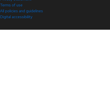
Terms of use
All policies and guidelines
Digital accessibility