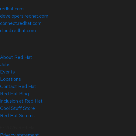
redhat.com
developers.redhat.com
connect.redhat.com
cloud.redhat.com
About Red Hat
Jobs
Events
Locations
Contact Red Hat
Red Hat Blog
Inclusion at Red Hat
Cool Stuff Store
Red Hat Summit
© 2026 Red Hat
Privacy statement