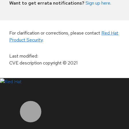
Want to get errata notifications?
Sign up here
.
For clarification or corrections, please contact
Red Hat
Product Security
.
Last modified
:
CVE description copyright
© 2021
LinkedIn