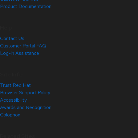
Product Documentation
Help
Contact Us
Customer Portal FAQ
Log-in Assistance
Site Info
Trust Red Hat
Browser Support Policy
Accessibility
Awards and Recognition
Colophon
Related Sites