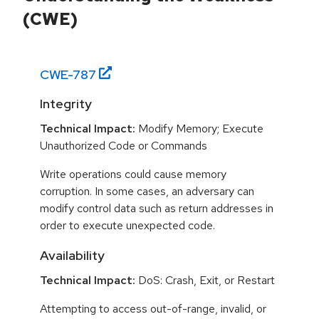
(CWE)
CWE-
787
Integrity
Technical Impact:
Modify Memory; Execute
Unauthorized Code or Commands
Write operations could cause memory
corruption. In some cases, an adversary can
modify control data such as return addresses in
order to execute unexpected code.
Availability
Technical Impact:
DoS: Crash, Exit, or Restart
Attempting to access out-of-range, invalid, or