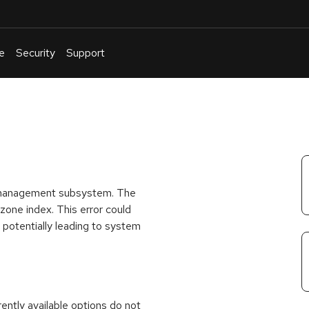
e
Security
Support
English
Or
troubleshoot
an
issue
.
ry management subsystem. The
 zone index. This error could
potentially leading to system
rrently available options do not