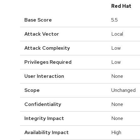
Red Hat
Base Score
5.5
Attack Vector
Local
Attack Complexity
Low
Privileges Required
Low
User Interaction
None
Scope
Unchanged
Confidentiality
None
Integrity Impact
None
Availability Impact
High