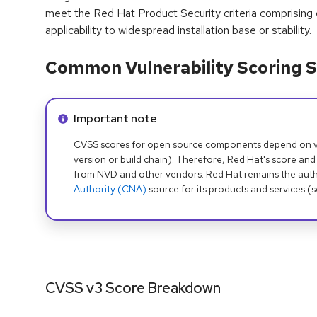
meet the Red Hat Product Security criteria comprising
applicability to widespread installation base or stability.
Common Vulnerability Scoring S
Info alert:
Important note
CVSS scores for open source components depend on ven
version or build chain). Therefore, Red Hat's score and
from NVD and other vendors. Red Hat remains the auth
Authority (CNA)
source for its products and services (
CVSS v3 Score Breakdown