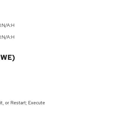
I:N/A:H
I:N/A:H
CWE)
t, or Restart; Execute