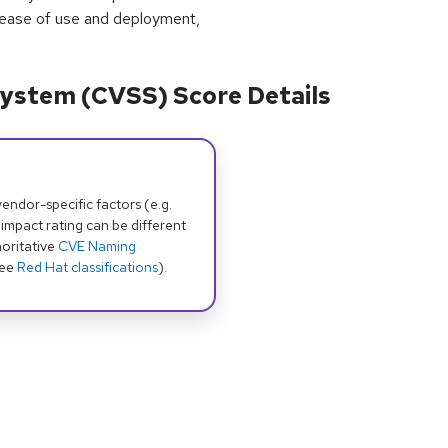
 ease of use and deployment,
ystem (CVSS) Score Details
dor-specific factors (e.g.
 impact rating can be different
oritative
CVE Naming
see
Red Hat classifications
).