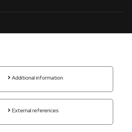
Additional information
External references