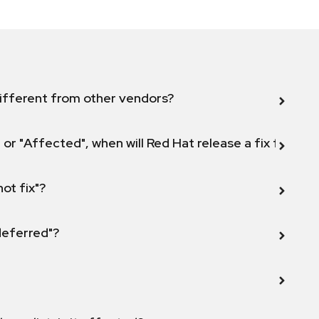
ifferent from other vendors?
 or "Affected", when will Red Hat release a fix for this
not fix"?
 deferred"?