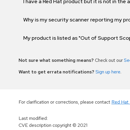
I have a Red Hat product but it is not in the a
Why is my security scanner reporting my pro
My product is listed as "Out of Support Sc
Not sure what something means?
Check out our
Se
Want to get errata notifications?
Sign up here
.
For clarification or corrections, please contact
Red Hat 
Last modified
:
CVE description copyright
© 2021