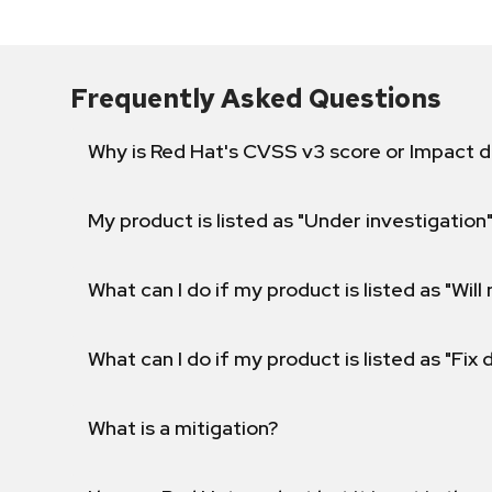
Frequently Asked Questions
Why is Red Hat's CVSS v3 score or Impact d
My product is listed as "Under investigation"
What can I do if my product is listed as "Will 
What can I do if my product is listed as "Fix
What is a mitigation?