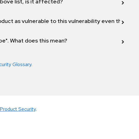
bove list, is it affected?
duct as vulnerable to this vulnerability even though 
ope". What does this mean?
curity Glossary
.
Product Security
.