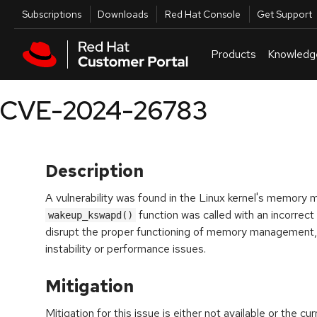
Skip to navigation
Skip to main content
Utilities
Subscriptions
Downloads
Red Hat Console
Get Support
Products
Knowledg
CVE-2024-26783
Description
A vulnerability was found in the Linux kernel's memo
function was called with an incorrect
wakeup_kswapd()
disrupt the proper functioning of memory management, 
instability or performance issues.
Mitigation
Mitigation for this issue is either not available or the cu