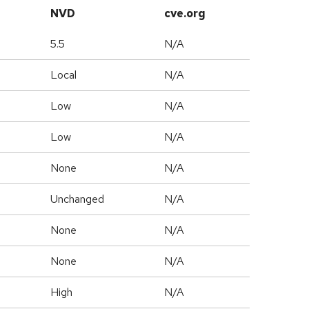
NVD
cve.org
5.5
N/A
Local
N/A
Low
N/A
Low
N/A
None
N/A
Unchanged
N/A
None
N/A
None
N/A
High
N/A