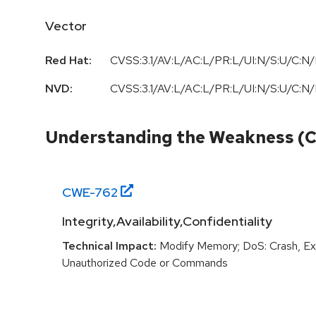
Vector
Red Hat:
CVSS:3.1/AV:L/AC:L/PR:L/UI:N/S:U/C:N/
NVD:
CVSS:3.1/AV:L/AC:L/PR:L/UI:N/S:U/C:N/
Understanding the Weakness (
CWE-
762
Integrity,Availability,Confidentiality
Technical Impact:
Modify Memory; DoS: Crash, Exi
Unauthorized Code or Commands