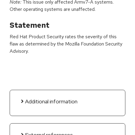
Note:
This issue only affected Armv7-A systems.
Other operating systems are unaffected.
Statement
Red Hat Product Security rates the severity of this
flaw as determined by the Mozilla Foundation Security
Advisory.
Additional information
External references