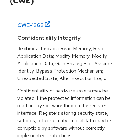
(CWE)
CWE-
1262
Confidentiality,Integrity
Technical Impact:
Read Memory; Read
Application Data; Modify Memory; Modify
Application Data; Gain Privileges or Assume
Identity; Bypass Protection Mechanism;
Unexpected State; Alter Execution Logic
Confidentiality of hardware assets may be
violated if the protected information can be
read out by software through the register
interface. Registers storing security state,
settings, other security-critical data may be
corruptible by software without correctly
implemented protections.