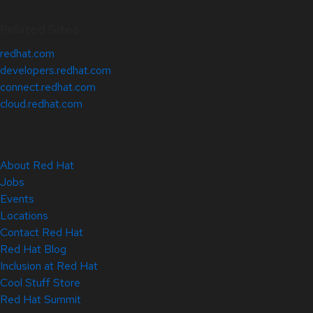
Related Sites
redhat.com
developers.redhat.com
connect.redhat.com
cloud.redhat.com
About Red Hat
Jobs
Events
Locations
Contact Red Hat
Red Hat Blog
Inclusion at Red Hat
Cool Stuff Store
Red Hat Summit