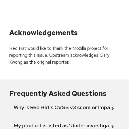
Acknowledgements
Red Hat would like to thank the Mozilla project for
reporting this issue. Upstream acknowledges Gary
Kwong as the original reporter.
Frequently Asked Questions
Why is Red Hat's CVSS v3 score or Impact diff
My product is listed as "Under investigation" or 