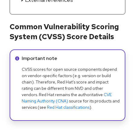
Common Vulnerability Scoring
System (CVSS) Score Details
Info alert:
Important note
CVSS scores for open source components depend
on vendor-specific factors (e.g. version or build
chain). Therefore, Red Hat's score and impact
rating can be different from NVD and other
vendors. Red Hat remains the authoritative
CVE
Naming Authority (CNA)
source for its products and
services (see
Red Hat classifications
).