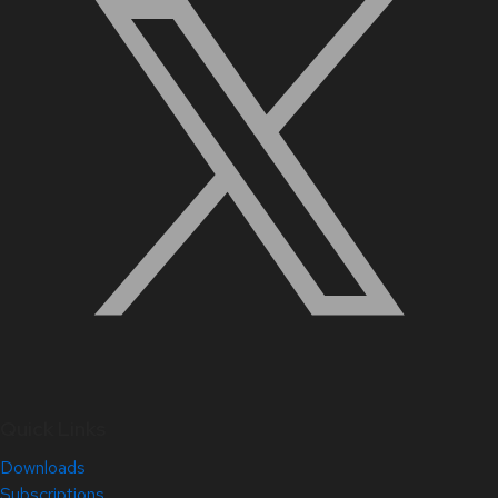
Quick Links
Downloads
Subscriptions