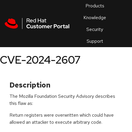
Skip to navigation
Skip to main content
Products
En
Knowledge
Security
Or
trouble
Support
an
issue
.
CVE-2024-2607
Description
The Mozilla Foundation Security Advisory describes
this flaw as:
Return registers were overwritten which could have
allowed an attacker to execute arbitrary code.