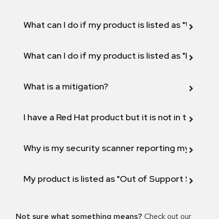
What can I do if my product is listed as "Will not 
What can I do if my product is listed as "Fix def
What is a mitigation?
I have a Red Hat product but it is not in the above
Why is my security scanner reporting my product
My product is listed as "Out of Support Scope"
Not sure what something means?
Check out our