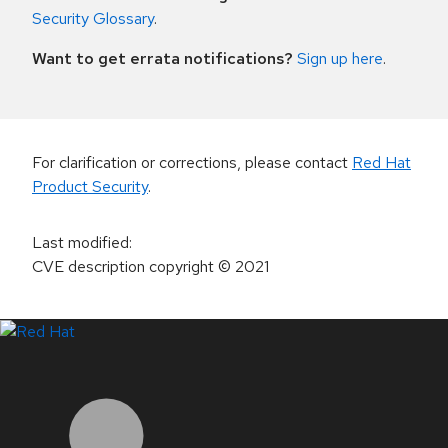
Security Glossary
.
Want to get errata notifications?
Sign up here
.
For clarification or corrections, please contact
Red Hat
Product Security
.
Last modified
:
CVE description copyright
© 2021
LinkedIn