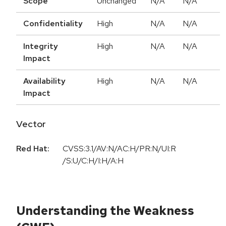
Scope
Unchanged
N/A
N/A
Confidentiality
High
N/A
N/A
Integrity
High
N/A
N/A
Impact
Availability
High
N/A
N/A
Impact
Vector
Red Hat:
CVSS:3.1/AV:N/AC:H/PR:N/UI:R
/S:U/C:H/I:H/A:H
Understanding the Weakness