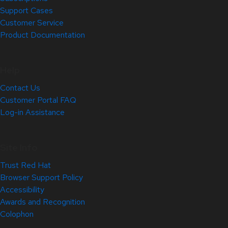
Support Cases
Customer Service
Product Documentation
Help
Contact Us
Customer Portal FAQ
Log-in Assistance
Site Info
Trust Red Hat
Browser Support Policy
Accessibility
Awards and Recognition
Colophon