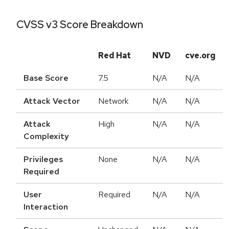
CVSS v3 Score Breakdown
Red Hat
NVD
cve.org
Base Score
7.5
N/A
N/A
Attack Vector
Network
N/A
N/A
Attack
High
N/A
N/A
Complexity
Privileges
None
N/A
N/A
Required
User
Required
N/A
N/A
Interaction