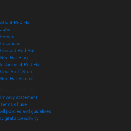
About Red Hat
Jobs
Events
Locations
Contact Red Hat
Red Hat Blog
Inclusion at Red Hat
Cool Stuff Store
Red Hat Summit
© 2026 Red Hat
Privacy statement
Terms of use
All policies and guidelines
Digital accessibility