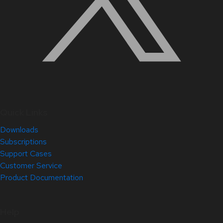
Quick Links
Downloads
Subscriptions
Support Cases
Customer Service
Product Documentation
Help