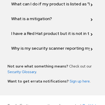
What can I do if my product is listed as "Fix def
What is a mitigation?
I have a Red Hat product but it is not in the above
Why is my security scanner reporting my product
Not sure what something means?
Check out our
Security Glossary
.
Want to get errata notifications?
Sign up here
.