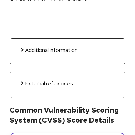
Additional information
External references
Common Vulnerability Scoring
System (CVSS) Score Details