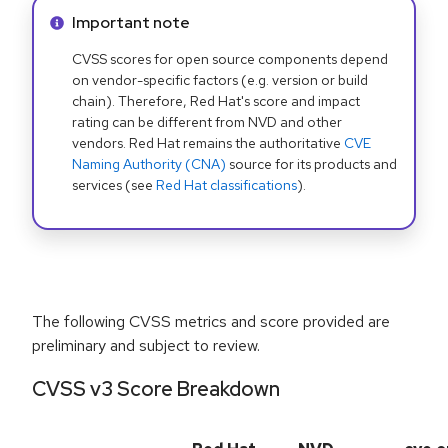
Info alert:
Important note
CVSS scores for open source components depend
on vendor-specific factors (e.g. version or build
chain). Therefore, Red Hat's score and impact
rating can be different from NVD and other
vendors. Red Hat remains the authoritative
CVE
Naming Authority (CNA)
source for its products and
services (see
Red Hat classifications
).
The following CVSS metrics and score provided are
preliminary and subject to review.
CVSS v3 Score Breakdown