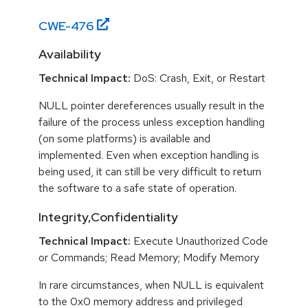
CWE-
476
Availability
Technical Impact:
DoS: Crash, Exit, or Restart
NULL pointer dereferences usually result in the
failure of the process unless exception handling
(on some platforms) is available and
implemented. Even when exception handling is
being used, it can still be very difficult to return
the software to a safe state of operation.
Integrity,Confidentiality
Technical Impact:
Execute Unauthorized Code
or Commands; Read Memory; Modify Memory
In rare circumstances, when NULL is equivalent
to the 0x0 memory address and privileged