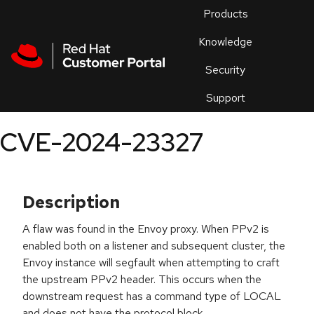
Skip to navigation
Skip to main content
Products
En
Knowledge
Security
Or
trouble
Support
an
issue
.
CVE-2024-23327
Description
A flaw was found in the Envoy proxy. When PPv2 is
enabled both on a listener and subsequent cluster, the
Envoy instance will segfault when attempting to craft
the upstream PPv2 header. This occurs when the
downstream request has a command type of LOCAL
and does not have the protocol block.