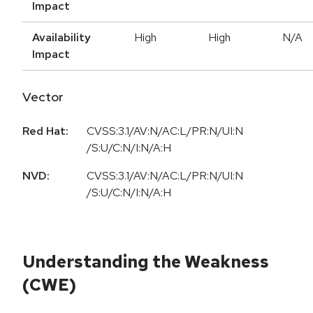
Impact
Availability
High
High
N/A
Impact
Vector
Red Hat:
CVSS:3.1/AV:N/AC:L/PR:N/UI:N
/S:U/C:N/I:N/A:H
NVD:
CVSS:3.1/AV:N/AC:L/PR:N/UI:N
/S:U/C:N/I:N/A:H
Understanding the Weakness
(CWE)