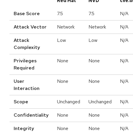
Red Hat
NVD
cve.o
Base Score
7.5
7.5
N/A
Attack Vector
Network
Network
N/A
Attack
Low
Low
N/A
Complexity
Privileges
None
None
N/A
Required
User
None
None
N/A
Interaction
Scope
Unchanged
Unchanged
N/A
Confidentiality
None
None
N/A
Integrity
None
None
N/A