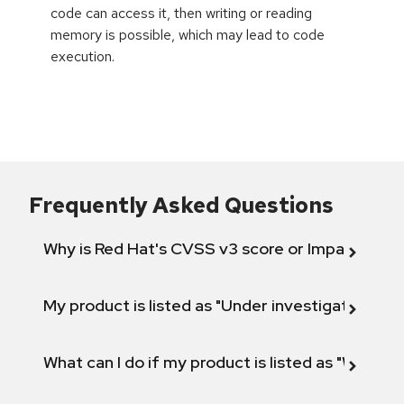
code can access it, then writing or reading
memory is possible, which may lead to code
execution.
Frequently Asked Questions
Why is Red Hat's CVSS v3 score or Impact diff
My product is listed as "Under investigation" or 
What can I do if my product is listed as "Will not 