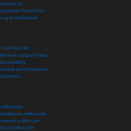
Contact Us
Customer Portal FAQ
Log-in Assistance
Site Info
Trust Red Hat
Browser Support Policy
Accessibility
Awards and Recognition
Colophon
Related Sites
redhat.com
developers.redhat.com
connect.redhat.com
cloud.redhat.com