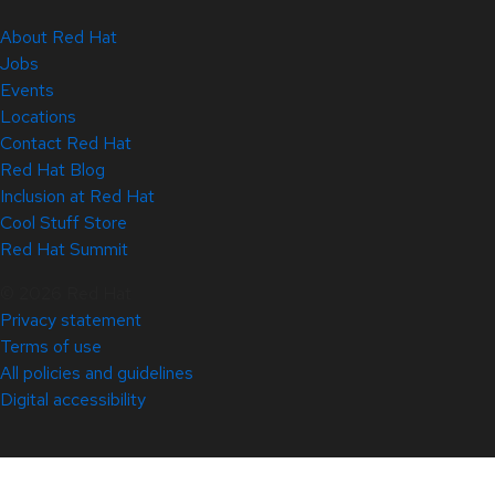
About Red Hat
Jobs
Events
Locations
Contact Red Hat
Red Hat Blog
Inclusion at Red Hat
Cool Stuff Store
Red Hat Summit
© 2026 Red Hat
Privacy statement
Terms of use
All policies and guidelines
Digital accessibility