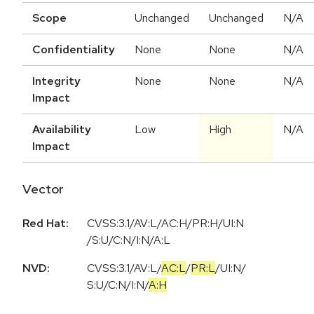
Scope
Unchanged
Unchanged
N/A
Confidentiality
None
None
N/A
Integrity
None
None
N/A
Impact
Availability
Low
High
N/A
Impact
Vector
Red Hat:
CVSS:3.1/AV:L/AC:H/PR:H/UI:N
/S:U/C:N/I:N/A:L
NVD:
CVSS:3.1
/
AV:L
/
AC:L
/
PR:L
/
UI:N
/
S:U
/
C:N
/
I:N
/
A:H