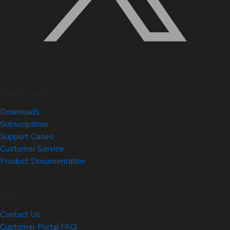
Quick Links
Downloads
Subscriptions
Support Cases
Customer Service
Product Documentation
Help
Contact Us
Customer Portal FAQ