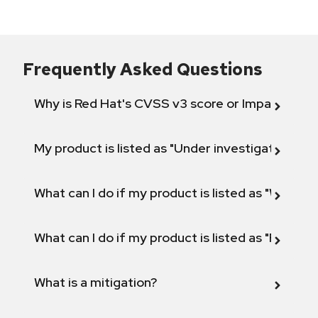
Frequently Asked Questions
Why is Red Hat's CVSS v3 score or Impact diff
My product is listed as "Under investigation" or 
What can I do if my product is listed as "Will not 
What can I do if my product is listed as "Fix def
What is a mitigation?