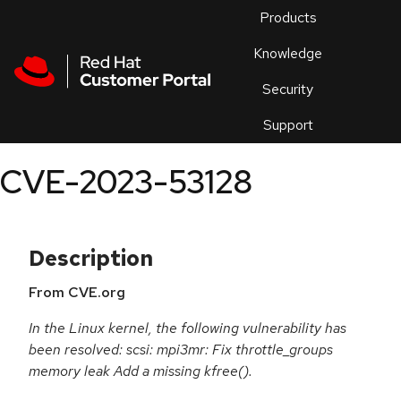
Skip to navigation
Skip to main content
Products
En
Knowledge
Security
Or
trouble
Support
an
issue
.
CVE-2023-53128
Description
From CVE.org
In the Linux kernel, the following vulnerability has
been resolved: scsi: mpi3mr: Fix throttle_groups
memory leak Add a missing kfree().