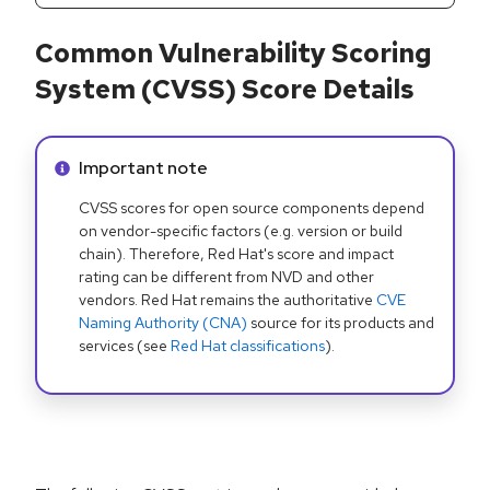
Common Vulnerability Scoring
System (CVSS) Score Details
Info alert:
Important note
CVSS scores for open source components depend
on vendor-specific factors (e.g. version or build
chain). Therefore, Red Hat's score and impact
rating can be different from NVD and other
vendors. Red Hat remains the authoritative
CVE
Naming Authority (CNA)
source for its products and
services (see
Red Hat classifications
).