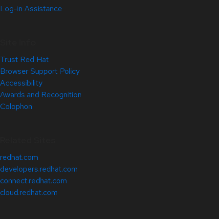
Log-in Assistance
Site Info
Trust Red Hat
Browser Support Policy
Accessibility
Awards and Recognition
Colophon
Related Sites
redhat.com
developers.redhat.com
connect.redhat.com
cloud.redhat.com