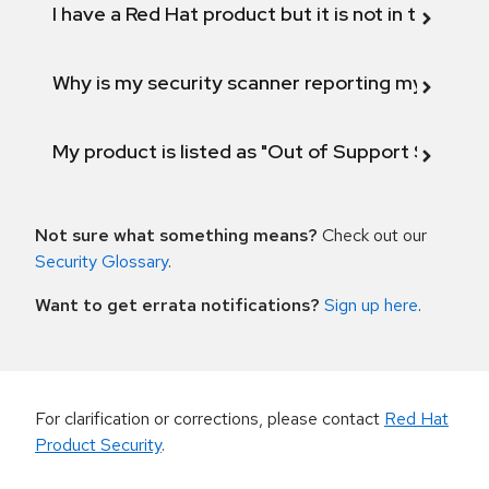
I have a Red Hat product but it is not in the above
Why is my security scanner reporting my product
My product is listed as "Out of Support Scope"
Not sure what something means?
Check out our
Security Glossary
.
Want to get errata notifications?
Sign up here
.
For clarification or corrections, please contact
Red Hat
Product Security
.