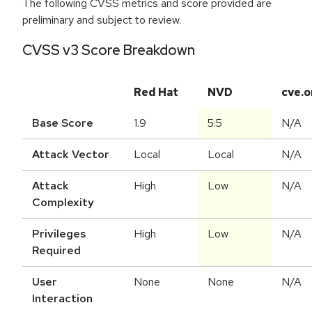
The following CVSS metrics and score provided are
preliminary and subject to review.
CVSS v3 Score Breakdown
Red Hat
NVD
cve.o
Base Score
1.9
5.5
N/A
Attack Vector
Local
Local
N/A
Attack
High
Low
N/A
Complexity
Privileges
High
Low
N/A
Required
User
None
None
N/A
Interaction