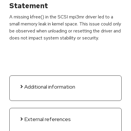
Statement
A missing kfree() in the SCSI mpi3mr driver led to a
small memory leak in kernel space. This issue could only
be observed when unloading or resetting the driver and
does not impact system stability or security.
Additional information
External references