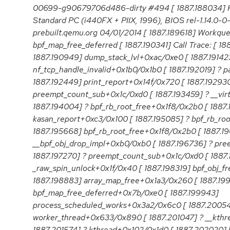
00699-g90679706d486-dirty #494 [ 1887.188034]
Standard PC (i440FX + PIIX, 1996), BIOS rel-1.14.0-
prebuilt.qemu.org 04/01/2014 [ 1887.189618] Workqu
bpf_map_free_deferred [ 1887.190341] Call Trace: [ 1
1887.190949] dump_stack_lvl+0xac/0xe0 [ 1887.19142
nf_tcp_handle_invalid+0x1b0/0x1b0 [ 1887.192019] ? 
1887.192449] print_report+0x14f/0x720 [ 1887.192930
preempt_count_sub+0x1c/0xd0 [ 1887.193459] ? __vir
1887.194004] ? bpf_rb_root_free+0x1f8/0x2b0 [ 1887
kasan_report+0xc3/0x100 [ 1887.195085] ? bpf_rb_ro
1887.195668] bpf_rb_root_free+0x1f8/0x2b0 [ 1887.19
__bpf_obj_drop_impl+0xb0/0xb0 [ 1887.196736] ? pr
1887.197270] ? preempt_count_sub+0x1c/0xd0 [ 1887.
_raw_spin_unlock+0x1f/0x40 [ 1887.198319] bpf_obj_f
1887.198883] array_map_free+0x1a3/0x260 [ 1887.19
bpf_map_free_deferred+0x7b/0xe0 [ 1887.199943]
process_scheduled_works+0x3a2/0x6c0 [ 1887.2005
worker_thread+0x633/0x890 [ 1887.201047] ? __kth
1887.201574] ? kthread+0x102/0x1d0 [ 1887.202020] 