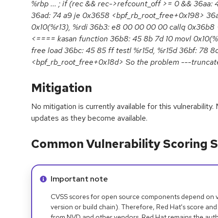
%rbp ... ; if (rec && rec->refcount_off >= 0 && 36aa: 
36ad: 74 a9 je 0x3658 <bpf_rb_root_free+0x198> 36af
0x10(%r13), %rdi 36b3: e8 00 00 00 00 callq 0x36b8
<==== kasan function 36b8: 45 8b 7d 10 movl 0x10(%
free load 36bc: 45 85 ff testl %r15d, %r15d 36bf: 78 8
<bpf_rb_root_free+0x18d> So the problem ---truncat
Mitigation
No mitigation is currently available for this vulnerabilit
updates as they become available.
Common Vulnerability Scoring S
Info alert:
Important note
CVSS scores for open source components depend on ven
version or build chain). Therefore, Red Hat's score and
from NVD and other vendors. Red Hat remains the auth