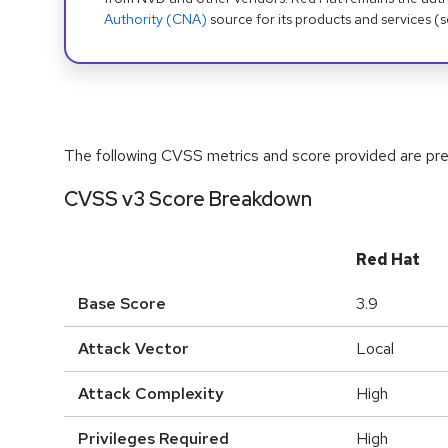
Authority (CNA)
source for its products and services (
The following CVSS metrics and score provided are prel
CVSS v3 Score Breakdown
Red Hat
Base Score
3.9
Attack Vector
Local
Attack Complexity
High
Privileges Required
High