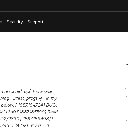
e
Security
Support
English
Or
troubleshoot
an
issue
.
n resolved: bpf: Fix a race
ing `./test_progs -j` in my
ike below: [ 1887.184724] BUG:
8/0x2b0 [ 1887.185599] Read
12:2/2830 [ 1887.186498] [
ainted: G OEL 6.7.0-rc3-