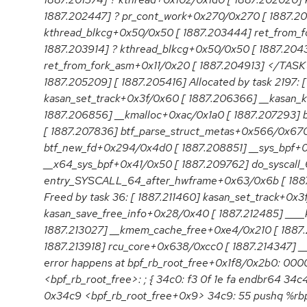
1887.202447] ? pr_cont_work+0x270/0x270 [ 1887.2
kthread_blkcg+0x50/0x50 [ 1887.203444] ret_from_
1887.203914] ? kthread_blkcg+0x50/0x50 [ 1887.204
ret_from_fork_asm+0x11/0x20 [ 1887.204913] </TASK
1887.205209] [ 1887.205416] Allocated by task 2197: 
kasan_set_track+0x3f/0x60 [ 1887.206366] __kasan_
1887.206856] __kmalloc+0xac/0x1a0 [ 1887.207293] b
[ 1887.207836] btf_parse_struct_metas+0x566/0x670
btf_new_fd+0x294/0x4d0 [ 1887.208851] __sys_bpf+
__x64_sys_bpf+0x41/0x50 [ 1887.209762] do_syscall
entry_SYSCALL_64_after_hwframe+0x63/0x6b [ 1887.
Freed by task 36: [ 1887.211460] kasan_set_track+0x3f
kasan_save_free_info+0x28/0x40 [ 1887.212485] ____
1887.213027] __kmem_cache_free+0xe4/0x210 [ 1887.2
1887.213918] rcu_core+0x638/0xcc0 [ 1887.214347] _
error happens at bpf_rb_root_free+0x1f8/0x2b0: 
<bpf_rb_root_free>: ; { 34c0: f3 0f 1e fa endbr64 34c
0x34c9 <bpf_rb_root_free+0x9> 34c9: 55 pushq %rbp