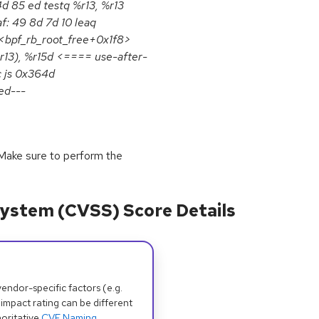
4d 85 ed testq %r13, %r13
: 49 8d 7d 10 leaq
 <bpf_rb_root_free+0x1f8>
r13), %r15d <==== use-after-
c js 0x364d
ed---
y. Make sure to perform the
ystem (CVSS) Score Details
dor-specific factors (e.g.
 impact rating can be different
oritative
CVE Naming