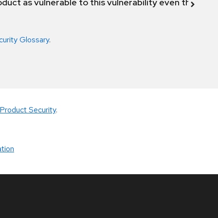
duct as vulnerable to this vulnerability even though 
curity Glossary
.
Product Security
.
tion