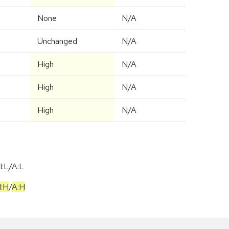
None
N/A
Unchanged
N/A
High
N/A
High
N/A
High
N/A
I:L/A:L
I:H
/
A:H