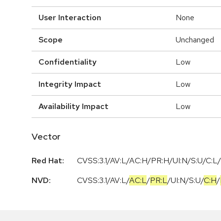
User Interaction
None
Scope
Unchanged
Confidentiality
Low
Integrity Impact
Low
Availability Impact
Low
Vector
Red Hat:
CVSS:3.1/AV:L/AC:H/PR:H/UI:N/S:U/C:L/
NVD:
CVSS:3.1
/
AV:L
/
AC:L
/
PR:L
/
UI:N
/
S:U
/
C:H
/