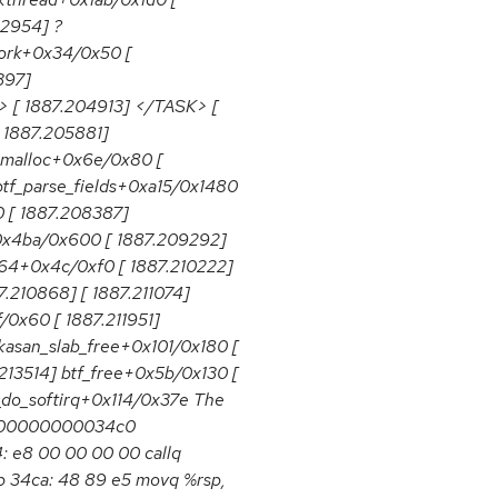
02954] ?
fork+0x34/0x50 [
397]
> [ 1887.204913] </TASK> [
[ 1887.205881]
kmalloc+0x6e/0x80 [
tf_parse_fields+0xa15/0x1480
 [ 1887.208387]
0x4ba/0x600 [ 1887.209292]
_64+0x4c/0xf0 [ 1887.210222]
210868] [ 1887.211074]
/0x60 [ 1887.211951]
kasan_slab_free+0x101/0x180 [
13514] btf_free+0x5b/0x130 [
_do_softirq+0x114/0x37e The
00000000000034c0
4: e8 00 00 00 00 callq
 34ca: 48 89 e5 movq %rsp,