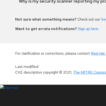
Why is my security scanner reporting my pro
Not sure what something means?
Check out our
Se
Want to get errata notifications?
Sign up here
.
For clarification or corrections, please contact
Red Hat 
Last modified
:
CVE description copyright
© 2021
,
The MITRE Corpora
LinkedIn