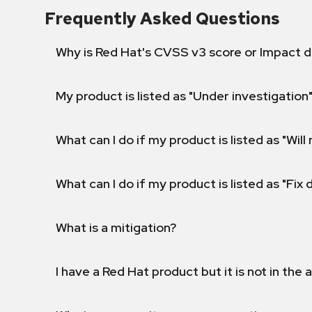
Frequently Asked Questions
Why is Red Hat's CVSS v3 score or Impact d
My product is listed as "Under investigation"
What can I do if my product is listed as "Will 
What can I do if my product is listed as "Fix
What is a mitigation?
I have a Red Hat product but it is not in the a