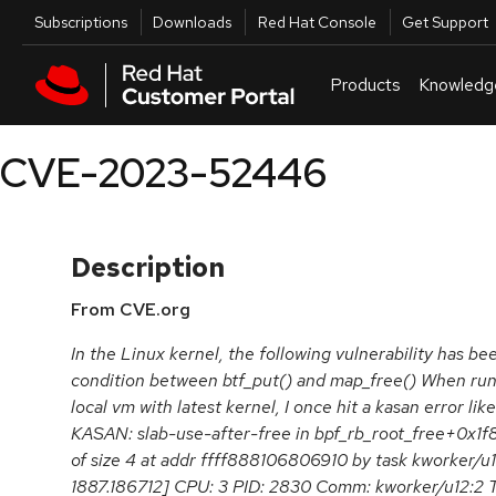
Skip to navigation
Skip to main content
Utilities
Subscriptions
Downloads
Red Hat Console
Get Support
Products
Knowledg
CVE-2023-52446
Description
From CVE.org
In the Linux kernel, the following vulnerability has bee
condition between btf_put() and map_free() When runn
local vm with latest kernel, I once hit a kasan error l
KASAN: slab-use-after-free in bpf_rb_root_free+0x1f
of size 4 at addr ffff888106806910 by task kworker/u
1887.186712] CPU: 3 PID: 2830 Comm: kworker/u12:2 T