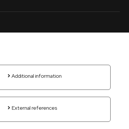
Additional information
External references