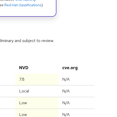
see
Red Hat classifications
).
iminary and subject to review.
NVD
cve.org
7.8
N/A
Local
N/A
Low
N/A
Low
N/A