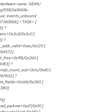
 Hardware name: QEMU
0-g155821a1990b-
eue: events_unbound
887.190666] <TASK> [
3] ?
panic+0x3c0/0x3c0 [
] ?
t_addr_valid+0xac/0x120 [
.194572]
ot_free+0x1f8/0x2b0 [
6183] ?
eempt_count_sub+0x1c/0xd0 [
197802] ?
ree_fields+0x1d4/0x260 [
9380]
49]
read_parkme+0xd7/0xf0 [
kthread+0x1ab/0x1d0 [