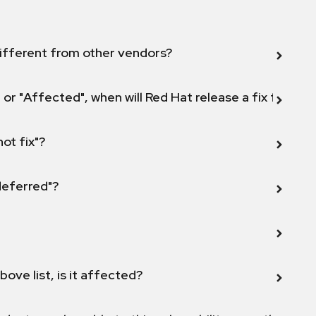
ifferent from other vendors?
 or "Affected", when will Red Hat release a fix for this
not fix"?
 deferred"?
bove list, is it affected?