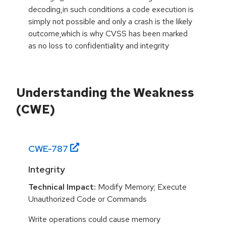
decoding,in such conditions a code execution is
simply not possible and only a crash is the likely
outcome,which is why CVSS has been marked
as no loss to confidentiality and integrity
Understanding the Weakness
(CWE)
CWE-
787
Integrity
Technical Impact:
Modify Memory; Execute
Unauthorized Code or Commands
Write operations could cause memory