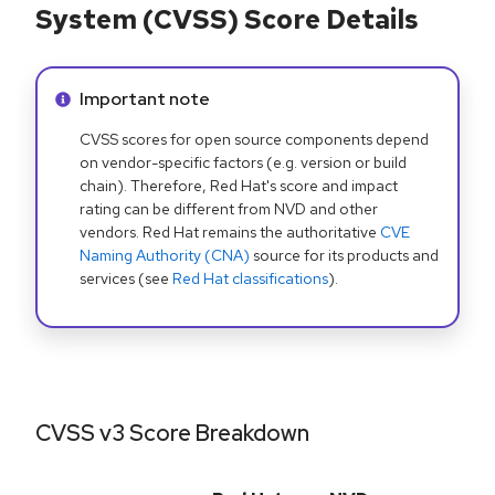
System (CVSS) Score Details
Info alert:
Important note
CVSS scores for open source components depend
on vendor-specific factors (e.g. version or build
chain). Therefore, Red Hat's score and impact
rating can be different from NVD and other
vendors. Red Hat remains the authoritative
CVE
Naming Authority (CNA)
source for its products and
services (see
Red Hat classifications
).
CVSS v3 Score Breakdown