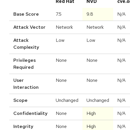
Red Hat
NVD
cve.o
Base Score
7.5
9.8
N/A
Attack Vector
Network
Network
N/A
Attack
Low
Low
N/A
Complexity
Privileges
None
None
N/A
Required
User
None
None
N/A
Interaction
Scope
Unchanged
Unchanged
N/A
Confidentiality
None
High
N/A
Integrity
None
High
N/A