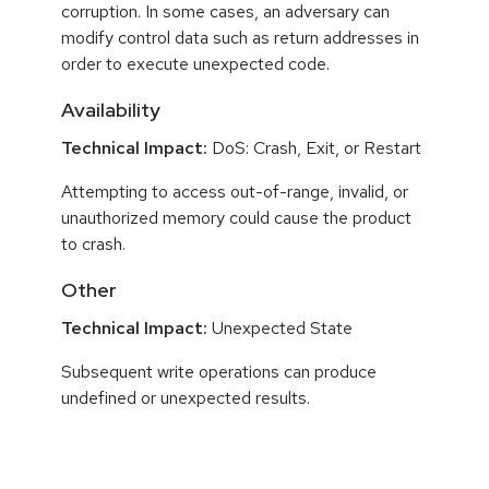
corruption. In some cases, an adversary can
modify control data such as return addresses in
order to execute unexpected code.
Availability
Technical Impact:
DoS: Crash, Exit, or Restart
Attempting to access out-of-range, invalid, or
unauthorized memory could cause the product
to crash.
Other
Technical Impact:
Unexpected State
Subsequent write operations can produce
undefined or unexpected results.