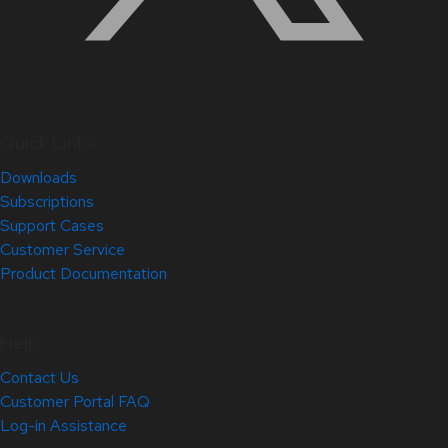
Quick Links
Downloads
Subscriptions
Support Cases
Customer Service
Product Documentation
Help
Contact Us
Customer Portal FAQ
Log-in Assistance