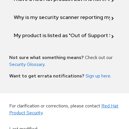
Why is my security scanner reporting my product
My product is listed as "Out of Support Scope"
Not sure what something means?
Check out our
Security Glossary
.
Want to get errata notifications?
Sign up here
.
For clarification or corrections, please contact
Red Hat
Product Security
.
Last modified
: