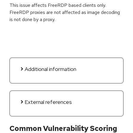
This issue affects FreeRDP based clients only.
FreeRDP proxies are not affected as image decoding
is not done by a proxy.
Additional information
External references
Common Vulnerability Scoring