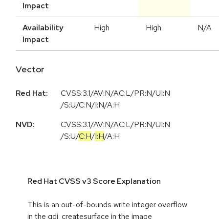
Impact
Availability
High
High
N/A
Impact
Vector
Red Hat:
CVSS:3.1/AV:N/AC:L/PR:N/UI:N
/S:U/C:N/I:N/A:H
NVD:
CVSS:3.1
/
AV:N
/
AC:L
/
PR:N
/
UI:N
/
S:U
/
C:H
/
I:H
/
A:H
Red Hat CVSS v3 Score Explanation
This is an out-of-bounds write integer overflow
in the gdi_createsurface in the image