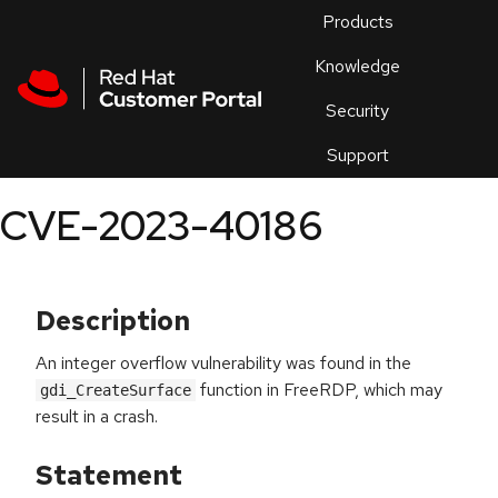
Skip to navigation
Skip to main content
Products
En
Knowledge
Security
Or
trouble
Support
an
issue
.
CVE-2023-40186
Description
An integer overflow vulnerability was found in the
function in FreeRDP, which may
gdi_CreateSurface
result in a crash.
Statement