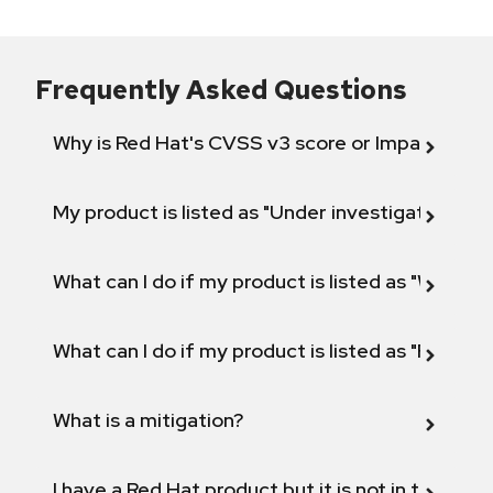
Frequently Asked Questions
Why is Red Hat's CVSS v3 score or Impact diff
My product is listed as "Under investigation" or 
What can I do if my product is listed as "Will not 
What can I do if my product is listed as "Fix def
What is a mitigation?
I have a Red Hat product but it is not in the above