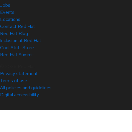
Jobs
Events
Locations
Contact Red Hat
Red Hat Blog
Inclusion at Red Hat
Cool Stuff Store
Red Hat Summit
© 2026 Red Hat
Privacy statement
Terms of use
All policies and guidelines
Digital accessibility