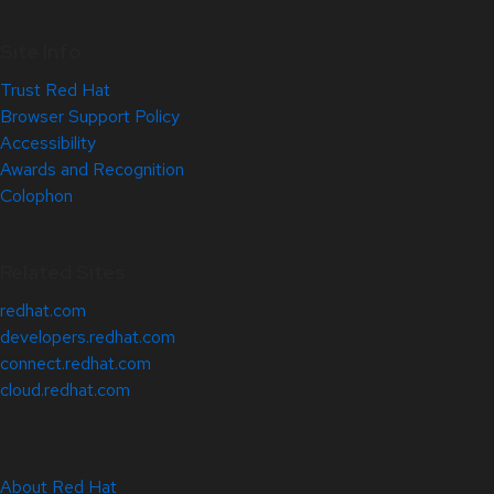
Site Info
Trust Red Hat
Browser Support Policy
Accessibility
Awards and Recognition
Colophon
Related Sites
redhat.com
developers.redhat.com
connect.redhat.com
cloud.redhat.com
About Red Hat