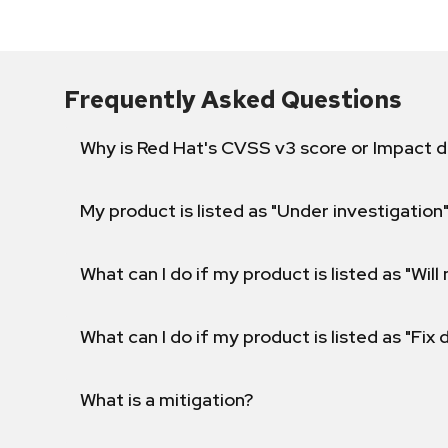
Frequently Asked Questions
Why is Red Hat's CVSS v3 score or Impact d
My product is listed as "Under investigation"
What can I do if my product is listed as "Will 
What can I do if my product is listed as "Fix
What is a mitigation?