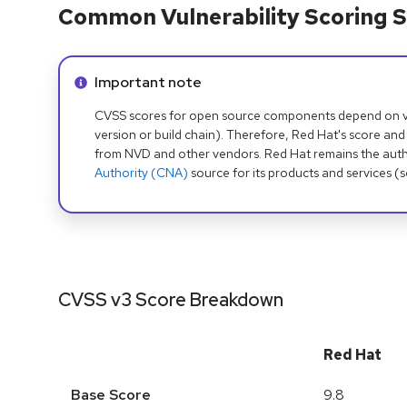
Common Vulnerability Scoring S
Info alert:
Important note
CVSS scores for open source components depend on ven
version or build chain). Therefore, Red Hat's score and
from NVD and other vendors. Red Hat remains the auth
Authority (CNA)
source for its products and services (
CVSS v3 Score Breakdown
Red Hat
Base Score
9.8