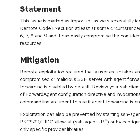
Statement
This issue is marked as Important as we successfully ide
Remote Code Execution atleast at some circumstances
6, 7, 8 and 9 and It can easily compromise the confidential
resources.
Mitigation
Remote exploitation required that a user establishes a
compromised or malicious SSH server with agent forwa
forwarding is disabled by default. Review your ssh client
of ForwardAgent configuration directive and invocations 
command line argument to see if agent forwarding is en
Exploitation can also be prevented by starting ssh-age
PKCS#11/FIDO allowlist (ssh-agent -P '') or by configuri
only specific provider libraries.