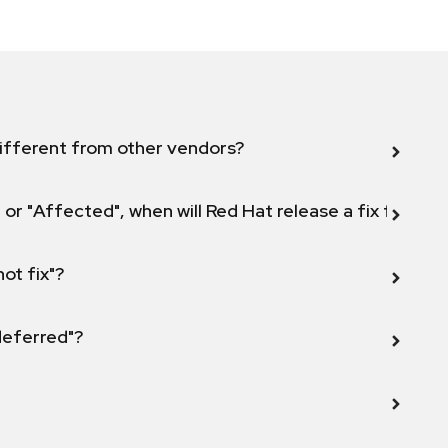
ifferent from other vendors?
 or "Affected", when will Red Hat release a fix for this
not fix"?
 deferred"?