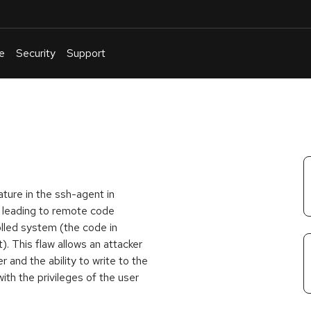
e
Security
Support
English
Or
troubleshoot
an
issue
.
ture in the ssh-agent in
, leading to remote code
olled system (the code in
t). This flaw allows an attacker
 and the ability to write to the
ith the privileges of the user