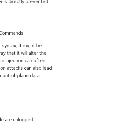
r is directly prevented
r Commands
 syntax, it might be
y that it will alter the
de injection can often
ion attacks can also lead
e control-plane data
de are unlogged.