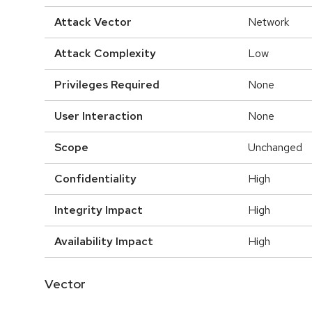
Attack Vector
Network
Attack Complexity
Low
Privileges Required
None
User Interaction
None
Scope
Unchanged
Confidentiality
High
Integrity Impact
High
Availability Impact
High
Vector