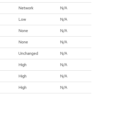
Network
N/A
Low
N/A
None
N/A
None
N/A
Unchanged
N/A
High
N/A
High
N/A
High
N/A