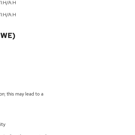
I:H/A:H
I:H/A:H
CWE)
on; this may lead to a
ity