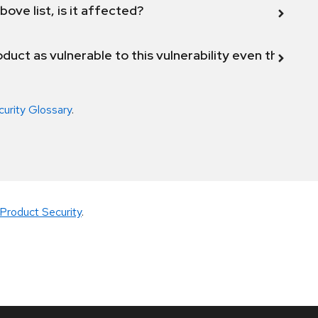
bove list, is it affected?
duct as vulnerable to this vulnerability even though 
curity Glossary
.
Product Security
.