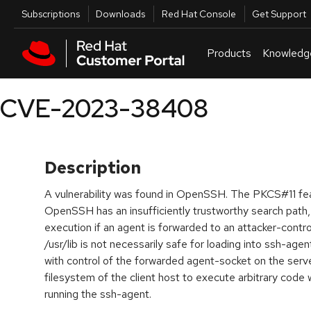
Skip to navigation
Skip to main content
Utilities
Subscriptions
Downloads
Red Hat Console
Get Support
Products
Knowledg
CVE-2023-38408
Description
A vulnerability was found in OpenSSH. The PKCS#11 fea
OpenSSH has an insufficiently trustworthy search path
execution if an agent is forwarded to an attacker-contr
/usr/lib is not necessarily safe for loading into ssh-agen
with control of the forwarded agent-socket on the server
filesystem of the client host to execute arbitrary code w
running the ssh-agent.