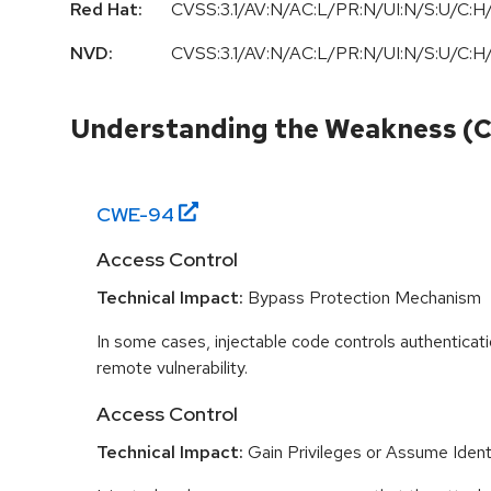
Red Hat:
CVSS:3.1/AV:N/AC:L/PR:N/UI:N/S:U/C:H/
NVD:
CVSS:3.1/AV:N/AC:L/PR:N/UI:N/S:U/C:H/
Understanding the Weakness (
CWE-
94
Access Control
Technical Impact:
Bypass Protection Mechanism
In some cases, injectable code controls authenticati
remote vulnerability.
Access Control
Technical Impact:
Gain Privileges or Assume Ident