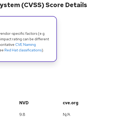
ystem (CVSS) Score Details
dor-specific factors (e.g.
 impact rating can be different
oritative
CVE Naming
see
Red Hat classifications
).
NVD
cve.org
9.8
N/A