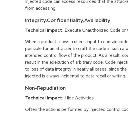
Injected code can access resources that the attacke
from accessing.
Integrity,Confidentiality,Availability
Technical Impact:
Execute Unauthorized Code o
When a product allows a user's input to contain code
possible for an attacker to craft the code in such a wa
intended control flow of the product. As a result, co
result in the execution of arbitrary code. Code inject
to loss of data integrity in nearly all cases, since th
injected is always incidental to data recall or writing.
Non-Repudiation
Technical Impact:
Hide Activities
Often the actions performed by injected control co