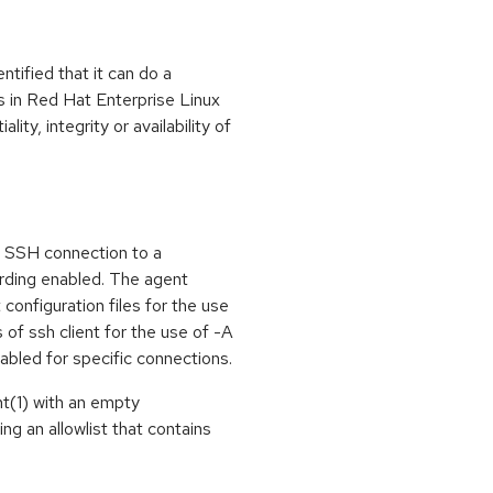
ntified that it can do a
 in Red Hat Enterprise Linux
ity, integrity or availability of
n SSH connection to a
rding enabled. The agent
 configuration files for the use
of ssh client for the use of -A
abled for specific connections.
nt(1) with an empty
ng an allowlist that contains