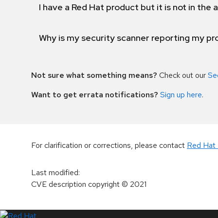
I have a Red Hat product but it is not in the a
Why is my security scanner reporting my pro
Not sure what something means?
Check out our
Se
Want to get errata notifications?
Sign up here
.
For clarification or corrections, please contact
Red Hat 
Last modified
:
CVE description copyright
© 2021