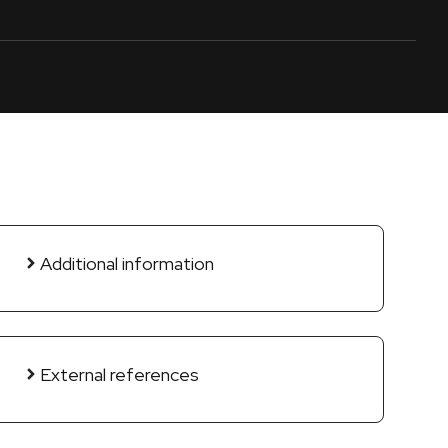
Additional information
External references