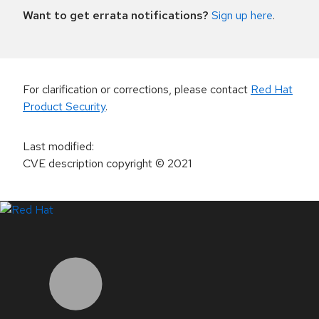
Want to get errata notifications?
Sign up here
.
For clarification or corrections, please contact
Red Hat
Product Security
.
Last modified
:
CVE description copyright
© 2021
LinkedIn