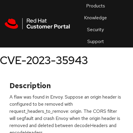
Skip to navigation
Skip to main content
Products
En
Knowledge
Security
Or
trouble
Support
an
issue
.
CVE-2023-35943
Description
A flaw was found in Envoy. Suppose an origin header is
configured to be removed with
request_headers_to_remove: origin. The CORS filter
will segfault and crash Envoy when the origin header is
removed and deleted between decodeHeaders and
encodeHeaders.