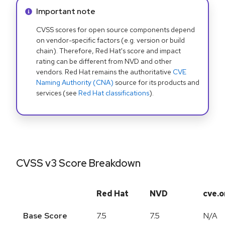
Info alert:
Important note
CVSS scores for open source components depend
on vendor-specific factors (e.g. version or build
chain). Therefore, Red Hat's score and impact
rating can be different from NVD and other
vendors. Red Hat remains the authoritative
CVE
Naming Authority (CNA)
source for its products and
services (see
Red Hat classifications
).
CVSS v3 Score Breakdown
Red Hat
NVD
cve.o
Base Score
7.5
7.5
N/A