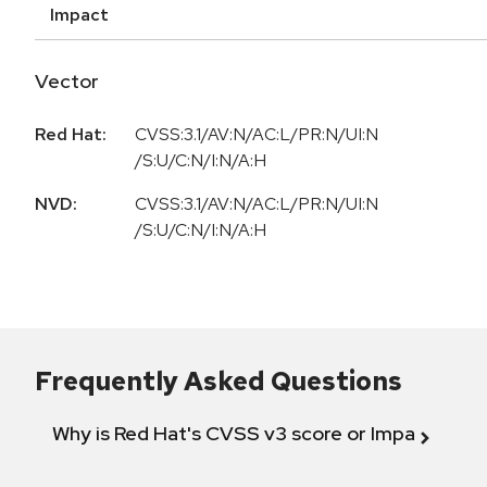
Impact
Vector
Red Hat:
CVSS:3.1/AV:N/AC:L/PR:N/UI:N
/S:U/C:N/I:N/A:H
NVD:
CVSS:3.1/AV:N/AC:L/PR:N/UI:N
/S:U/C:N/I:N/A:H
Frequently Asked Questions
Why is Red Hat's CVSS v3 score or Impact diff