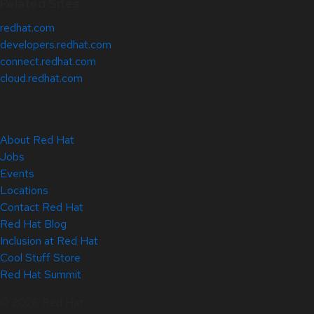
Related Sites
redhat.com
developers.redhat.com
connect.redhat.com
cloud.redhat.com
About Red Hat
Jobs
Events
Locations
Contact Red Hat
Red Hat Blog
Inclusion at Red Hat
Cool Stuff Store
Red Hat Summit
© 2026 Red Hat