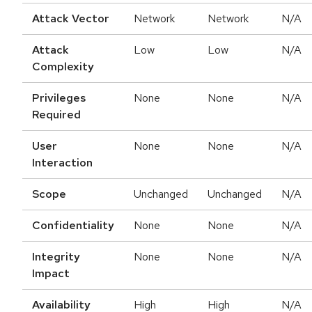
Attack Vector
Network
Network
N/A
Attack
Low
Low
N/A
Complexity
Privileges
None
None
N/A
Required
User
None
None
N/A
Interaction
Scope
Unchanged
Unchanged
N/A
Confidentiality
None
None
N/A
Integrity
None
None
N/A
Impact
Availability
High
High
N/A