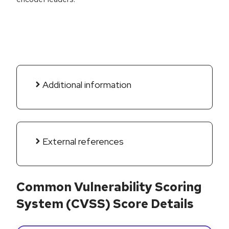
Additional information
External references
Common Vulnerability Scoring
System (CVSS) Score Details