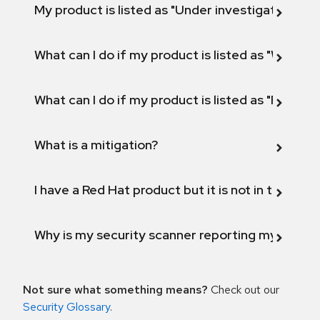
My product is listed as "Under investigation" or 
What can I do if my product is listed as "Will not 
What can I do if my product is listed as "Fix def
What is a mitigation?
I have a Red Hat product but it is not in the above
Why is my security scanner reporting my product
Not sure what something means?
Check out our
Security Glossary
.