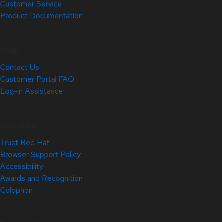
Customer Service
Product Documentation
Help
Contact Us
Customer Portal FAQ
Log-in Assistance
Site Info
Trust Red Hat
Browser Support Policy
Accessibility
Awards and Recognition
Colophon