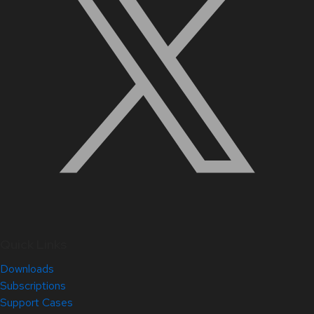
Quick Links
Downloads
Subscriptions
Support Cases