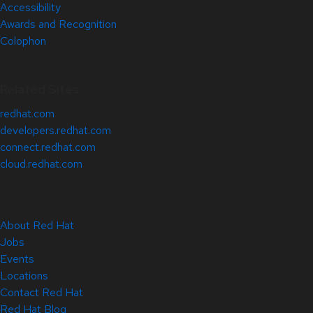
Accessibility
Awards and Recognition
Colophon
Related Sites
redhat.com
developers.redhat.com
connect.redhat.com
cloud.redhat.com
About Red Hat
Jobs
Events
Locations
Contact Red Hat
Red Hat Blog