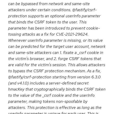
can be bypassed from network and same-site
attackers under certain conditions. @fastify/csrf-
protection supports an optional userInfo parameter
that binds the CSRF token to the user. This
parameter has been introduced to prevent cookie-
tossing attacks as a fix for CVE-2021-29624.
Whenever userInfo parameter is missing, or its value
can be predicted for the target user account, network
and same-site attackers can 1. fixate a _csrf cookie in
the victim's browser, and 2. forge CSRF tokens that
are valid for the victim's session. This allows attackers
to bypass the CSRF protection mechanism. As a fix,
@fastify/csrf-protection starting from version 6.3.0
(and v4.1.0) includes a server-defined secret
hmacKey that cryptographically binds the CSRF token
to the value of the _csrf cookie and the userInfo
parameter, making tokens non-spoofable by
attackers. This protection is effective as long as the
userInfo parameter is unique for each user. This is