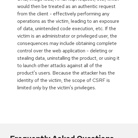
would then be treated as an authentic request
from the client - effectively performing any
operations as the victim, leading to an exposure
of data, unintended code execution, etc. If the
victim is an administrator or privileged user, the
consequences may include obtaining complete
control over the web application - deleting or
stealing data, uninstalling the product, or using it
to launch other attacks against all of the
product's users. Because the attacker has the
identity of the victim, the scope of CSRF is
limited only by the victim's privileges.