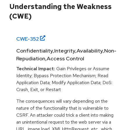
Understanding the Weakness
(CWE)
CWE-
352
Confidentiality,Integrity,Availability,Non-
Repudiation,Access Control
Technical Impact:
Gain Privileges or Assume
Identity; Bypass Protection Mechanism; Read
Application Data; Modify Application Data; DoS:
Crash, Exit, or Restart
The consequences will vary depending on the
nature of the functionality that is vulnerable to
CSRF. An attacker could trick a client into making
an unintentional request to the web server via a
URL, image load, XMLHttpRequest, etc., which