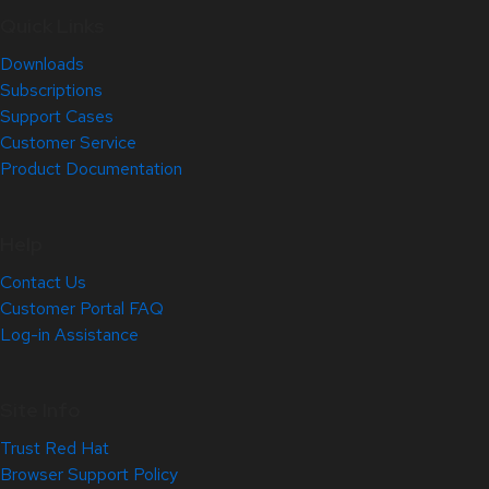
Quick Links
Downloads
Subscriptions
Support Cases
Customer Service
Product Documentation
Help
Contact Us
Customer Portal FAQ
Log-in Assistance
Site Info
Trust Red Hat
Browser Support Policy