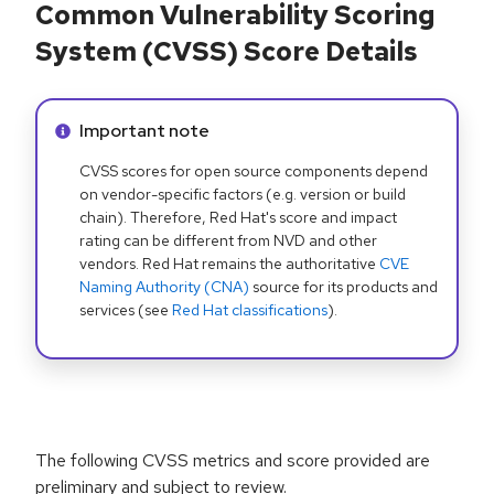
Common Vulnerability Scoring
System (CVSS) Score Details
Info alert:
Important note
CVSS scores for open source components depend
on vendor-specific factors (e.g. version or build
chain). Therefore, Red Hat's score and impact
rating can be different from NVD and other
vendors. Red Hat remains the authoritative
CVE
Naming Authority (CNA)
source for its products and
services (see
Red Hat classifications
).
The following CVSS metrics and score provided are
preliminary and subject to review.