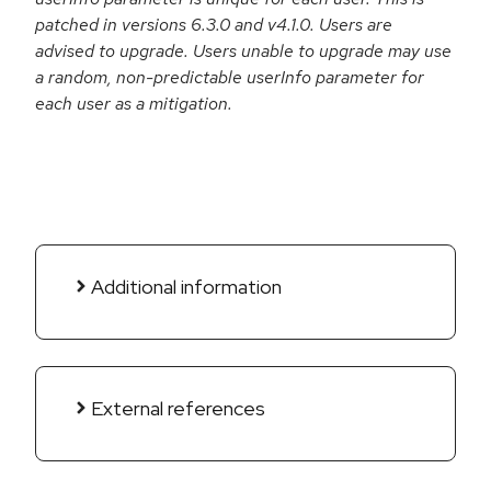
patched in versions 6.3.0 and v4.1.0. Users are
advised to upgrade. Users unable to upgrade may use
a random, non-predictable userInfo parameter for
each user as a mitigation.
Additional information
External references