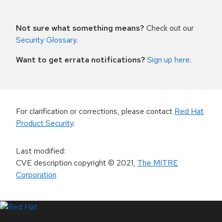
Not sure what something means?
Check out our
Security Glossary
.
Want to get errata notifications?
Sign up here
.
For clarification or corrections, please contact
Red Hat
Product Security
.
Last modified
:
CVE description copyright
© 2021
,
The MITRE
Corporation
LinkedIn