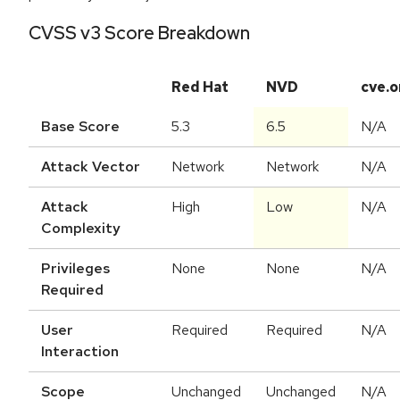
CVSS v3 Score Breakdown
Red Hat
NVD
cve.o
Base Score
5.3
6.5
N/A
Attack Vector
Network
Network
N/A
Attack
High
Low
N/A
Complexity
Privileges
None
None
N/A
Required
User
Required
Required
N/A
Interaction
Scope
Unchanged
Unchanged
N/A