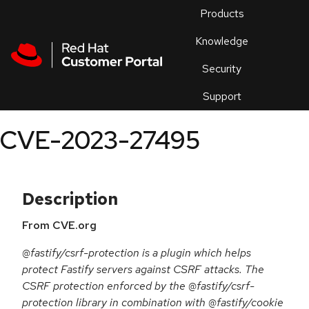
Skip to navigation
Skip to main content
Products
En
Knowledge
Security
Or
trouble
Support
an
issue
.
CVE-2023-27495
Description
From CVE.org
@fastify/csrf-protection is a plugin which helps
protect Fastify servers against CSRF attacks. The
CSRF protection enforced by the @fastify/csrf-
protection library in combination with @fastify/cookie