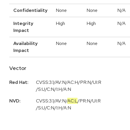
Confidentiality
None
None
N/A
Integrity
High
High
N/A
Impact
Availability
None
None
N/A
Impact
Vector
Red Hat:
CVSS:3.1/AV:N/AC:H/PR:N/UI:R
/S:U/C:N/I:H/A:N
NVD:
CVSS:3.1
/
AV:N
/
AC:L
/
PR:N
/
UI:R
/
S:U
/
C:N
/
I:H
/
A:N