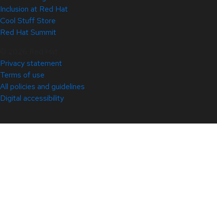
Inclusion at Red Hat
Cool Stuff Store
Red Hat Summit
© 2026 Red Hat
Privacy statement
Terms of use
All policies and guidelines
Digital accessibility