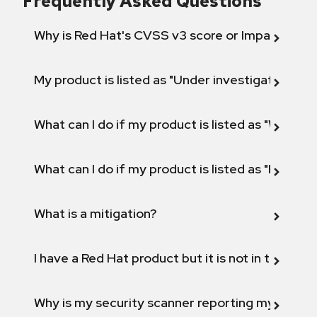
Frequently Asked Questions
Why is Red Hat's CVSS v3 score or Impact diff
My product is listed as "Under investigation" or 
What can I do if my product is listed as "Will not 
What can I do if my product is listed as "Fix def
What is a mitigation?
I have a Red Hat product but it is not in the above
Why is my security scanner reporting my product