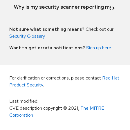
Why is my security scanner reporting my product
Not sure what something means?
Check out our
Security Glossary
.
Want to get errata notifications?
Sign up here
.
For clarification or corrections, please contact
Red Hat
Product Security
.
Last modified
:
CVE description copyright
© 2021
,
The MITRE
Corporation