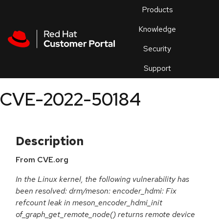
Skip to navigation
Skip to main content
Products
En
Knowledge
Security
Or
trouble
Support
an
issue
.
CVE-2022-50184
Description
From CVE.org
In the Linux kernel, the following vulnerability has
been resolved: drm/meson: encoder_hdmi: Fix
refcount leak in meson_encoder_hdmi_init
of_graph_get_remote_node() returns remote device