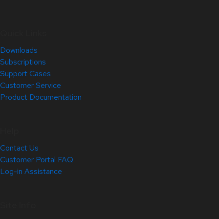
Quick Links
Downloads
Subscriptions
Support Cases
Customer Service
Product Documentation
Help
Contact Us
Customer Portal FAQ
Log-in Assistance
Site Info