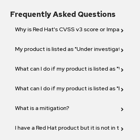
Frequently Asked Questions
Why is Red Hat's CVSS v3 score or Impact diff
My product is listed as "Under investigation" or 
What can I do if my product is listed as "Will not 
What can I do if my product is listed as "Fix def
What is a mitigation?
I have a Red Hat product but it is not in the above