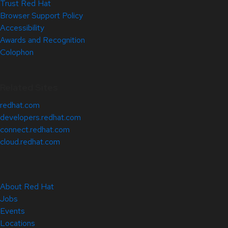
Trust Red Hat
Browser Support Policy
Accessibility
Awards and Recognition
Colophon
Related Sites
redhat.com
developers.redhat.com
connect.redhat.com
cloud.redhat.com
About Red Hat
Jobs
Events
Locations