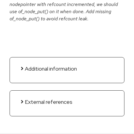
nodepointer with refcount incremented, we should
use of_node_put() on it when done. Add missing
of_node_put() to avoid refcount leak.
Additional information
External references