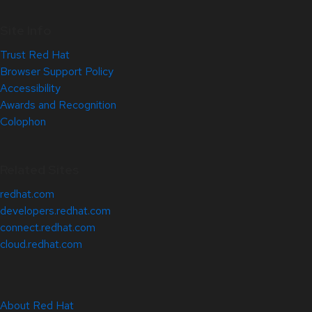
Site Info
Trust Red Hat
Browser Support Policy
Accessibility
Awards and Recognition
Colophon
Related Sites
redhat.com
developers.redhat.com
connect.redhat.com
cloud.redhat.com
About Red Hat