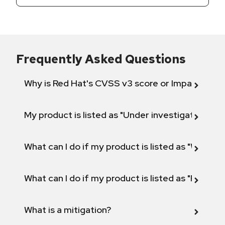
Frequently Asked Questions
Why is Red Hat's CVSS v3 score or Impact diff
My product is listed as "Under investigation" or 
What can I do if my product is listed as "Will not 
What can I do if my product is listed as "Fix def
What is a mitigation?