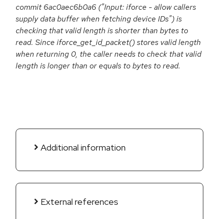
commit 6ac0aec6b0a6 ("Input: iforce - allow callers
supply data buffer when fetching device IDs") is
checking that valid length is shorter than bytes to
read. Since iforce_get_id_packet() stores valid length
when returning 0, the caller needs to check that valid
length is longer than or equals to bytes to read.
Additional information
External references