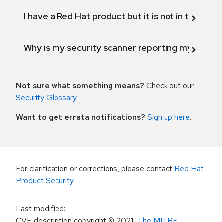
I have a Red Hat product but it is not in the above
Why is my security scanner reporting my product
Not sure what something means?
Check out our
Security Glossary
.
Want to get errata notifications?
Sign up here
.
For clarification or corrections, please contact
Red Hat
Product Security
.
Last modified
:
CVE description copyright
© 2021
,
The MITRE