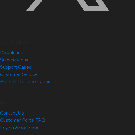
Quick Links
Downloads
Subscriptions
Support Cases
Customer Service
Product Documentation
Help
Contact Us
Customer Portal FAQ
Log-in Assistance