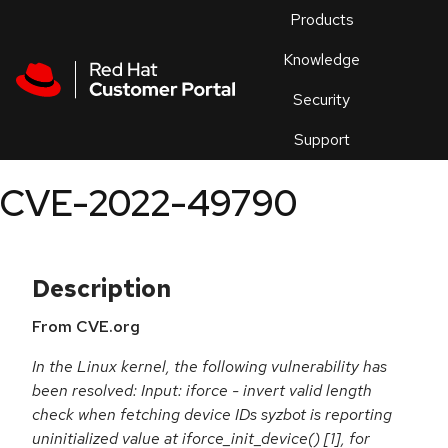
Skip to navigation
Skip to main content
Products
En
Knowledge
Security
Or
trouble
Support
an
issue
.
CVE-2022-49790
Description
From CVE.org
In the Linux kernel, the following vulnerability has
been resolved: Input: iforce - invert valid length
check when fetching device IDs syzbot is reporting
uninitialized value at iforce_init_device() [1], for