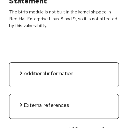
Statement
The btrfs module is not built in the kernel shipped in
Red Hat Enterprise Linux 8 and 9, so it is not affected
by this vulnerability.
Additional information
External references