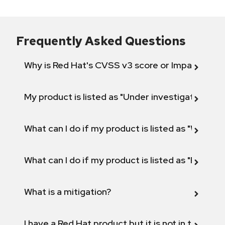
Frequently Asked Questions
Why is Red Hat's CVSS v3 score or Impact diff
My product is listed as "Under investigation" or 
What can I do if my product is listed as "Will not 
What can I do if my product is listed as "Fix def
What is a mitigation?
I have a Red Hat product but it is not in the above