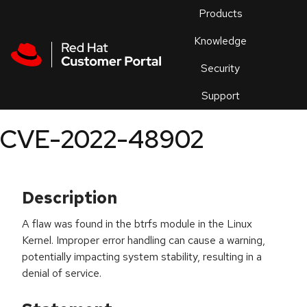
Skip to navigation
Skip to main content
Products
En
Knowledge
Security
Or
trouble
Support
an
issue
.
CVE-2022-48902
Description
A flaw was found in the btrfs module in the Linux
Kernel. Improper error handling can cause a warning,
potentially impacting system stability, resulting in a
denial of service.