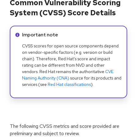
Common Vulnerability Scoring
System (CVSS) Score Details
Info alert:
Important note
CVSS scores for open source components depend
on vendor-specific factors (e.g. version or build
chain). Therefore, Red Hat's score and impact
rating can be different from NVD and other
vendors. Red Hat remains the authoritative
CVE
Naming Authority (CNA)
source for its products and
services (see
Red Hat classifications
).
The following CVSS metrics and score provided are
preliminary and subject to review.