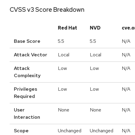
CVSS v3 Score Breakdown
Red Hat
NVD
cve.o
Base Score
5.5
5.5
N/A
Attack Vector
Local
Local
N/A
Attack
Low
Low
N/A
Complexity
Privileges
Low
Low
N/A
Required
User
None
None
N/A
Interaction
Scope
Unchanged
Unchanged
N/A