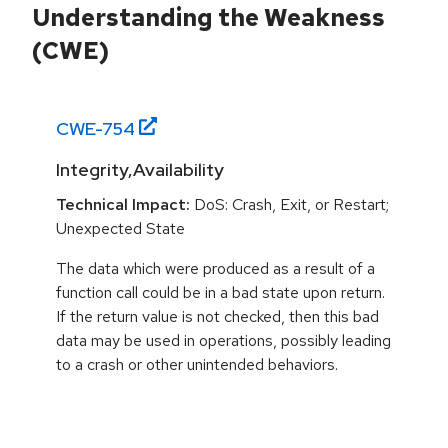
Understanding the Weakness
(CWE)
CWE-
754
Integrity,Availability
Technical Impact:
DoS: Crash, Exit, or Restart;
Unexpected State
The data which were produced as a result of a
function call could be in a bad state upon return.
If the return value is not checked, then this bad
data may be used in operations, possibly leading
to a crash or other unintended behaviors.