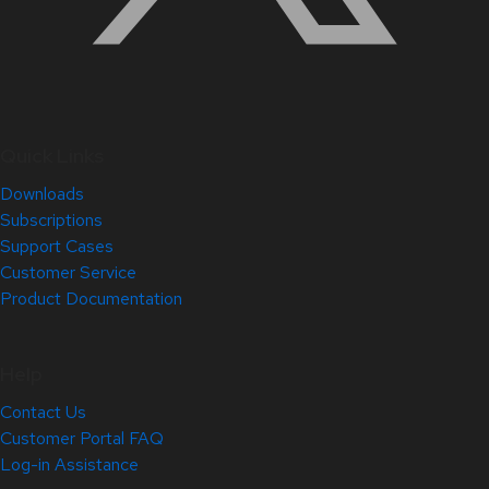
Quick Links
Downloads
Subscriptions
Support Cases
Customer Service
Product Documentation
Help
Contact Us
Customer Portal FAQ
Log-in Assistance