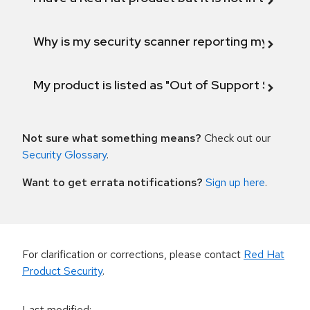
Why is my security scanner reporting my product
My product is listed as "Out of Support Scope"
Not sure what something means?
Check out our
Security Glossary
.
Want to get errata notifications?
Sign up here
.
For clarification or corrections, please contact
Red Hat
Product Security
.
Last modified
: