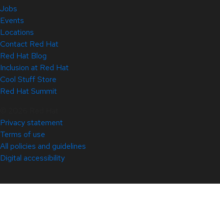
Jobs
Events
Locations
Contact Red Hat
Red Hat Blog
Inclusion at Red Hat
Cool Stuff Store
Red Hat Summit
© 2026 Red Hat
Privacy statement
Terms of use
All policies and guidelines
Digital accessibility