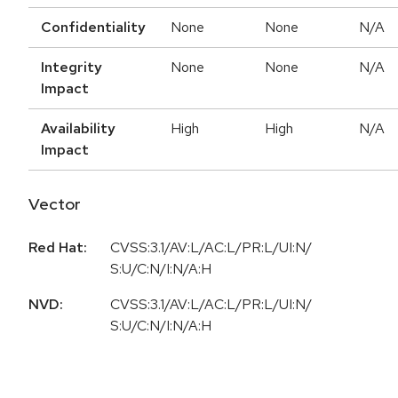
Confidentiality
None
None
N/A
Integrity
None
None
N/A
Impact
Availability
High
High
N/A
Impact
Vector
Red Hat:
CVSS:3.1/AV:L/AC:L/PR:L/UI:N/
S:U/C:N/I:N/A:H
NVD:
CVSS:3.1/AV:L/AC:L/PR:L/UI:N/
S:U/C:N/I:N/A:H