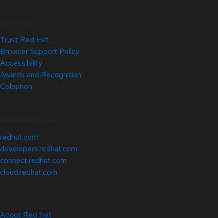
Site Info
Trust Red Hat
Browser Support Policy
Accessibility
Awards and Recognition
Colophon
Related Sites
redhat.com
developers.redhat.com
connect.redhat.com
cloud.redhat.com
About Red Hat