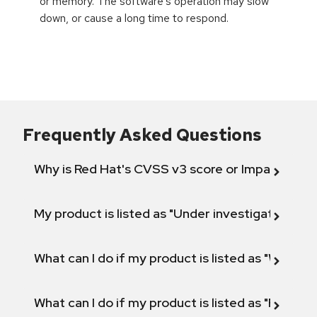
or memory. The software's operation may slow
down, or cause a long time to respond.
Frequently Asked Questions
Why is Red Hat's CVSS v3 score or Impact diff
My product is listed as "Under investigation" or 
What can I do if my product is listed as "Will not 
What can I do if my product is listed as "Fix def