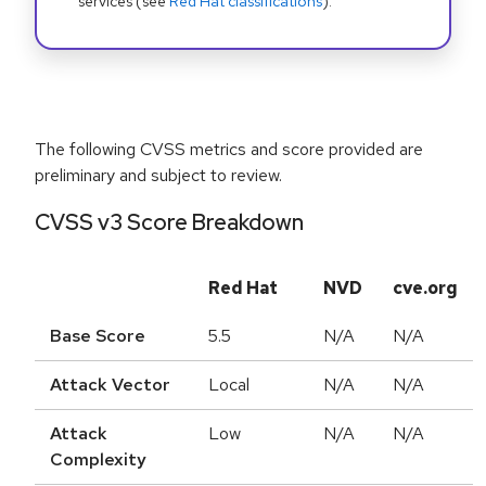
services (see
Red Hat classifications
).
The following CVSS metrics and score provided are
preliminary and subject to review.
CVSS v3 Score Breakdown
Red Hat
NVD
cve.org
Base Score
5.5
N/A
N/A
Attack Vector
Local
N/A
N/A
Attack
Low
N/A
N/A
Complexity