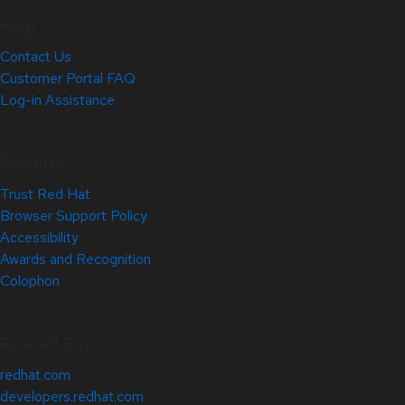
Help
Contact Us
Customer Portal FAQ
Log-in Assistance
Site Info
Trust Red Hat
Browser Support Policy
Accessibility
Awards and Recognition
Colophon
Related Sites
redhat.com
developers.redhat.com