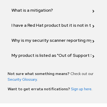
What is a mitigation?
I have a Red Hat product but it is not in the above
Why is my security scanner reporting my product
My product is listed as "Out of Support Scope"
Not sure what something means?
Check out our
Security Glossary
.
Want to get errata notifications?
Sign up here
.