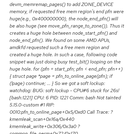
devm_memremap_pages() to add ZONE_DEVICE
memory, if requested free mem region's end pfn were
huge(e.g., 0x400000000), the node_end_pfn() will
be also huge (see move_pfn_range_to_zone()). Thus it
creates a huge hole between node_start_pfn() and
node_end_pfn(). We found on some AMD APUs,
amdkfd requested such a free mem region and
created a huge hole. In such a case, following code
snippet was just doing busy test_bit() looping on the
huge hole. for (pfn = start_pfn; pfn < end_pfn; pfn++)
{ struct page *page = pfn_to_online_page(pfn); if
(!page) continue; ... } So we got a soft lockup:
watchdog: BUG: soft lockup - CPU#6 stuck for 26s!
[bash:1221] CPU: 6 PID: 1221 Comm: bash Not tainted
5.15.0-custom #1 RIP:
0010:pfn_to_online_page+0x5/0xd0 Call Trace: ?
kmemleak_scan+0x16a/0x440
kmemleak_write+0x306/0x3a0 ?
common_file_perm+0x72/0x170