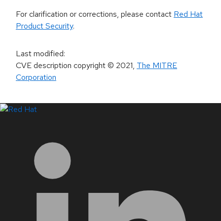
For clarification or corrections, please contact
Red Hat
Product Security
.
Last modified
:
CVE description copyright
© 2021
,
The MITRE
Corporation
LinkedIn