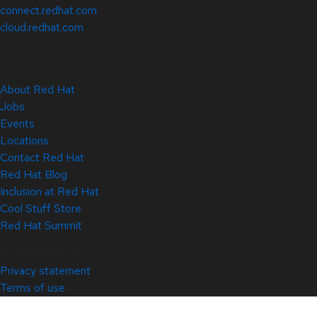
connect.redhat.com
cloud.redhat.com
About Red Hat
Jobs
Events
Locations
Contact Red Hat
Red Hat Blog
Inclusion at Red Hat
Cool Stuff Store
Red Hat Summit
© 2026 Red Hat
Privacy statement
Terms of use
All policies and guidelines