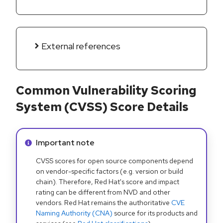
External references
Common Vulnerability Scoring
System (CVSS) Score Details
Info alert:
Important note
CVSS scores for open source components depend
on vendor-specific factors (e.g. version or build
chain). Therefore, Red Hat's score and impact
rating can be different from NVD and other
vendors. Red Hat remains the authoritative
CVE
Naming Authority (CNA)
source for its products and