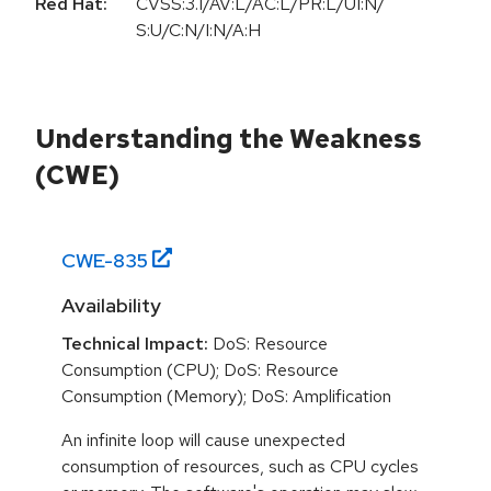
Red Hat:
CVSS:3.1/AV:L/AC:L/PR:L/UI:N/
S:U/C:N/I:N/A:H
Understanding the Weakness
(CWE)
CWE-
835
Availability
Technical Impact:
DoS: Resource
Consumption (CPU); DoS: Resource
Consumption (Memory); DoS: Amplification
An infinite loop will cause unexpected
consumption of resources, such as CPU cycles