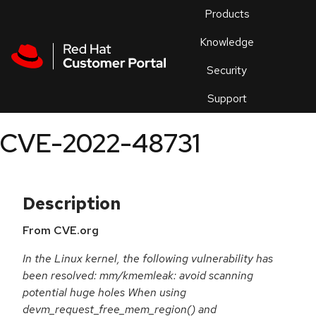
Skip to navigation
Skip to main content
Products
En
Knowledge
Security
Or
trouble
Support
an
issue
.
CVE-2022-48731
Description
From CVE.org
In the Linux kernel, the following vulnerability has
been resolved: mm/kmemleak: avoid scanning
potential huge holes When using
devm_request_free_mem_region() and