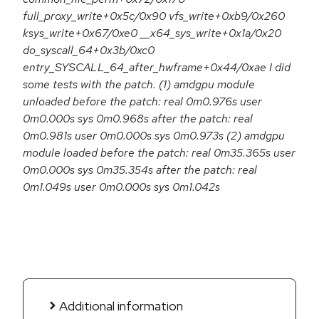
full_proxy_write+0x5c/0x90 vfs_write+0xb9/0x260
ksys_write+0x67/0xe0 __x64_sys_write+0x1a/0x20
do_syscall_64+0x3b/0xc0
entry_SYSCALL_64_after_hwframe+0x44/0xae I did
some tests with the patch. (1) amdgpu module
unloaded before the patch: real 0m0.976s user
0m0.000s sys 0m0.968s after the patch: real
0m0.981s user 0m0.000s sys 0m0.973s (2) amdgpu
module loaded before the patch: real 0m35.365s user
0m0.000s sys 0m35.354s after the patch: real
0m1.049s user 0m0.000s sys 0m1.042s
Additional information