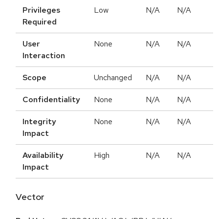
Privileges
Low
N/A
N/A
Required
User
None
N/A
N/A
Interaction
Scope
Unchanged
N/A
N/A
Confidentiality
None
N/A
N/A
Integrity
None
N/A
N/A
Impact
Availability
High
N/A
N/A
Impact
Vector