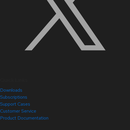
Quick Links
Downloads
Subscriptions
Support Cases
Customer Service
Product Documentation