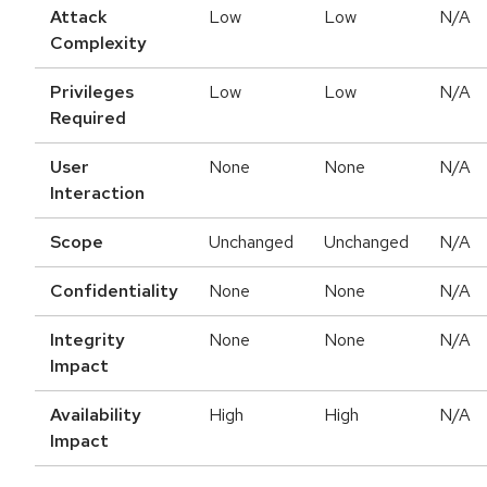
Attack
Low
Low
N/A
Complexity
Privileges
Low
Low
N/A
Required
User
None
None
N/A
Interaction
Scope
Unchanged
Unchanged
N/A
Confidentiality
None
None
N/A
Integrity
None
None
N/A
Impact
Availability
High
High
N/A
Impact