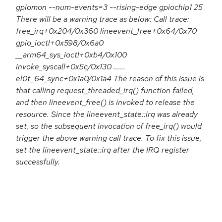
gpiomon --num-events=3 --rising-edge gpiochip1 25
There will be a warning trace as below: Call trace:
free_irq+0x204/0x360 lineevent_free+0x64/0x70
gpio_ioctl+0x598/0x6a0
__arm64_sys_ioctl+0xb4/0x100
invoke_syscall+0x5c/0x130 ......
el0t_64_sync+0x1a0/0x1a4 The reason of this issue is
that calling request_threaded_irq() function failed,
and then lineevent_free() is invoked to release the
resource. Since the lineevent_state::irq was already
set, so the subsequent invocation of free_irq() would
trigger the above warning call trace. To fix this issue,
set the lineevent_state::irq after the IRQ register
successfully.