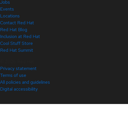
Jobs
Events
Locations
Contact Red Hat
Red Hat Blog
Inclusion at Red Hat
Cool Stuff Store
Red Hat Summit
© 2026 Red Hat
Privacy statement
Terms of use
All policies and guidelines
Digital accessibility