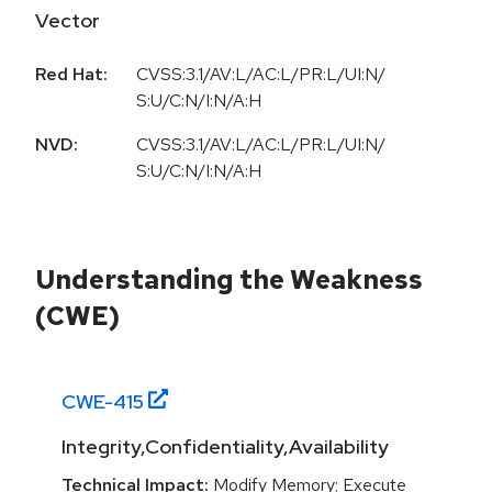
Vector
Red Hat:
CVSS:3.1/AV:L/AC:L/PR:L/UI:N/
S:U/C:N/I:N/A:H
NVD:
CVSS:3.1/AV:L/AC:L/PR:L/UI:N/
S:U/C:N/I:N/A:H
Understanding the Weakness
(CWE)
CWE-
415
Integrity,Confidentiality,Availability
Technical Impact:
Modify Memory; Execute