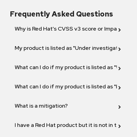
Frequently Asked Questions
Why is Red Hat's CVSS v3 score or Impact diff
My product is listed as "Under investigation" or 
What can I do if my product is listed as "Will not 
What can I do if my product is listed as "Fix def
What is a mitigation?
I have a Red Hat product but it is not in the above