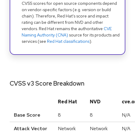
CVSS scores for open source components depend
on vendor-specific factors (e.g. version or build
chain). Therefore, Red Hat's score and impact
rating can be different from NVD and other
vendors. Red Hat remains the authoritative
CVE
Naming Authority (CNA)
source for its products and
services (see
Red Hat classifications
).
CVSS v3 Score Breakdown
Red Hat
NVD
cve.o
Base Score
8
8
N/A
Attack Vector
Network
Network
N/A