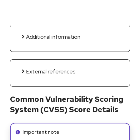
Additional information
External references
Common Vulnerability Scoring
System (CVSS) Score Details
Info alert:
Important note