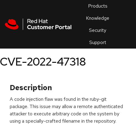
Skip to navigation
Skip to main content
Products
En
Knowledge
Security
Or
trouble
Support
an
issue
.
CVE-2022-47318
Description
A code injection flaw was found in the ruby-git
package. This issue may allow a remote authenticated
attacker to execute arbitrary code on the system by
using a specially-crafted filename in the repository.