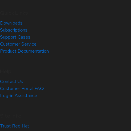
Quick Links
Downloads
Subscriptions
Support Cases
Customer Service
Product Documentation
Help
Contact Us
Customer Portal FAQ
Log-in Assistance
Site Info
Trust Red Hat