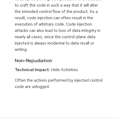
to craft the code in such a way that it will alter
the intended control flow of the product. As a
result, code injection can often result in the
execution of arbitrary code. Code injection
attacks can also lead to loss of data integrity in
nearly all cases, since the control-plane data
injected is always incidental to data recall or
writing.
Non-Repudiation
Technical Impact:
Hide Activities
Often the actions performed by injected control
code are unlogged.