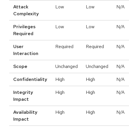
Attack
Low
Low
N/A
Complexity
Privileges
Low
Low
N/A
Required
User
Required
Required
N/A
Interaction
Scope
Unchanged
Unchanged
N/A
Confidentiality
High
High
N/A
Integrity
High
High
N/A
Impact
Availability
High
High
N/A
Impact