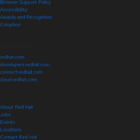
Browser Support Policy
Accessibility
Awards and Recognition
Colophon
Related Sites
redhat.com
developers.redhat.com
connect.redhat.com
cloud.redhat.com
About Red Hat
Jobs
Events
Locations
Contact Red Hat