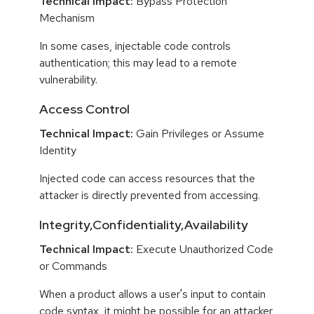
Technical Impact:
Bypass Protection
Mechanism
In some cases, injectable code controls
authentication; this may lead to a remote
vulnerability.
Access Control
Technical Impact:
Gain Privileges or Assume
Identity
Injected code can access resources that the
attacker is directly prevented from accessing.
Integrity,Confidentiality,Availability
Technical Impact:
Execute Unauthorized Code
or Commands
When a product allows a user's input to contain
code syntax, it might be possible for an attacker