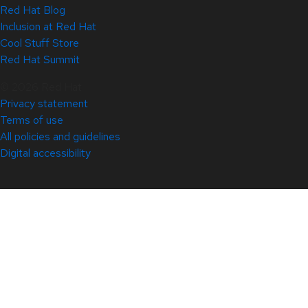
Red Hat Blog
Inclusion at Red Hat
Cool Stuff Store
Red Hat Summit
© 2026 Red Hat
Privacy statement
Terms of use
All policies and guidelines
Digital accessibility