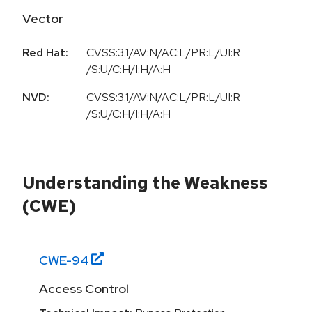
Vector
Red Hat:
CVSS:3.1/AV:N/AC:L/PR:L/UI:R
/S:U/C:H/I:H/A:H
NVD:
CVSS:3.1/AV:N/AC:L/PR:L/UI:R
/S:U/C:H/I:H/A:H
Understanding the Weakness
(CWE)
CWE-
94
Access Control