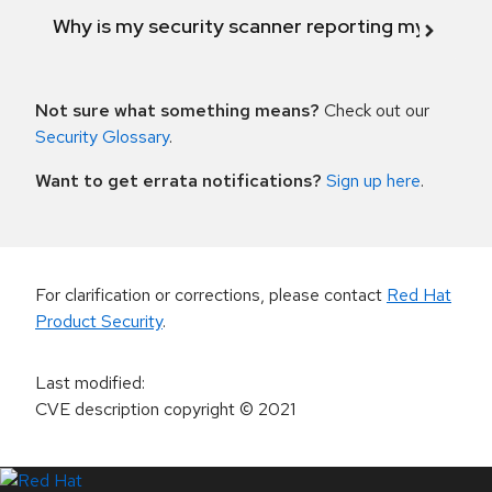
Why is my security scanner reporting my product
Not sure what something means?
Check out our
Security Glossary
.
Want to get errata notifications?
Sign up here
.
For clarification or corrections, please contact
Red Hat
Product Security
.
Last modified
:
CVE description copyright
© 2021