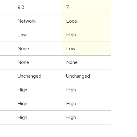
9.8
7
Network
Local
Low
High
None
Low
None
None
Unchanged
Unchanged
High
High
High
High
High
High