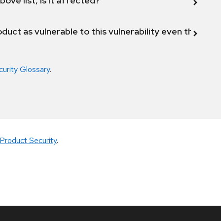
bove list, is it affected?
duct as vulnerable to this vulnerability even though 
curity Glossary
.
Product Security
.