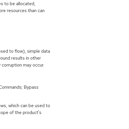
s to be allocated,
ore resources than can
osed to flow), simple data
ound results in other
 corruption may occur.
 Commands; Bypass
ows, which can be used to
scope of the product's