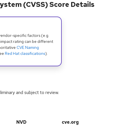
ystem (CVSS) Score Details
dor-specific factors (e.g.
 impact rating can be different
oritative
CVE Naming
see
Red Hat classifications
).
iminary and subject to review.
NVD
cve.org