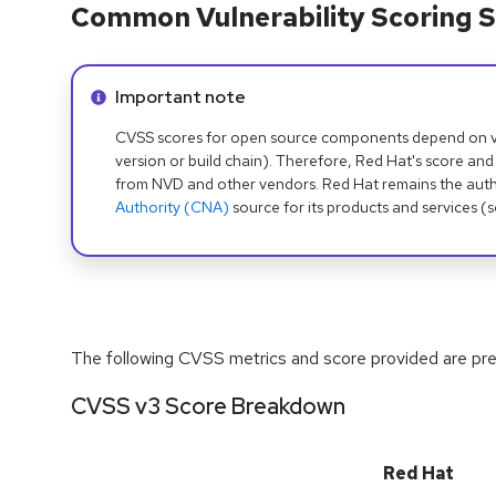
Common Vulnerability Scoring S
Info alert:
Important note
CVSS scores for open source components depend on ven
version or build chain). Therefore, Red Hat's score and
from NVD and other vendors. Red Hat remains the auth
Authority (CNA)
source for its products and services (
The following CVSS metrics and score provided are prel
CVSS v3 Score Breakdown
Red Hat