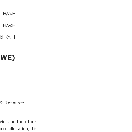
I:H/A:H
I:H/A:H
I:H
/
A:H
CWE)
oS: Resource
vior and therefore
rce allocation, this