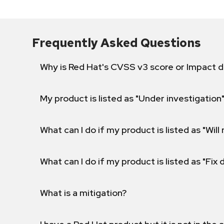
Frequently Asked Questions
Why is Red Hat's CVSS v3 score or Impact d
My product is listed as "Under investigation"
What can I do if my product is listed as "Will 
What can I do if my product is listed as "Fix
What is a mitigation?