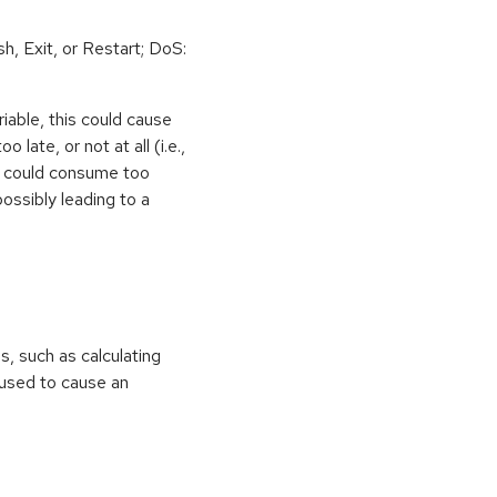
h, Exit, or Restart; DoS:
iable, this could cause
 late, or not at all (i.e.,
ps could consume too
ossibly leading to a
ns, such as calculating
e used to cause an