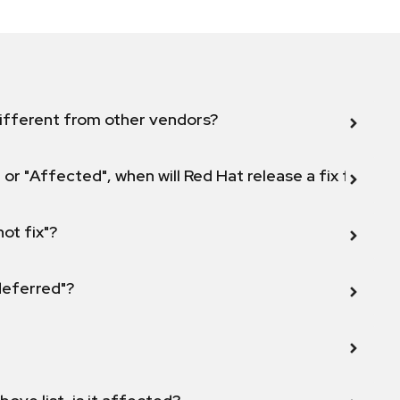
ifferent from other vendors?
 or "Affected", when will Red Hat release a fix for this
not fix"?
 deferred"?