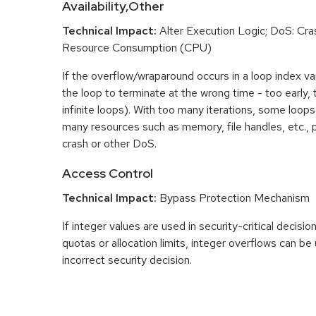
Availability,Other
Technical Impact:
Alter Execution Logic; DoS: Cras
Resource Consumption (CPU)
If the overflow/wraparound occurs in a loop index var
the loop to terminate at the wrong time - too early, too
infinite loops). With too many iterations, some loo
many resources such as memory, file handles, etc., p
crash or other DoS.
Access Control
Technical Impact:
Bypass Protection Mechanism
If integer values are used in security-critical decisio
quotas or allocation limits, integer overflows can b
incorrect security decision.