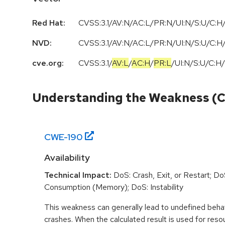
Red Hat:
CVSS:3.1/AV:N/AC:L/PR:N/UI:N/S:U/C:H/
NVD:
CVSS:3.1/AV:N/AC:L/PR:N/UI:N/S:U/C:H/
cve.org:
CVSS:3.1
/
AV:L
/
AC:H
/
PR:L
/
UI:N
/
S:U
/
C:H
/
Understanding the Weakness (
CWE-
190
Availability
Technical Impact:
DoS: Crash, Exit, or Restart; D
Consumption (Memory); DoS: Instability
This weakness can generally lead to undefined beha
crashes. When the calculated result is used for resou