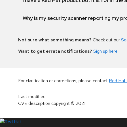
I have a Red Hat product but it is not in the a
Why is my security scanner reporting my pro
Not sure what something means?
Check out our
Se
Want to get errata notifications?
Sign up here
.
For clarification or corrections, please contact
Red Hat 
Last modified
:
CVE description copyright
© 2021