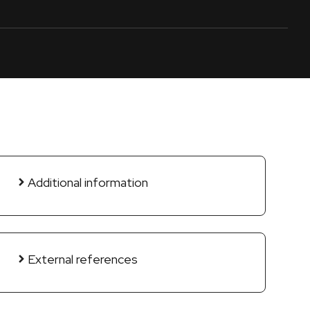
Additional information
External references