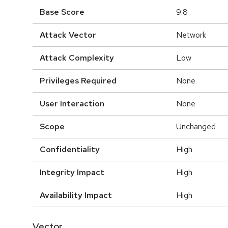
Base Score
9.8
Attack Vector
Network
Attack Complexity
Low
Privileges Required
None
User Interaction
None
Scope
Unchanged
Confidentiality
High
Integrity Impact
High
Availability Impact
High
Vector