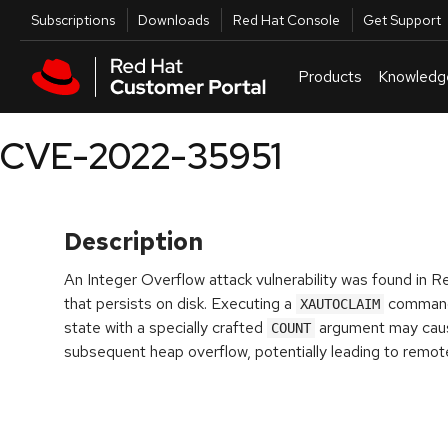
Skip to navigation
Skip to main content
Utilities
Subscriptions
Downloads
Red Hat Console
Get Support
Products
Knowledg
CVE-2022-35951
Description
An Integer Overflow attack vulnerability was found in 
that persists on disk. Executing a
command 
XAUTOCLAIM
state with a specially crafted
argument may cause
COUNT
subsequent heap overflow, potentially leading to remot