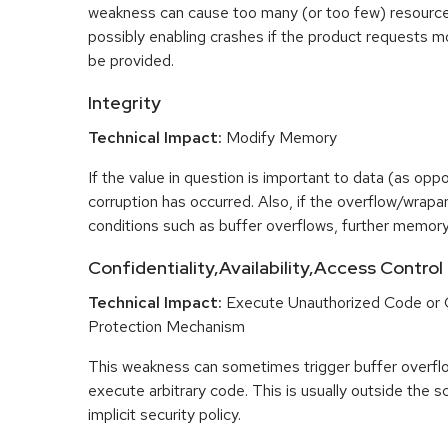
weakness can cause too many (or too few) resource
possibly enabling crashes if the product requests m
be provided.
Integrity
Technical Impact:
Modify Memory
If the value in question is important to data (as opp
corruption has occurred. Also, if the overflow/wrapar
conditions such as buffer overflows, further memory
Confidentiality,Availability,Access Control
Technical Impact:
Execute Unauthorized Code or
Protection Mechanism
This weakness can sometimes trigger buffer overfl
execute arbitrary code. This is usually outside the 
implicit security policy.