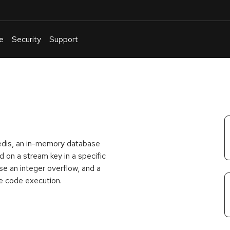
e
Security
Support
English
Or
troubleshoot
an
issue
.
Redis, an in-memory database
on a stream key in a specific
 an integer overflow, and a
e code execution.