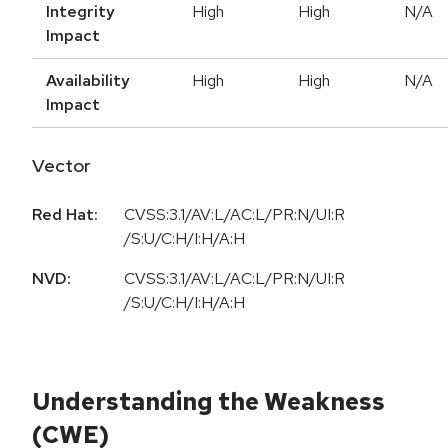
Integrity
High
High
N/A
Impact
Availability
High
High
N/A
Impact
Vector
Red Hat:
CVSS:3.1/AV:L/AC:L/PR:N/UI:R
/S:U/C:H/I:H/A:H
NVD:
CVSS:3.1/AV:L/AC:L/PR:N/UI:R
/S:U/C:H/I:H/A:H
Understanding the Weakness
(CWE)