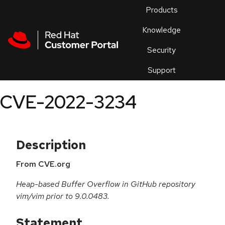
Skip to navigation
Skip to main content
Products
En
Knowledge
Security
Or
trouble
Support
an
issue
.
CVE-2022-3234
Description
From CVE.org
Heap-based Buffer Overflow in GitHub repository
vim/vim prior to 9.0.0483.
Statement