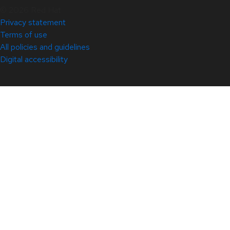
© 2026 Red Hat
Privacy statement
Terms of use
All policies and guidelines
Digital accessibility