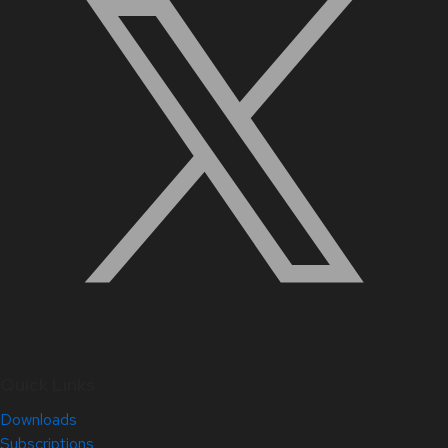
Quick Links
Downloads
Subscriptions