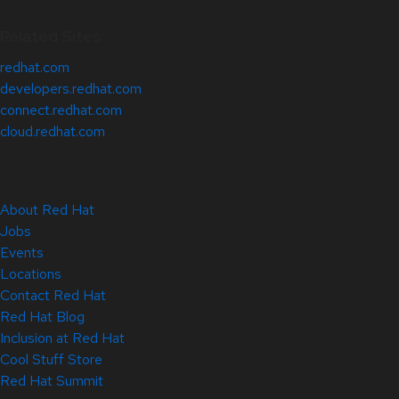
Related Sites
redhat.com
developers.redhat.com
connect.redhat.com
cloud.redhat.com
About Red Hat
Jobs
Events
Locations
Contact Red Hat
Red Hat Blog
Inclusion at Red Hat
Cool Stuff Store
Red Hat Summit