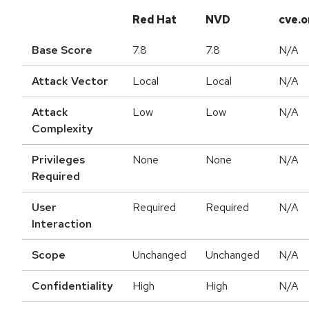
Red Hat
NVD
cve.o
Base Score
7.8
7.8
N/A
Attack Vector
Local
Local
N/A
Attack
Low
Low
N/A
Complexity
Privileges
None
None
N/A
Required
User
Required
Required
N/A
Interaction
Scope
Unchanged
Unchanged
N/A
Confidentiality
High
High
N/A