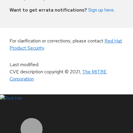
Want to get errata notifications?
Sign up here
.
For clarification or corrections, please contact
Red Hat
Product Security
.
Last modified
:
CVE description copyright
© 2021
,
The MITRE
Corporation
LinkedIn