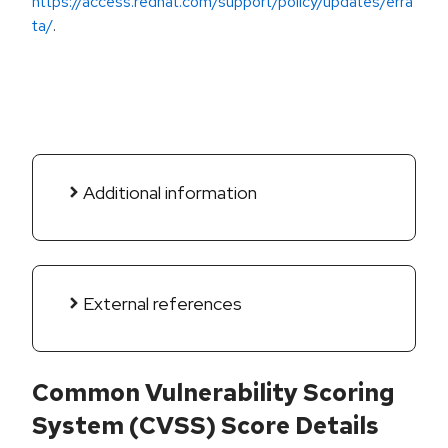
https://access.redhat.com/support/policy/updates/erra
ta/
.
Additional information
External references
Common Vulnerability Scoring
System (CVSS) Score Details