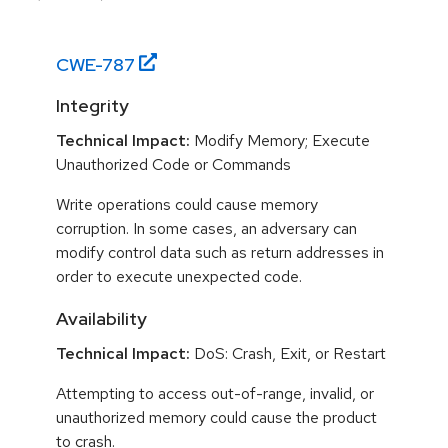
CWE-
787
Integrity
Technical Impact:
Modify Memory; Execute
Unauthorized Code or Commands
Write operations could cause memory
corruption. In some cases, an adversary can
modify control data such as return addresses in
order to execute unexpected code.
Availability
Technical Impact:
DoS: Crash, Exit, or Restart
Attempting to access out-of-range, invalid, or
unauthorized memory could cause the product
to crash.