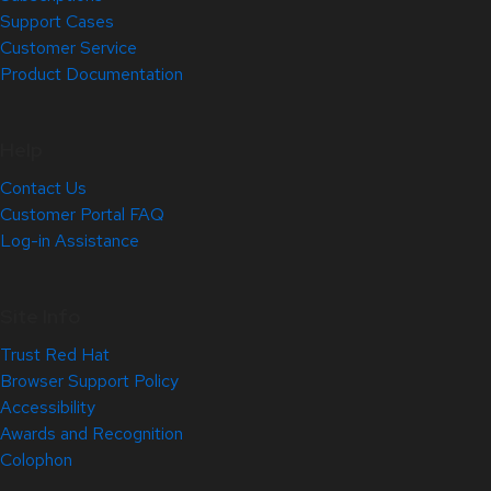
Support Cases
Customer Service
Product Documentation
Help
Contact Us
Customer Portal FAQ
Log-in Assistance
Site Info
Trust Red Hat
Browser Support Policy
Accessibility
Awards and Recognition
Colophon