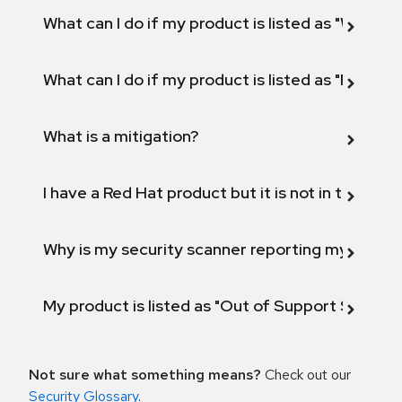
What can I do if my product is listed as "Will not 
What can I do if my product is listed as "Fix def
What is a mitigation?
I have a Red Hat product but it is not in the above
Why is my security scanner reporting my product
My product is listed as "Out of Support Scope"
Not sure what something means?
Check out our
Security Glossary
.