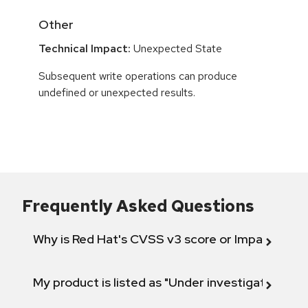
Other
Technical Impact:
Unexpected State
Subsequent write operations can produce
undefined or unexpected results.
Frequently Asked Questions
Why is Red Hat's CVSS v3 score or Impact diff
My product is listed as "Under investigation" or 