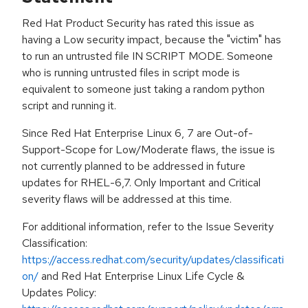
Red Hat Product Security has rated this issue as
having a Low security impact, because the "victim" has
to run an untrusted file IN SCRIPT MODE. Someone
who is running untrusted files in script mode is
equivalent to someone just taking a random python
script and running it.
Since Red Hat Enterprise Linux 6, 7 are Out-of-
Support-Scope for Low/Moderate flaws, the issue is
not currently planned to be addressed in future
updates for RHEL-6,7. Only Important and Critical
severity flaws will be addressed at this time.
For additional information, refer to the Issue Severity
Classification:
https://access.redhat.com/security/updates/classificati
on/
and Red Hat Enterprise Linux Life Cycle &
Updates Policy: