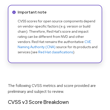
Info alert:
Important note
CVSS scores for open source components depend
on vendor-specific factors (e.g. version or build
chain). Therefore, Red Hat's score and impact
rating can be different from NVD and other
vendors. Red Hat remains the authoritative
CVE
Naming Authority (CNA)
source for its products and
services (see
Red Hat classifications
).
The following CVSS metrics and score provided are
preliminary and subject to review.
CVSS v3 Score Breakdown