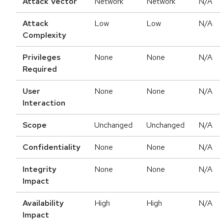
Attack Vector
Network
Network
N/A
Attack
Low
Low
N/A
Complexity
Privileges
None
None
N/A
Required
User
None
None
N/A
Interaction
Scope
Unchanged
Unchanged
N/A
Confidentiality
None
None
N/A
Integrity
None
None
N/A
Impact
Availability
High
High
N/A
Impact