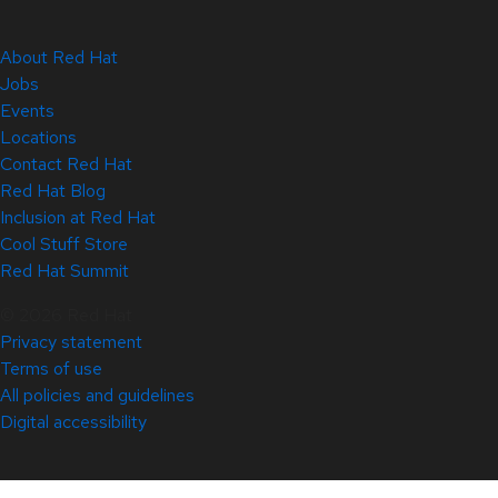
About Red Hat
Jobs
Events
Locations
Contact Red Hat
Red Hat Blog
Inclusion at Red Hat
Cool Stuff Store
Red Hat Summit
© 2026 Red Hat
Privacy statement
Terms of use
All policies and guidelines
Digital accessibility