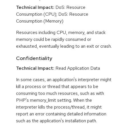
Technical Impact:
DoS: Resource
Consumption (CPU); DoS: Resource
Consumption (Memory)
Resources including CPU, memory, and stack
memory could be rapidly consumed or
exhausted, eventually leading to an exit or crash.
Confidentiality
Technical Impact:
Read Application Data
In some cases, an application's interpreter might
kill a process or thread that appears to be
consuming too much resources, such as with
PHP's memory_limit setting. When the
interpreter kills the process/thread, it might
report an error containing detailed information
such as the application's installation path.