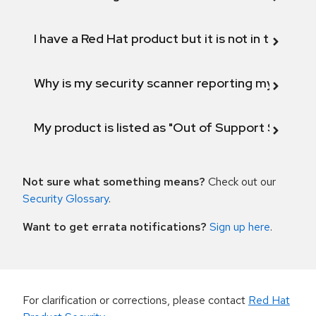
I have a Red Hat product but it is not in the above
Why is my security scanner reporting my product
My product is listed as "Out of Support Scope"
Not sure what something means?
Check out our
Security Glossary
.
Want to get errata notifications?
Sign up here
.
For clarification or corrections, please contact
Red Hat