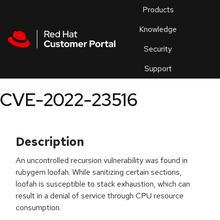
Skip to navigation
Skip to main content
Products
En
Knowledge
Security
Or
trouble
Support
an
issue
.
CVE-2022-23516
Description
An uncontrolled recursion vulnerability was found in
rubygem loofah. While sanitizing certain sections,
loofah is susceptible to stack exhaustion, which can
result in a denial of service through CPU resource
consumption.