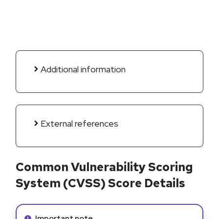
Additional information
External references
Common Vulnerability Scoring
System (CVSS) Score Details
Info alert:
Important note