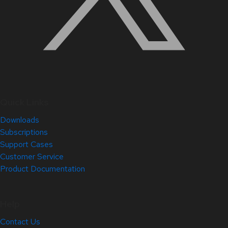
Quick Links
Downloads
Subscriptions
Support Cases
Customer Service
Product Documentation
Help
Contact Us