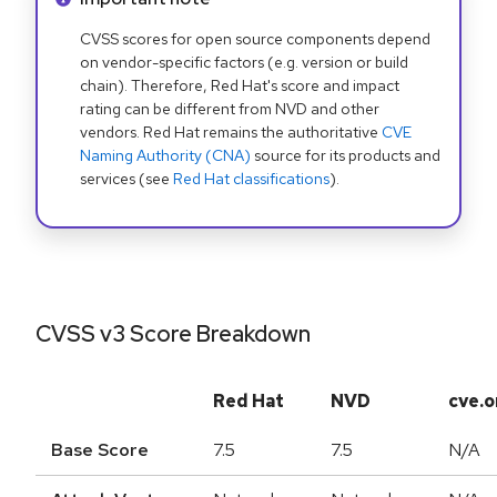
CVSS scores for open source components depend
on vendor-specific factors (e.g. version or build
chain). Therefore, Red Hat's score and impact
rating can be different from NVD and other
vendors. Red Hat remains the authoritative
CVE
Naming Authority (CNA)
source for its products and
services (see
Red Hat classifications
).
CVSS v3 Score Breakdown
Red Hat
NVD
cve.o
Base Score
7.5
7.5
N/A