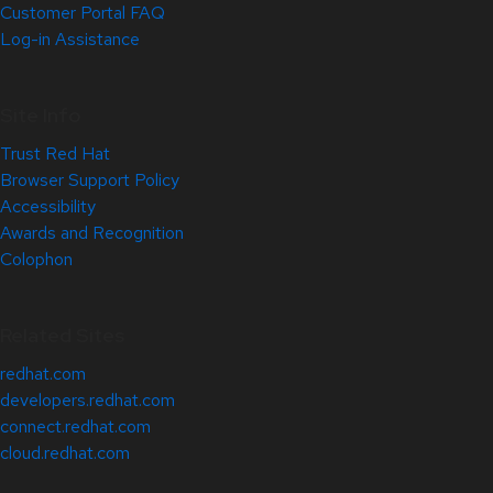
Customer Portal FAQ
Log-in Assistance
Site Info
Trust Red Hat
Browser Support Policy
Accessibility
Awards and Recognition
Colophon
Related Sites
redhat.com
developers.redhat.com
connect.redhat.com
cloud.redhat.com