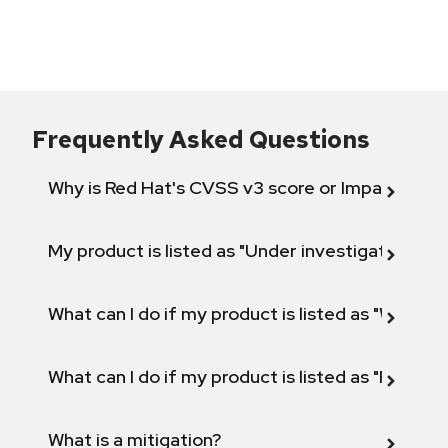
Frequently Asked Questions
Why is Red Hat's CVSS v3 score or Impact diff
My product is listed as "Under investigation" or 
What can I do if my product is listed as "Will not 
What can I do if my product is listed as "Fix def
What is a mitigation?