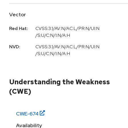
Vector
Red Hat:
CVSS:3.1/AV:N/AC:L/PR:N/UI:N
/S:U/C:N/I:N/A:H
NVD:
CVSS:3.1/AV:N/AC:L/PR:N/UI:N
/S:U/C:N/I:N/A:H
Understanding the Weakness
(CWE)
CWE-
674
Availability