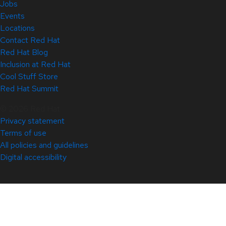
Jobs
Events
Locations
Contact Red Hat
Red Hat Blog
Inclusion at Red Hat
Cool Stuff Store
Red Hat Summit
© 2026 Red Hat
Privacy statement
Terms of use
All policies and guidelines
Digital accessibility