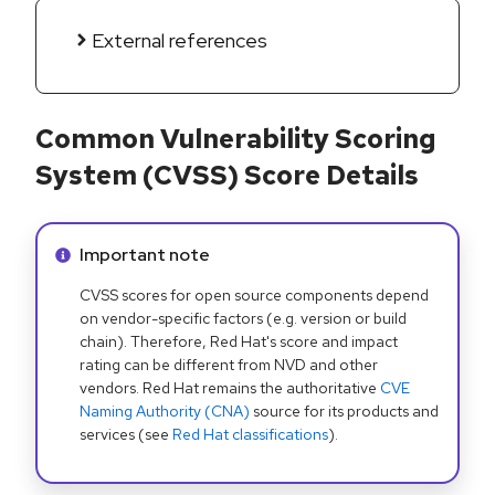
External references
Common Vulnerability Scoring
System (CVSS) Score Details
Info alert:
Important note
CVSS scores for open source components depend
on vendor-specific factors (e.g. version or build
chain). Therefore, Red Hat's score and impact
rating can be different from NVD and other
vendors. Red Hat remains the authoritative
CVE
Naming Authority (CNA)
source for its products and
services (see
Red Hat classifications
).