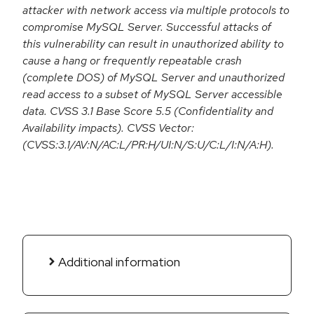
attacker with network access via multiple protocols to
compromise MySQL Server. Successful attacks of
this vulnerability can result in unauthorized ability to
cause a hang or frequently repeatable crash
(complete DOS) of MySQL Server and unauthorized
read access to a subset of MySQL Server accessible
data. CVSS 3.1 Base Score 5.5 (Confidentiality and
Availability impacts). CVSS Vector:
(CVSS:3.1/AV:N/AC:L/PR:H/UI:N/S:U/C:L/I:N/A:H).
Additional information