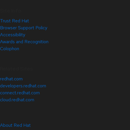
Site Info
Trust Red Hat
Browser Support Policy
Accessibility
Awards and Recognition
Colophon
Related Sites
redhat.com
developers.redhat.com
connect.redhat.com
cloud.redhat.com
About Red Hat