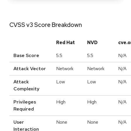
CVSS v3 Score Breakdown
Red Hat
NVD
cve.o
Base Score
5.5
5.5
N/A
Attack Vector
Network
Network
N/A
Attack
Low
Low
N/A
Complexity
Privileges
High
High
N/A
Required
User
None
None
N/A
Interaction