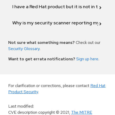
I have a Red Hat product but it is not in the above
Why is my security scanner reporting my product
Not sure what something means?
Check out our
Security Glossary
.
Want to get errata notifications?
Sign up here
.
For clarification or corrections, please contact
Red Hat
Product Security
.
Last modified
:
CVE description copyright
© 2021
,
The MITRE