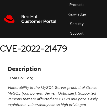
Skip to navigation
Skip to main content
Products
En
Knowledge
Security
Or
trouble
Support
an
issue
.
CVE-2022-21479
Description
From CVE.org
Vulnerability in the MySQL Server product of Oracle
MySQL (component: Server: Optimizer). Supported
versions that are affected are 8.0.28 and prior. Easily
exploitable vulnerability allows high privileged