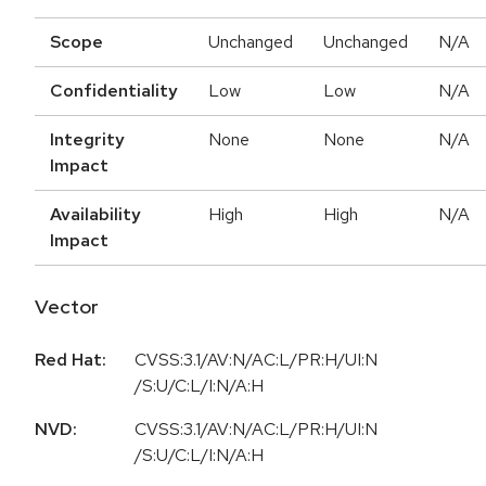
Scope
Unchanged
Unchanged
N/A
Confidentiality
Low
Low
N/A
Integrity
None
None
N/A
Impact
Availability
High
High
N/A
Impact
Vector
Red Hat:
CVSS:3.1/AV:N/AC:L/PR:H/UI:N
/S:U/C:L/I:N/A:H
NVD:
CVSS:3.1/AV:N/AC:L/PR:H/UI:N
/S:U/C:L/I:N/A:H