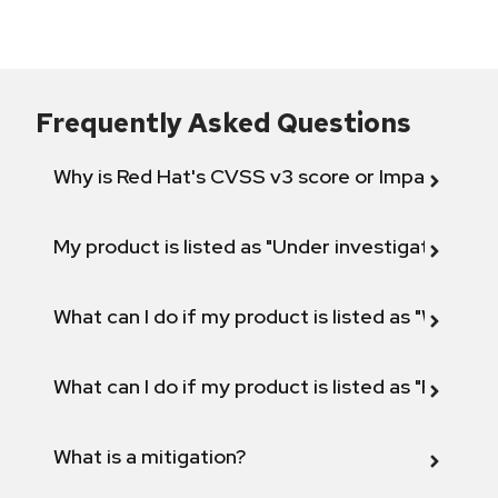
Frequently Asked Questions
Why is Red Hat's CVSS v3 score or Impact diff
My product is listed as "Under investigation" or 
What can I do if my product is listed as "Will not 
What can I do if my product is listed as "Fix def
What is a mitigation?