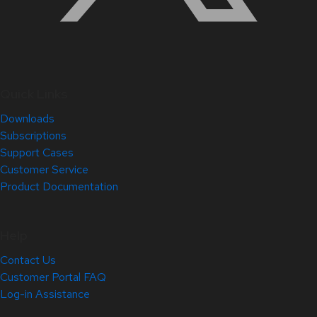
Quick Links
Downloads
Subscriptions
Support Cases
Customer Service
Product Documentation
Help
Contact Us
Customer Portal FAQ
Log-in Assistance