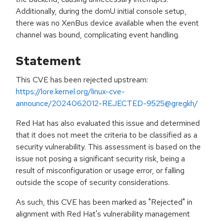
Additionally, during the domU initial console setup,
there was no XenBus device available when the event
channel was bound, complicating event handling.
Statement
This CVE has been rejected upstream:
https://lore.kernel.org/linux-cve-
announce/2024062012-REJECTED-9525@gregkh/
Red Hat has also evaluated this issue and determined
that it does not meet the criteria to be classified as a
security vulnerability. This assessment is based on the
issue not posing a significant security risk, being a
result of misconfiguration or usage error, or falling
outside the scope of security considerations.
As such, this CVE has been marked as "Rejected" in
alignment with Red Hat's vulnerability management