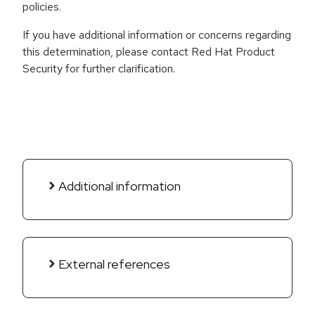
policies.
If you have additional information or concerns regarding
this determination, please contact Red Hat Product
Security for further clarification.
Additional information
External references