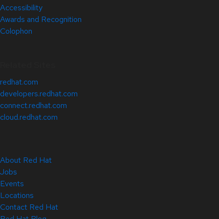
Accessibility
Awards and Recognition
Colophon
Related Sites
redhat.com
developers.redhat.com
connect.redhat.com
cloud.redhat.com
About Red Hat
Jobs
Events
Locations
Contact Red Hat
Red Hat Blog