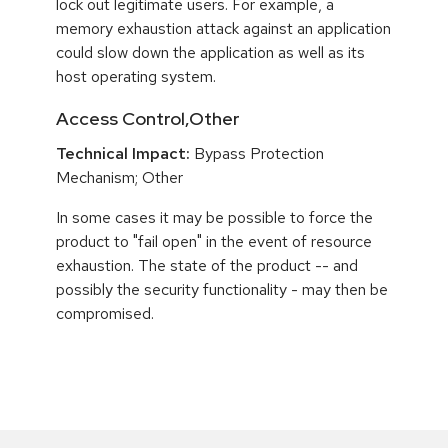
lock out legitimate users. For example, a
memory exhaustion attack against an application
could slow down the application as well as its
host operating system.
Access Control,Other
Technical Impact:
Bypass Protection
Mechanism; Other
In some cases it may be possible to force the
product to "fail open" in the event of resource
exhaustion. The state of the product -- and
possibly the security functionality - may then be
compromised.