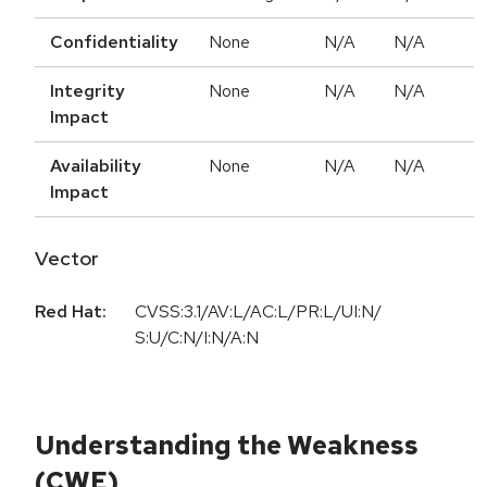
Confidentiality
None
N/A
N/A
Integrity
None
N/A
N/A
Impact
Availability
None
N/A
N/A
Impact
Vector
Red Hat:
CVSS:3.1/AV:L/AC:L/PR:L/UI:N/
S:U/C:N/I:N/A:N
Understanding the Weakness
(CWE)