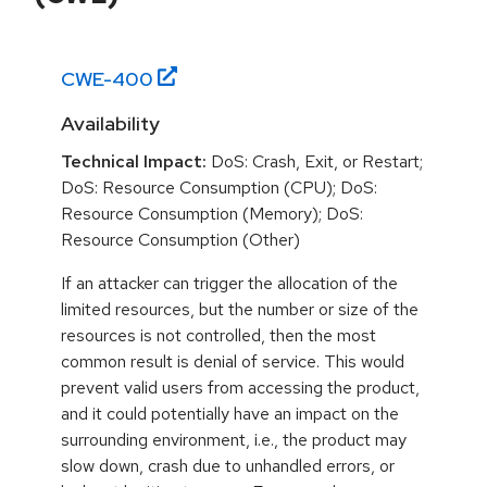
CWE-
400
Availability
Technical Impact:
DoS: Crash, Exit, or Restart;
DoS: Resource Consumption (CPU); DoS:
Resource Consumption (Memory); DoS:
Resource Consumption (Other)
If an attacker can trigger the allocation of the
limited resources, but the number or size of the
resources is not controlled, then the most
common result is denial of service. This would
prevent valid users from accessing the product,
and it could potentially have an impact on the
surrounding environment, i.e., the product may
slow down, crash due to unhandled errors, or