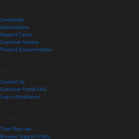
Quick Links
Downloads
Subscriptions
Support Cases
Customer Service
Product Documentation
Help
Contact Us
Customer Portal FAQ
Log-in Assistance
Site Info
Trust Red Hat
Browser Support Policy