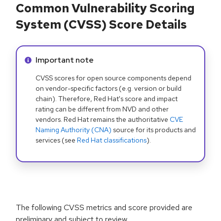
Common Vulnerability Scoring
System (CVSS) Score Details
Info alert:
Important note
CVSS scores for open source components depend
on vendor-specific factors (e.g. version or build
chain). Therefore, Red Hat's score and impact
rating can be different from NVD and other
vendors. Red Hat remains the authoritative
CVE
Naming Authority (CNA)
source for its products and
services (see
Red Hat classifications
).
The following CVSS metrics and score provided are
preliminary and subject to review.