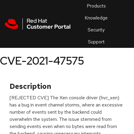
Skip to navigation
Skip to main content
Products
En
Knowledge
Security
Or
trouble
Support
an
issue
.
CVE-2021-47575
Description
[REJECTED CVE] The Xen console driver (hvc_xen)
has a bug in event channel storms, where an excessive
number of events sent by the backend could
overwhelm the system. The issue stemmed from
sending events even when no bytes were read from
the backend, causing unnecessary interrupts.