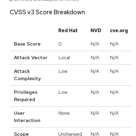
CVSS v3 Score Breakdown
Red Hat
NVD
cve.org
Base Score
0
N/A
N/A
Attack Vector
Local
N/A
N/A
Attack
Low
N/A
N/A
Complexity
Privileges
Low
N/A
N/A
Required
User
None
N/A
N/A
Interaction
Scope
Unchanged
N/A
N/A