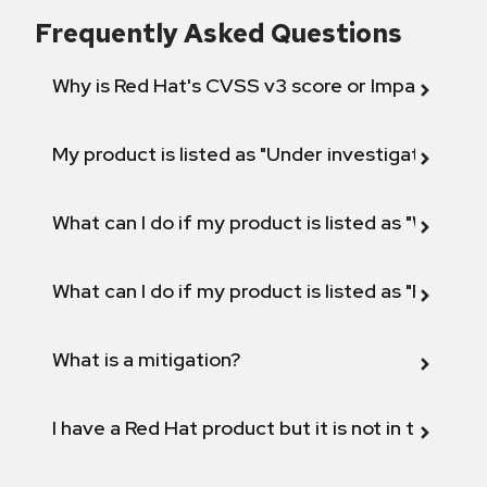
Frequently Asked Questions
Why is Red Hat's CVSS v3 score or Impact diff
My product is listed as "Under investigation" or 
What can I do if my product is listed as "Will not 
What can I do if my product is listed as "Fix def
What is a mitigation?
I have a Red Hat product but it is not in the above