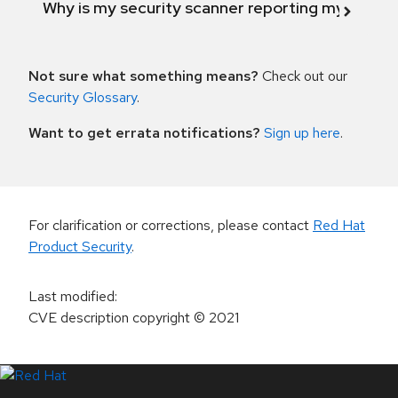
Why is my security scanner reporting my product
Not sure what something means?
Check out our
Security Glossary
.
Want to get errata notifications?
Sign up here
.
For clarification or corrections, please contact
Red Hat
Product Security
.
Last modified
:
CVE description copyright
© 2021
LinkedIn