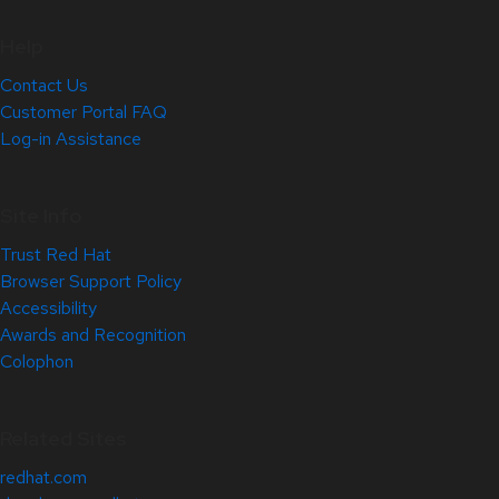
Help
Contact Us
Customer Portal FAQ
Log-in Assistance
Site Info
Trust Red Hat
Browser Support Policy
Accessibility
Awards and Recognition
Colophon
Related Sites
redhat.com