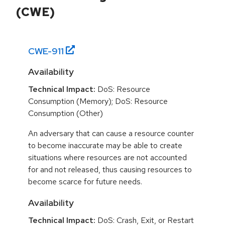
(CWE)
CWE-
911
Availability
Technical Impact:
DoS: Resource
Consumption (Memory); DoS: Resource
Consumption (Other)
An adversary that can cause a resource counter
to become inaccurate may be able to create
situations where resources are not accounted
for and not released, thus causing resources to
become scarce for future needs.
Availability
Technical Impact:
DoS: Crash, Exit, or Restart