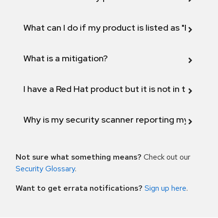
What can I do if my product is listed as "Fix def
What is a mitigation?
I have a Red Hat product but it is not in the above
Why is my security scanner reporting my product
Not sure what something means?
Check out our
Security Glossary
.
Want to get errata notifications?
Sign up here
.