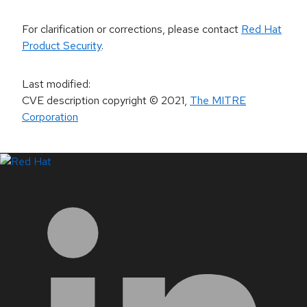
For clarification or corrections, please contact
Red Hat
Product Security
.
Last modified
:
CVE description copyright
© 2021
,
The MITRE
Corporation
LinkedIn