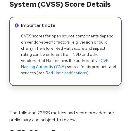
System (CVSS) Score Details
Info alert:
Important note
CVSS scores for open source components depend
on vendor-specific factors (e.g. version or build
chain). Therefore, Red Hat's score and impact
rating can be different from NVD and other
vendors. Red Hat remains the authoritative
CVE
Naming Authority (CNA)
source for its products and
services (see
Red Hat classifications
).
The following CVSS metrics and score provided are
preliminary and subject to review.