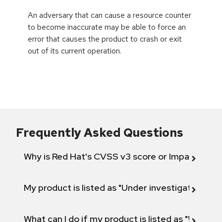
An adversary that can cause a resource counter
to become inaccurate may be able to force an
error that causes the product to crash or exit
out of its current operation.
Frequently Asked Questions
Why is Red Hat's CVSS v3 score or Impact diff
My product is listed as "Under investigation" or 
What can I do if my product is listed as "Will not 