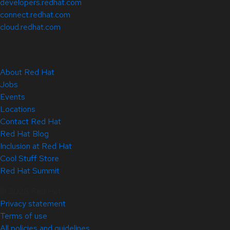
developers.redhat.com
connect.redhat.com
cloud.redhat.com
About Red Hat
Jobs
Events
Locations
Contact Red Hat
Red Hat Blog
Inclusion at Red Hat
Cool Stuff Store
Red Hat Summit
© 2026 Red Hat
Privacy statement
Terms of use
All policies and guidelines