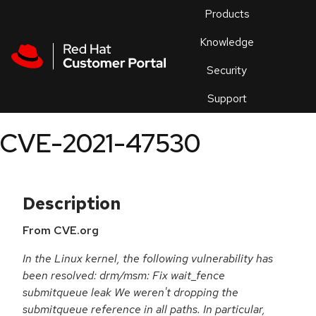
Skip to navigation
Skip to main content
Products
En
Knowledge
Security
Or
trouble
Support
an
issue
.
CVE-2021-47530
Description
From CVE.org
In the Linux kernel, the following vulnerability has
been resolved: drm/msm: Fix wait_fence
submitqueue leak We weren't dropping the
submitqueue reference in all paths. In particular,