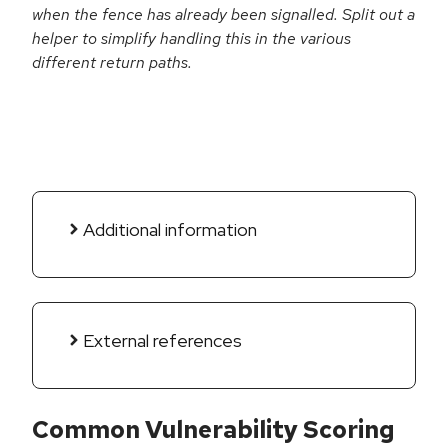
when the fence has already been signalled. Split out a
helper to simplify handling this in the various
different return paths.
Additional information
External references
Common Vulnerability Scoring