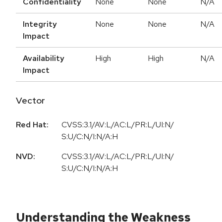
Confidentiality
None
None
N/A
Integrity
None
None
N/A
Impact
Availability
High
High
N/A
Impact
Vector
Red Hat:
CVSS:3.1/AV:L/AC:L/PR:L/UI:N/
S:U/C:N/I:N/A:H
NVD:
CVSS:3.1/AV:L/AC:L/PR:L/UI:N/
S:U/C:N/I:N/A:H
Understanding the Weakness