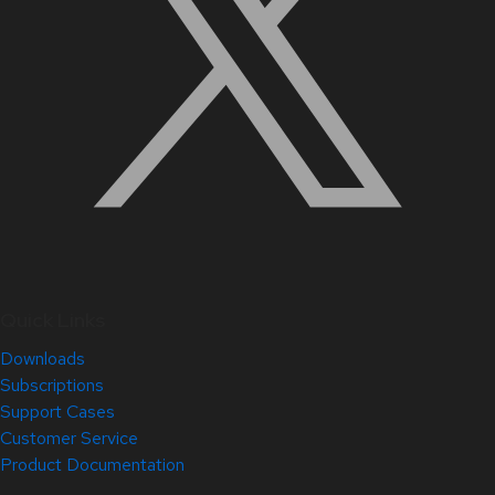
Quick Links
Downloads
Subscriptions
Support Cases
Customer Service
Product Documentation