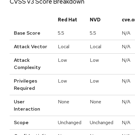
CVSS v3 Score Breakdown
Red Hat
NVD
cve.o
Base Score
5.5
5.5
N/A
Attack Vector
Local
Local
N/A
Attack
Low
Low
N/A
Complexity
Privileges
Low
Low
N/A
Required
User
None
None
N/A
Interaction
Scope
Unchanged
Unchanged
N/A