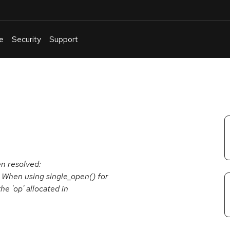
e
Security
Support
English
Or
troubleshoot
an
issue
.
en resolved:
 When using single_open() for
he 'op' allocated in