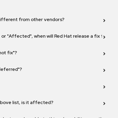
ifferent from other vendors?
 or "Affected", when will Red Hat release a fix for this
not fix"?
 deferred"?
bove list, is it affected?