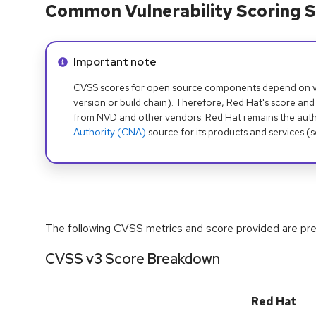
Common Vulnerability Scoring S
Info alert:
Important note
CVSS scores for open source components depend on ven
version or build chain). Therefore, Red Hat's score and
from NVD and other vendors. Red Hat remains the auth
Authority (CNA)
source for its products and services (
The following CVSS metrics and score provided are prel
CVSS v3 Score Breakdown
Red Hat