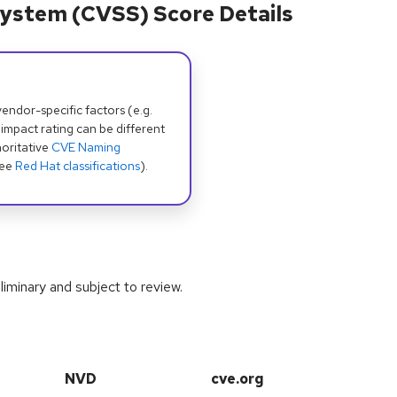
ystem (CVSS) Score Details
dor-specific factors (e.g.
 impact rating can be different
oritative
CVE Naming
see
Red Hat classifications
).
iminary and subject to review.
NVD
cve.org