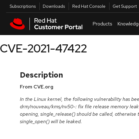
Skip to navigation
Skip to main content
Utilities
Subscriptions
Downloads
Red Hat Console
Get Support
Products
Knowledg
CVE-2021-47422
Description
From CVE.org
In the Linux kernel, the following vulnerability has be
drm/nouveau/kms/nv50-: fix file release memory leak
opening, single_release() should be called, otherwise t
single_open() will be leaked.