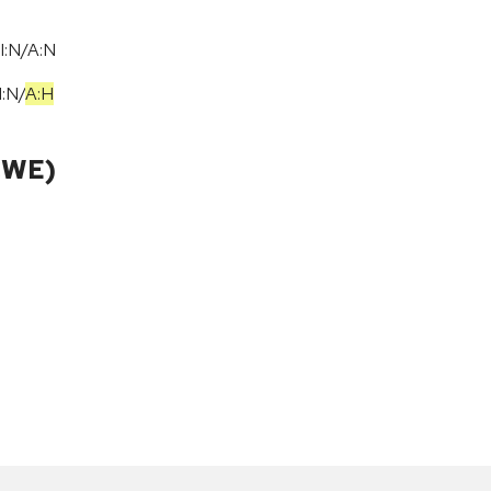
I:N/A:N
I:N
/
A:H
CWE)