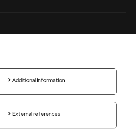
Additional information
External references