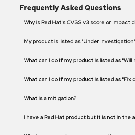
Frequently Asked Questions
Why is Red Hat's CVSS v3 score or Impact d
My product is listed as "Under investigation"
What can I do if my product is listed as "Will 
What can I do if my product is listed as "Fix
What is a mitigation?
I have a Red Hat product but it is not in the a