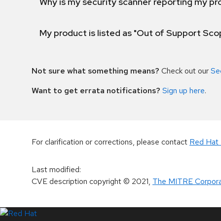
Why is my security scanner reporting my pro
My product is listed as "Out of Support Sc
Not sure what something means?
Check out our
Se
Want to get errata notifications?
Sign up here
.
For clarification or corrections, please contact
Red Hat 
Last modified
:
CVE description copyright
© 2021
,
The MITRE Corpora