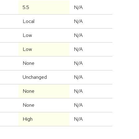
5.5
N/A
Local
N/A
Low
N/A
Low
N/A
None
N/A
Unchanged
N/A
None
N/A
None
N/A
High
N/A