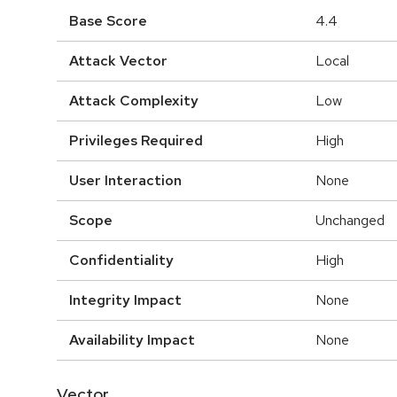
Base Score
4.4
Attack Vector
Local
Attack Complexity
Low
Privileges Required
High
User Interaction
None
Scope
Unchanged
Confidentiality
High
Integrity Impact
None
Availability Impact
None
Vector