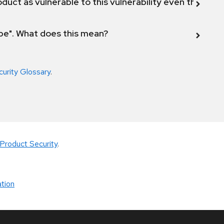
duct as vulnerable to this vulnerability even though 
ope". What does this mean?
curity Glossary
.
Product Security
.
tion