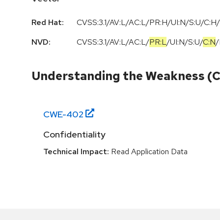
Red Hat:
CVSS:3.1/AV:L/AC:L/PR:H/UI:N/S:U/C:H/
NVD:
CVSS:3.1
/
AV:L
/
AC:L
/
PR:L
/
UI:N
/
S:U
/
C:N
/
Understanding the Weakness (
CWE-
402
Confidentiality
Technical Impact:
Read Application Data