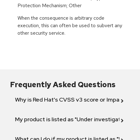
Protection Mechanism; Other
When the consequence is arbitrary code
execution, this can often be used to subvert any
other security service.
Frequently Asked Questions
Why is Red Hat's CVSS v3 score or Impact diff
My product is listed as "Under investigation" or 
What can I do if my product is listed as "Will not 