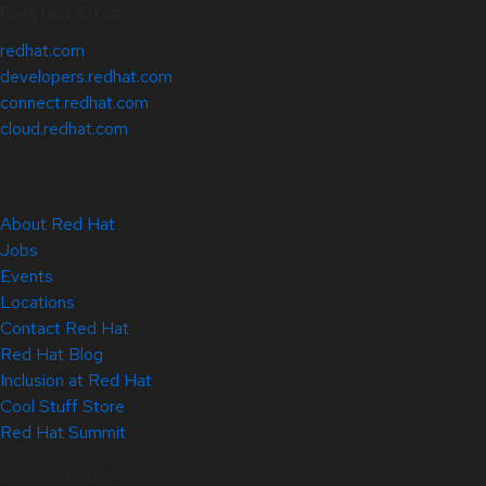
Related Sites
redhat.com
developers.redhat.com
connect.redhat.com
cloud.redhat.com
About Red Hat
Jobs
Events
Locations
Contact Red Hat
Red Hat Blog
Inclusion at Red Hat
Cool Stuff Store
Red Hat Summit
© 2026 Red Hat