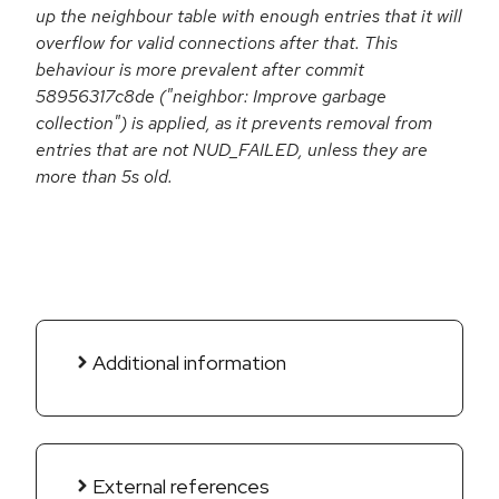
up the neighbour table with enough entries that it will
overflow for valid connections after that. This
behaviour is more prevalent after commit
58956317c8de ("neighbor: Improve garbage
collection") is applied, as it prevents removal from
entries that are not NUD_FAILED, unless they are
more than 5s old.
Additional information
External references