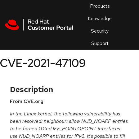
Skip to navigation
Skip to main content
Products
En
Knowledge
Security
Or
trouble
Support
an
issue
.
CVE-2021-47109
Description
From CVE.org
In the Linux kernel, the following vulnerability has
been resolved: neighbour: allow NUD_NOARP entries
to be forced GCed IFF_POINTOPOINT interfaces
use NUD_NOARP entries for IPv6. It's possible to fill