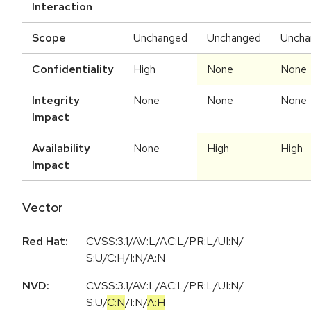
Interaction
Scope
Unchanged
Unchanged
Uncha
Confidentiality
High
None
None
Integrity
None
None
None
Impact
Availability
None
High
High
Impact
Vector
Red Hat:
CVSS:3.1/AV:L/AC:L/PR:L/UI:N/
S:U/C:H/I:N/A:N
NVD:
CVSS:3.1
/
AV:L
/
AC:L
/
PR:L
/
UI:N
/
S:U
/
C:N
/
I:N
/
A:H