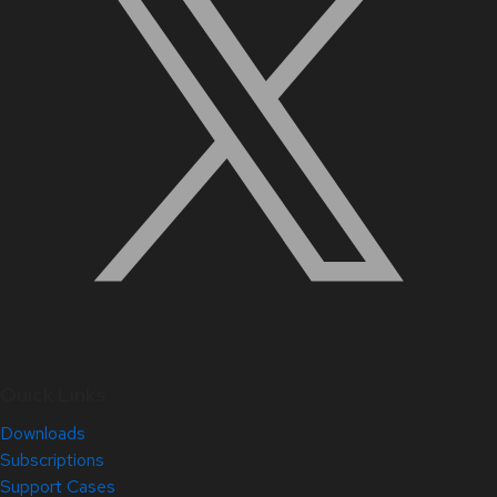
Quick Links
Downloads
Subscriptions
Support Cases