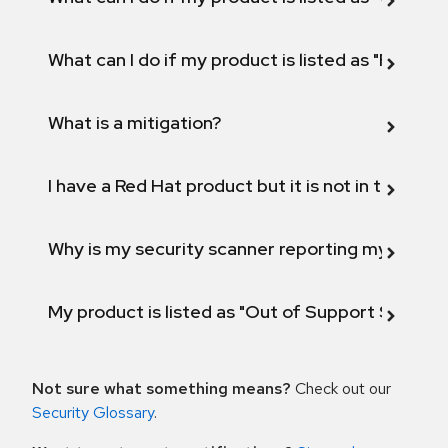
What can I do if my product is listed as "Fix def
What is a mitigation?
I have a Red Hat product but it is not in the above
Why is my security scanner reporting my product
My product is listed as "Out of Support Scope"
Not sure what something means?
Check out our
Security Glossary
.