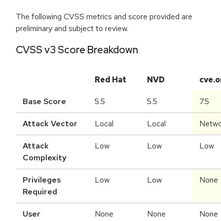
The following CVSS metrics and score provided are
preliminary and subject to review.
CVSS v3 Score Breakdown
Red Hat
NVD
cve.o
Base Score
5.5
5.5
7.5
Attack Vector
Local
Local
Netwo
Attack
Low
Low
Low
Complexity
Privileges
Low
Low
None
Required
User
None
None
None