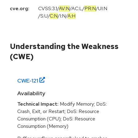
cve.org:
CVSS:3.1
/
AV:N
/
AC:L
/
PR:N
/
UI:N
/
S:U
/
C:N
/
I:N
/
A:H
Understanding the Weakness
(CWE)
CWE-
121
Availability
Technical Impact:
Modify Memory; DoS:
Crash, Exit, or Restart; DoS: Resource
Consumption (CPU); DoS: Resource
Consumption (Memory)