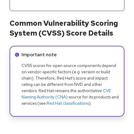
Common Vulnerability Scoring
System (CVSS) Score Details
Info alert:
Important note
CVSS scores for open source components depend
on vendor-specific factors (e.g. version or build
chain). Therefore, Red Hat's score and impact
rating can be different from NVD and other
vendors. Red Hat remains the authoritative
CVE
Naming Authority (CNA)
source for its products and
services (see
Red Hat classifications
).