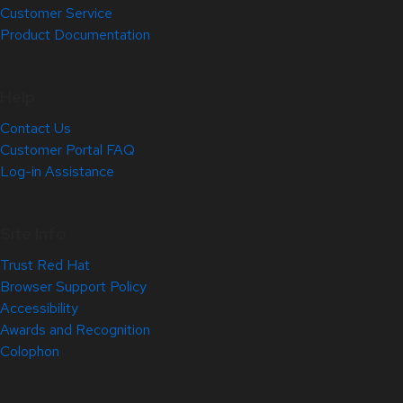
Customer Service
Product Documentation
Help
Contact Us
Customer Portal FAQ
Log-in Assistance
Site Info
Trust Red Hat
Browser Support Policy
Accessibility
Awards and Recognition
Colophon