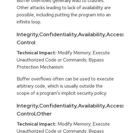
Buffer overflows generally lead to crashes.
Other attacks leading to lack of availability are
possible, including putting the program into an
infinite loop.
Integrity,Confidentiality,Availability,Access
Control
Technical Impact:
Modify Memory; Execute
Unauthorized Code or Commands; Bypass
Protection Mechanism
Buffer overflows often can be used to execute
arbitrary code, which is usually outside the
scope of a program's implicit security policy.
Integrity,Confidentiality,Availability,Access
Control,Other
Technical Impact:
Modify Memory; Execute
Unauthorized Code or Commands; Bypass