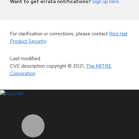
Want to get errata notifications?
Sign up here
.
For clarification or corrections, please contact
Red Hat
Product Security
.
Last modified
:
CVE description copyright
© 2021
,
The MITRE
Corporation
LinkedIn