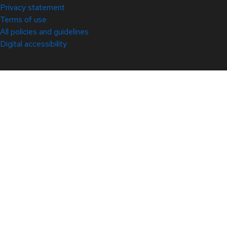
Privacy statement
Terms of use
All policies and guidelines
Digital accessibility