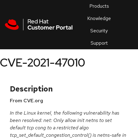
Skip to navigation
Skip to main content
Products
En
Knowledge
Security
Or
trouble
Support
an
issue
.
CVE-2021-47010
Description
From CVE.org
In the Linux kernel, the following vulnerability has
been resolved: net: Only allow init netns to set
default tcp cong to a restricted algo
tcp_set_default_congestion_control() is netns-safe in