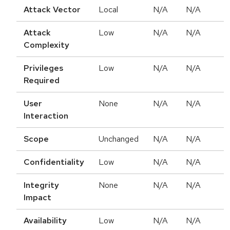
Attack Vector
Local
N/A
N/A
Attack
Low
N/A
N/A
Complexity
Privileges
Low
N/A
N/A
Required
User
None
N/A
N/A
Interaction
Scope
Unchanged
N/A
N/A
Confidentiality
Low
N/A
N/A
Integrity
None
N/A
N/A
Impact
Availability
Low
N/A
N/A