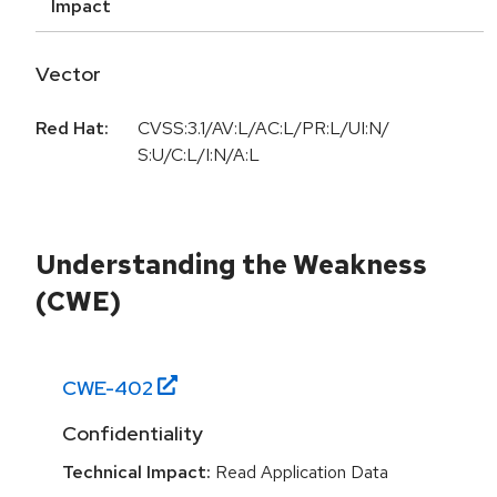
Impact
Vector
Red Hat:
CVSS:3.1/AV:L/AC:L/PR:L/UI:N/
S:U/C:L/I:N/A:L
Understanding the Weakness
(CWE)
CWE-
402
Confidentiality
Technical Impact:
Read Application Data