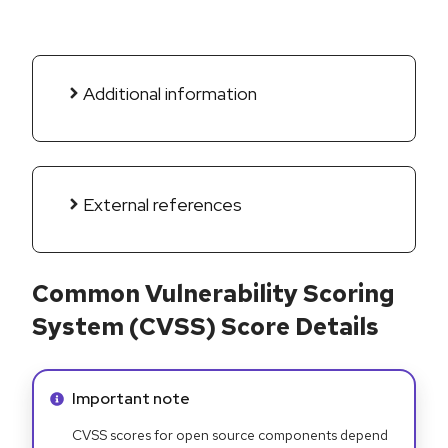
Additional information
External references
Common Vulnerability Scoring
System (CVSS) Score Details
Info alert:
Important note
CVSS scores for open source components depend