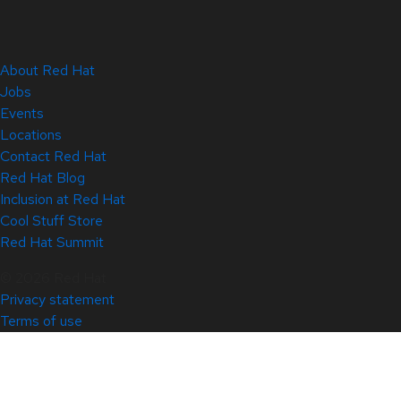
About Red Hat
Jobs
Events
Locations
Contact Red Hat
Red Hat Blog
Inclusion at Red Hat
Cool Stuff Store
Red Hat Summit
© 2026 Red Hat
Privacy statement
Terms of use
All policies and guidelines
Digital accessibility