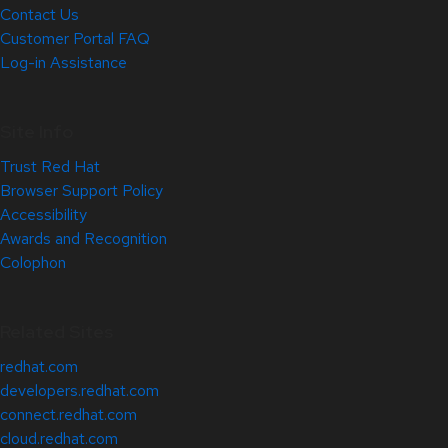
Contact Us
Customer Portal FAQ
Log-in Assistance
Site Info
Trust Red Hat
Browser Support Policy
Accessibility
Awards and Recognition
Colophon
Related Sites
redhat.com
developers.redhat.com
connect.redhat.com
cloud.redhat.com