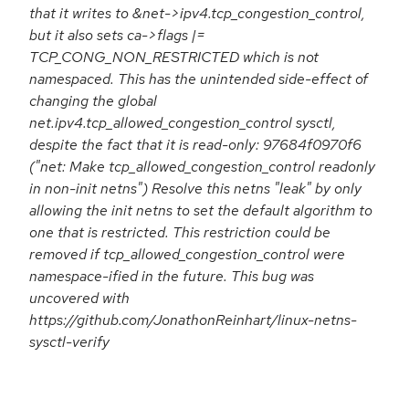
that it writes to &net->ipv4.tcp_congestion_control,
but it also sets ca->flags |=
TCP_CONG_NON_RESTRICTED which is not
namespaced. This has the unintended side-effect of
changing the global
net.ipv4.tcp_allowed_congestion_control sysctl,
despite the fact that it is read-only: 97684f0970f6
("net: Make tcp_allowed_congestion_control readonly
in non-init netns") Resolve this netns "leak" by only
allowing the init netns to set the default algorithm to
one that is restricted. This restriction could be
removed if tcp_allowed_congestion_control were
namespace-ified in the future. This bug was
uncovered with
https://github.com/JonathonReinhart/linux-netns-
sysctl-verify