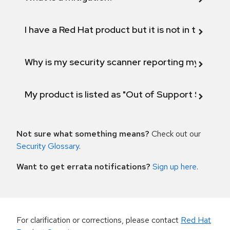
I have a Red Hat product but it is not in the above
Why is my security scanner reporting my product
My product is listed as "Out of Support Scope"
Not sure what something means?
Check out our
Security Glossary
.
Want to get errata notifications?
Sign up here
.
For clarification or corrections, please contact
Red Hat