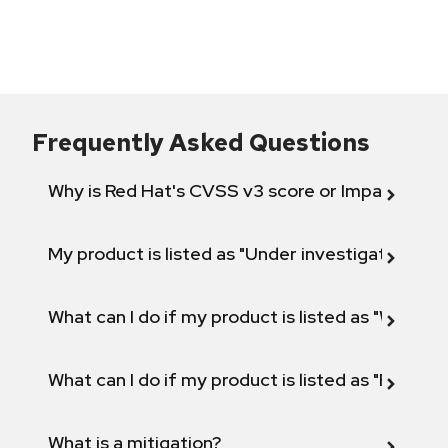
Frequently Asked Questions
Why is Red Hat's CVSS v3 score or Impact diff
My product is listed as "Under investigation" or 
What can I do if my product is listed as "Will not 
What can I do if my product is listed as "Fix def
What is a mitigation?