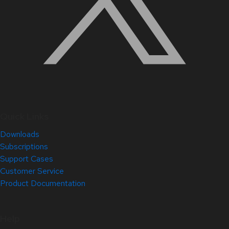
Quick Links
Downloads
Subscriptions
Support Cases
Customer Service
Product Documentation
Help