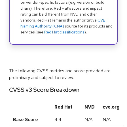
on vendor-specific factors (e.g. version or build
chain). Therefore, Red Hat's score and impact
rating can be different from NVD and other
vendors. Red Hat remains the authoritative
CVE
Naming Authority (CNA)
source for its products and
services (see
Red Hat classifications
).
The following CVSS metrics and score provided are
preliminary and subject to review.
CVSS v3 Score Breakdown
Red Hat
NVD
cve.org
Base Score
4.4
N/A
N/A