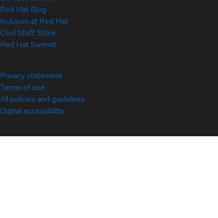
Red Hat Blog
Inclusion at Red Hat
Cool Stuff Store
Red Hat Summit
© 2026 Red Hat
Privacy statement
Terms of use
All policies and guidelines
Digital accessibility