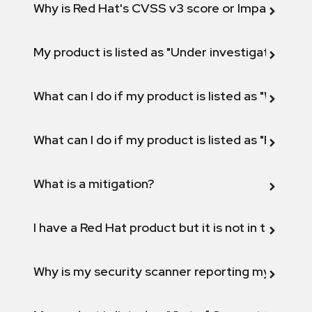
Why is Red Hat's CVSS v3 score or Impact diff
My product is listed as "Under investigation" or 
What can I do if my product is listed as "Will not 
What can I do if my product is listed as "Fix def
What is a mitigation?
I have a Red Hat product but it is not in the above
Why is my security scanner reporting my product