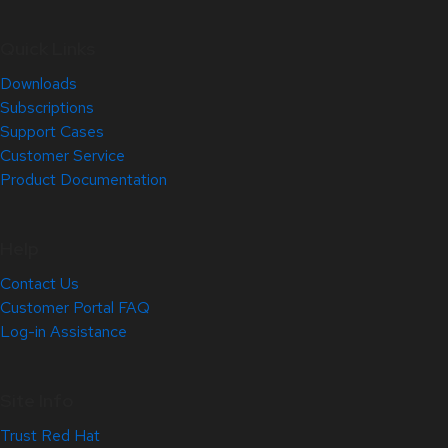
Quick Links
Downloads
Subscriptions
Support Cases
Customer Service
Product Documentation
Help
Contact Us
Customer Portal FAQ
Log-in Assistance
Site Info
Trust Red Hat