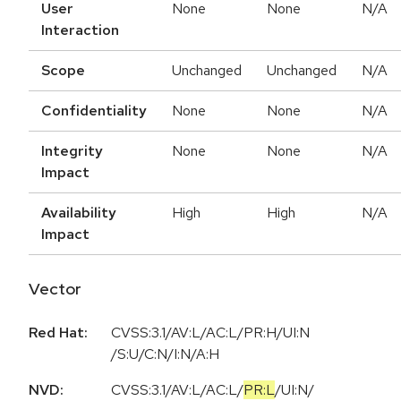
User
None
None
N/A
Interaction
Scope
Unchanged
Unchanged
N/A
Confidentiality
None
None
N/A
Integrity
None
None
N/A
Impact
Availability
High
High
N/A
Impact
Vector
Red Hat:
CVSS:3.1/AV:L/AC:L/PR:H/UI:N
/S:U/C:N/I:N/A:H
NVD:
CVSS:3.1
/
AV:L
/
AC:L
/
PR:L
/
UI:N
/