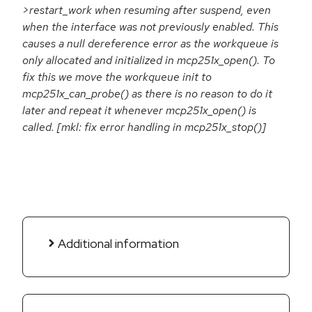
>restart_work when resuming after suspend, even
when the interface was not previously enabled. This
causes a null dereference error as the workqueue is
only allocated and initialized in mcp251x_open(). To
fix this we move the workqueue init to
mcp251x_can_probe() as there is no reason to do it
later and repeat it whenever mcp251x_open() is
called. [mkl: fix error handling in mcp251x_stop()]
Additional information