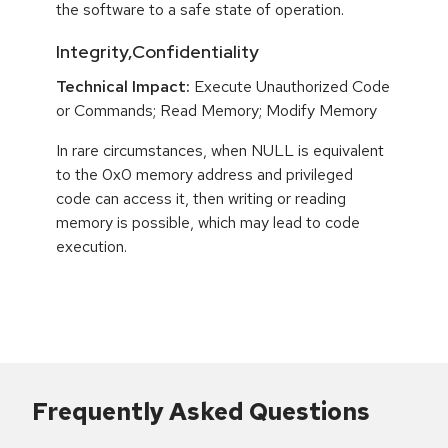
the software to a safe state of operation.
Integrity,Confidentiality
Technical Impact:
Execute Unauthorized Code
or Commands; Read Memory; Modify Memory
In rare circumstances, when NULL is equivalent
to the 0x0 memory address and privileged
code can access it, then writing or reading
memory is possible, which may lead to code
execution.
Frequently Asked Questions