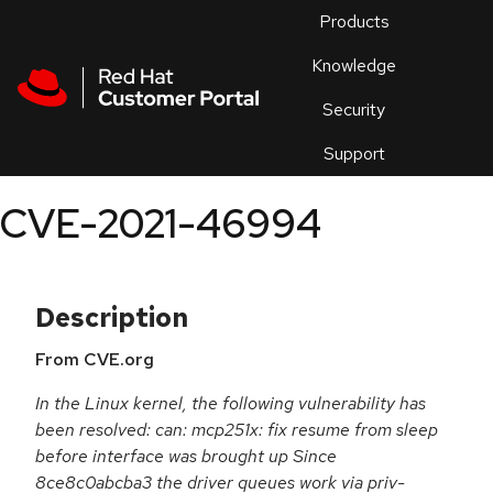
Skip to navigation
Skip to main content
Products
En
Knowledge
Security
Or
trouble
Support
an
issue
.
CVE-2021-46994
Description
From CVE.org
In the Linux kernel, the following vulnerability has
been resolved: can: mcp251x: fix resume from sleep
before interface was brought up Since
8ce8c0abcba3 the driver queues work via priv-