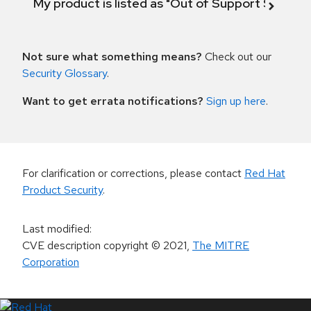
My product is listed as "Out of Support Scope"
Not sure what something means?
Check out our
Security Glossary
.
Want to get errata notifications?
Sign up here
.
For clarification or corrections, please contact
Red Hat
Product Security
.
Last modified
:
CVE description copyright
© 2021
,
The MITRE
Corporation