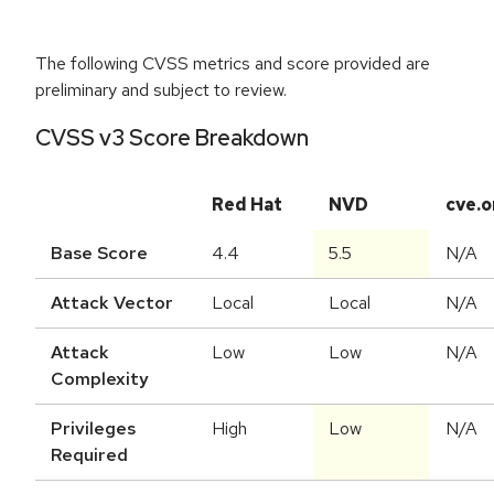
The following CVSS metrics and score provided are
preliminary and subject to review.
CVSS v3 Score Breakdown
Red Hat
NVD
cve.o
Base Score
4.4
5.5
N/A
Attack Vector
Local
Local
N/A
Attack
Low
Low
N/A
Complexity
Privileges
High
Low
N/A
Required