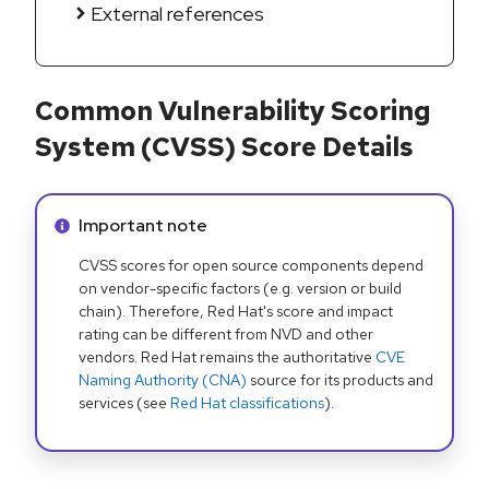
External references
Common Vulnerability Scoring
System (CVSS) Score Details
Info alert:
Important note
CVSS scores for open source components depend
on vendor-specific factors (e.g. version or build
chain). Therefore, Red Hat's score and impact
rating can be different from NVD and other
vendors. Red Hat remains the authoritative
CVE
Naming Authority (CNA)
source for its products and
services (see
Red Hat classifications
).