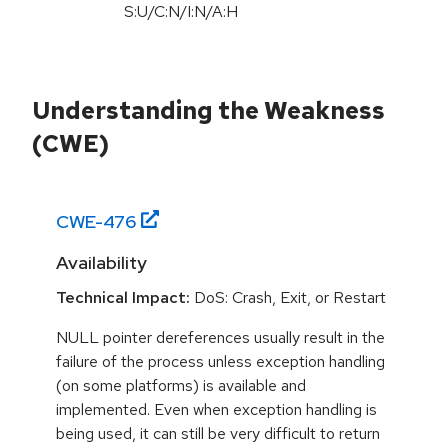
S:U
/
C:N
/
I:N
/
A:H
Understanding the Weakness
(CWE)
CWE-
476
Availability
Technical Impact:
DoS: Crash, Exit, or Restart
NULL pointer dereferences usually result in the
failure of the process unless exception handling
(on some platforms) is available and
implemented. Even when exception handling is
being used, it can still be very difficult to return