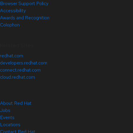
Browser Support Policy
Accessibility
Awards and Recognition
Colophon
Related Sites
redhat.com
developers.redhat.com
connect.redhat.com
cloud.redhat.com
About Red Hat
Jobs
Events
Locations
Contact Red Hat