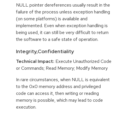
NULL pointer dereferences usually result in the
failure of the process unless exception handling
(on some platforms) is available and
implemented. Even when exception handling is
being used, it can still be very difficult to return
the software to a safe state of operation.
Integrity,Confidentiality
Technical Impact:
Execute Unauthorized Code
or Commands; Read Memory; Modify Memory
In rare circumstances, when NULL is equivalent
to the 0x0 memory address and privileged
code can access it, then writing or reading
memory is possible, which may lead to code
execution.