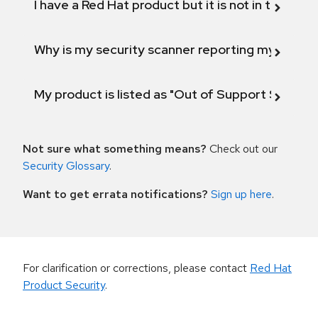
I have a Red Hat product but it is not in the above
Why is my security scanner reporting my product
My product is listed as "Out of Support Scope"
Not sure what something means?
Check out our
Security Glossary
.
Want to get errata notifications?
Sign up here
.
For clarification or corrections, please contact
Red Hat
Product Security
.