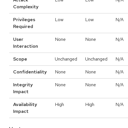
Complexity
Privileges
Low
Low
N/A
Required
User
None
None
N/A
Interaction
Scope
Unchanged
Unchanged
N/A
Confidentiality
None
None
N/A
Integrity
None
None
N/A
Impact
Availability
High
High
N/A
Impact