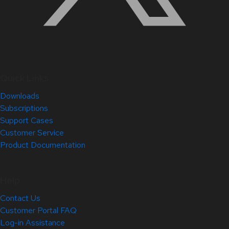
Quick Links
Downloads
Subscriptions
Support Cases
Customer Service
Product Documentation
Help
Contact Us
Customer Portal FAQ
Log-in Assistance