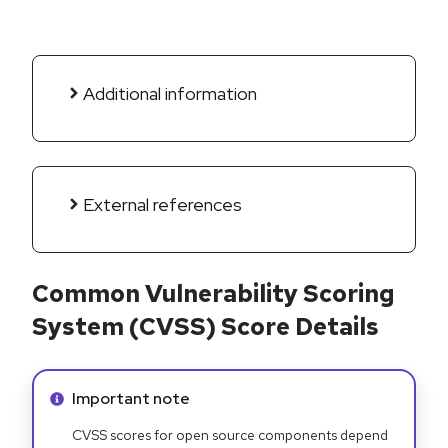
Additional information
External references
Common Vulnerability Scoring
System (CVSS) Score Details
Info alert:
Important note
CVSS scores for open source components depend