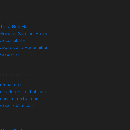
Site Info
Trust Red Hat
Browser Support Policy
Accessibility
Awards and Recognition
Colophon
Related Sites
redhat.com
developers.redhat.com
connect.redhat.com
cloud.redhat.com