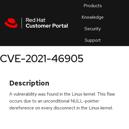
Skip to navigation
Skip to main content
Products
En
Knowledge
Security
Or
trouble
Support
an
issue
.
CVE-2021-46905
Description
A vulnerability was found in the Linux kernel. This flaw
occurs due to an unconditional NULL-pointer
dereference on every disconnect in the Linux kernel.