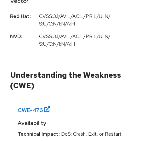
Vector
Red Hat:
CVSS:3.1/AV:L/AC:L/PR:L/UI:N/
S:U/C:N/I:N/A:H
NVD:
CVSS:3.1/AV:L/AC:L/PR:L/UI:N/
S:U/C:N/I:N/A:H
Understanding the Weakness
(CWE)
CWE-
476
Availability
Technical Impact:
DoS: Crash, Exit, or Restart