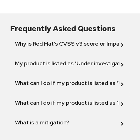
Frequently Asked Questions
Why is Red Hat's CVSS v3 score or Impact diff
My product is listed as "Under investigation" or 
What can I do if my product is listed as "Will not 
What can I do if my product is listed as "Fix def
What is a mitigation?