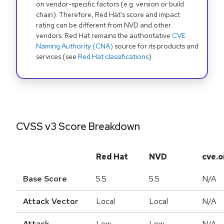
on vendor-specific factors (e.g. version or build
chain). Therefore, Red Hat's score and impact
rating can be different from NVD and other
vendors. Red Hat remains the authoritative
CVE
Naming Authority (CNA)
source for its products and
services (see
Red Hat classifications
).
CVSS v3 Score Breakdown
Red Hat
NVD
cve.o
Base Score
5.5
5.5
N/A
Attack Vector
Local
Local
N/A
Attack
Low
Low
N/A