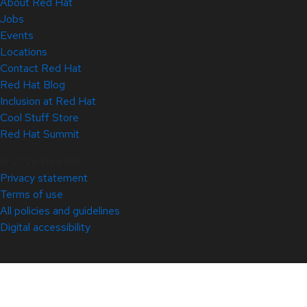
About Red Hat
Jobs
Events
Locations
Contact Red Hat
Red Hat Blog
Inclusion at Red Hat
Cool Stuff Store
Red Hat Summit
© 2026 Red Hat
Privacy statement
Terms of use
All policies and guidelines
Digital accessibility