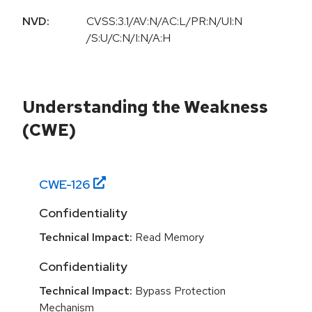
NVD:
CVSS:3.1/AV:N/AC:L/PR:N/UI:N
/S:U/C:N/I:N/A:H
Understanding the Weakness
(CWE)
CWE-
126
Confidentiality
Technical Impact:
Read Memory
Confidentiality
Technical Impact:
Bypass Protection
Mechanism