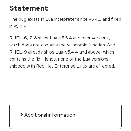
Statement
The bug exists in Lua Interpreter since v5.4.3 and fixed
in v5.4.4.
RHEL-6, 7, 8 ships Lua-v5.3.4 and prior versions,
which does not contains the vulnerable function. And
RHEL-9 already ships Lua-v5.4.4 and above, which
contains the fix. Hence, none of the Lua versions
shipped with Red Hat Enterprise Linux are affected.
Additional information