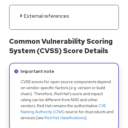
External references
Common Vulnerability Scoring
System (CVSS) Score Details
Info alert:
Important note
CVSS scores for open source components depend
on vendor-specific factors (e.g. version or build
chain). Therefore, Red Hat's score and impact
rating can be different from NVD and other
vendors. Red Hat remains the authoritative
CVE
Naming Authority (CNA)
source for its products and
services (see
Red Hat classifications
).