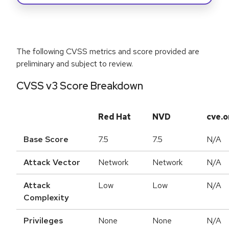
The following CVSS metrics and score provided are
preliminary and subject to review.
CVSS v3 Score Breakdown
Red Hat
NVD
cve.o
Base Score
7.5
7.5
N/A
Attack Vector
Network
Network
N/A
Attack
Low
Low
N/A
Complexity
Privileges
None
None
N/A