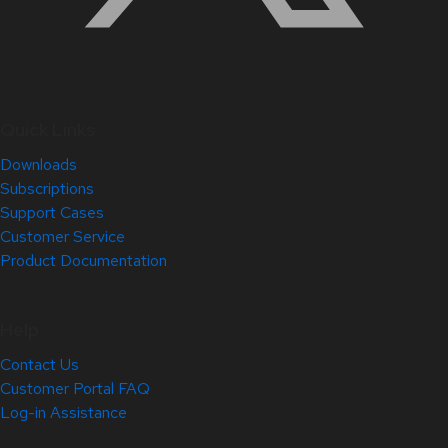
Quick Links
Downloads
Subscriptions
Support Cases
Customer Service
Product Documentation
Help
Contact Us
Customer Portal FAQ
Log-in Assistance