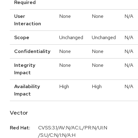
Required
User
None
None
N/A
Interaction
Scope
Unchanged
Unchanged
N/A
Confidentiality
None
None
N/A
Integrity
None
None
N/A
Impact
Availability
High
High
N/A
Impact
Vector
Red Hat:
CVSS:3.1/AV:N/AC:L/PR:N/UI:N
/S:U/C:N/I:N/A:H