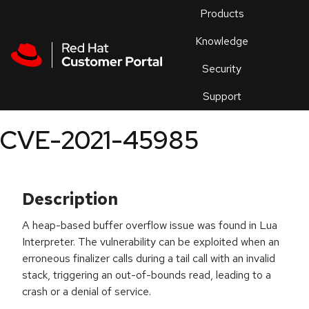
Skip to navigation
Skip to main content
Products
En
Knowledge
Security
Or
trouble
Support
an
issue
.
CVE-2021-45985
Description
A heap-based buffer overflow issue was found in Lua
Interpreter. The vulnerability can be exploited when an
erroneous finalizer calls during a tail call with an invalid
stack, triggering an out-of-bounds read, leading to a
crash or a denial of service.