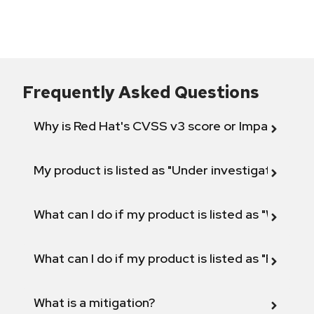
Frequently Asked Questions
Why is Red Hat's CVSS v3 score or Impact diff
My product is listed as "Under investigation" or 
What can I do if my product is listed as "Will not 
What can I do if my product is listed as "Fix def
What is a mitigation?