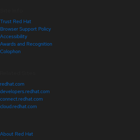
Site Info
Trust Red Hat
Browser Support Policy
Accessibility
Awards and Recognition
Colophon
Related Sites
redhat.com
developers.redhat.com
connect.redhat.com
cloud.redhat.com
About Red Hat