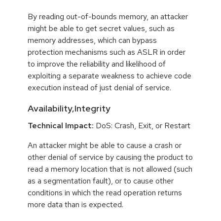
By reading out-of-bounds memory, an attacker
might be able to get secret values, such as
memory addresses, which can bypass
protection mechanisms such as ASLR in order
to improve the reliability and likelihood of
exploiting a separate weakness to achieve code
execution instead of just denial of service.
Availability,Integrity
Technical Impact:
DoS: Crash, Exit, or Restart
An attacker might be able to cause a crash or
other denial of service by causing the product to
read a memory location that is not allowed (such
as a segmentation fault), or to cause other
conditions in which the read operation returns
more data than is expected.