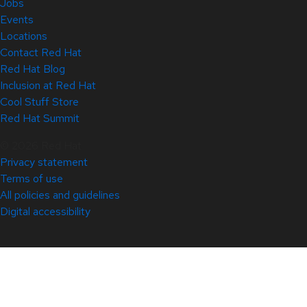
Jobs
Events
Locations
Contact Red Hat
Red Hat Blog
Inclusion at Red Hat
Cool Stuff Store
Red Hat Summit
© 2026 Red Hat
Privacy statement
Terms of use
All policies and guidelines
Digital accessibility