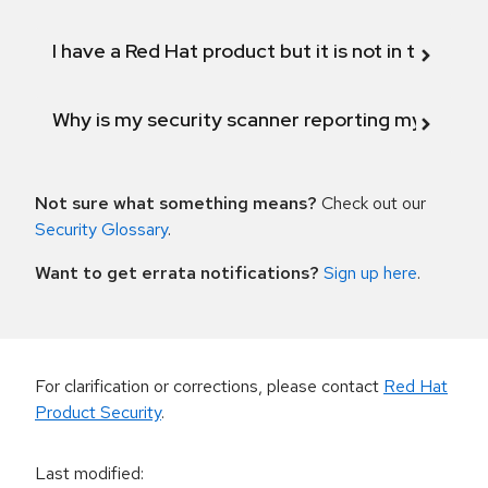
I have a Red Hat product but it is not in the above
Why is my security scanner reporting my product
Not sure what something means?
Check out our
Security Glossary
.
Want to get errata notifications?
Sign up here
.
For clarification or corrections, please contact
Red Hat
Product Security
.
Last modified
: