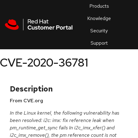
Skip to navigation
Skip to main content
Products
En
Knowledge
Security
Or
trouble
Support
an
issue
.
CVE-2020-36781
Description
From CVE.org
In the Linux kernel, the following vulnerability has
been resolved: i2c: imx: fix reference leak when
pm_runtime_get_sync fails In i2c_imx_xfer() and
i2c_imx_remove(), the pm reference count is not