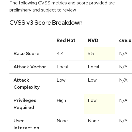
The following CVSS metrics and score provided are
preliminary and subject to review.
CVSS v3 Score Breakdown
Red Hat
NVD
cve.o
Base Score
4.4
5.5
N/A
Attack Vector
Local
Local
N/A
Attack
Low
Low
N/A
Complexity
Privileges
High
Low
N/A
Required
User
None
None
N/A
Interaction