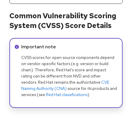
Common Vulnerability Scoring
System (CVSS) Score Details
Info alert:
Important note
CVSS scores for open source components depend
on vendor-specific factors (e.g. version or build
chain). Therefore, Red Hat's score and impact
rating can be different from NVD and other
vendors. Red Hat remains the authoritative
CVE
Naming Authority (CNA)
source for its products and
services (see
Red Hat classifications
).