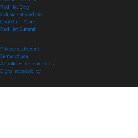
Red Hat Blog
Inclusion at Red Hat
Cool Stuff Store
Red Hat Summit
© 2026 Red Hat
Privacy statement
Terms of use
All policies and guidelines
Digital accessibility