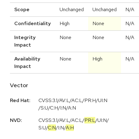
Scope
Unchanged
Unchanged
N/A
Confidentiality
High
None
N/A
Integrity
None
None
N/A
Impact
Availability
None
High
N/A
Impact
Vector
Red Hat:
CVSS:3.1/AV:L/AC:L/PR:H/UI:N
/S:U/C:H/I:N/A:N
NVD:
CVSS:3.1
/
AV:L
/
AC:L
/
PR:L
/
UI:N
/
S:U
/
C:N
/
I:N
/
A:H