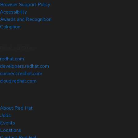
Browser Support Policy
Accessibility
Awards and Recognition
Colophon
Related Sites
redhat.com
developers.redhat.com
connect.redhat.com
cloud.redhat.com
About Red Hat
Jobs
Events
Locations
Contact Red Hat