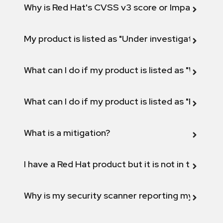
Why is Red Hat's CVSS v3 score or Impact diff
My product is listed as "Under investigation" or 
What can I do if my product is listed as "Will not 
What can I do if my product is listed as "Fix def
What is a mitigation?
I have a Red Hat product but it is not in the above
Why is my security scanner reporting my product