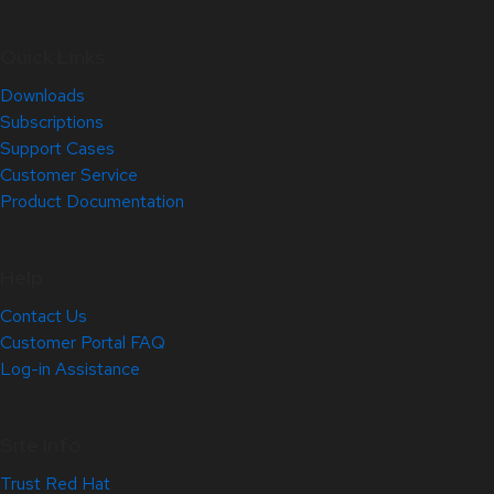
Quick Links
Downloads
Subscriptions
Support Cases
Customer Service
Product Documentation
Help
Contact Us
Customer Portal FAQ
Log-in Assistance
Site Info
Trust Red Hat