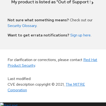
My product is listed as "Out of Support Scope"
Not sure what something means?
Check out our
Security Glossary
.
Want to get errata notifications?
Sign up here
.
For clarification or corrections, please contact
Red Hat
Product Security
.
Last modified
:
CVE description copyright
© 2021
,
The MITRE
Corporation