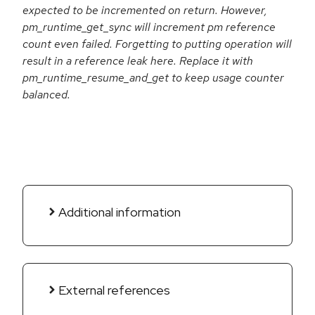
expected to be incremented on return. However,
pm_runtime_get_sync will increment pm reference
count even failed. Forgetting to putting operation will
result in a reference leak here. Replace it with
pm_runtime_resume_and_get to keep usage counter
balanced.
Additional information
External references