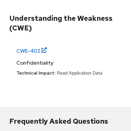
Understanding the Weakness
(CWE)
CWE-
402
Confidentiality
Technical Impact:
Read Application Data
Frequently Asked Questions