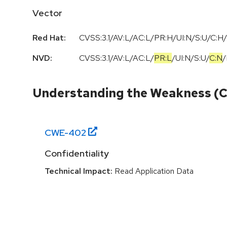
Vector
Red Hat:
CVSS:3.1/AV:L/AC:L/PR:H/UI:N/S:U/C:H/
NVD:
CVSS:3.1
/
AV:L
/
AC:L
/
PR:L
/
UI:N
/
S:U
/
C:N
/
Understanding the Weakness (
CWE-
402
Confidentiality
Technical Impact:
Read Application Data