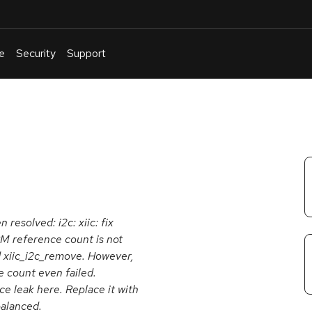
e
Security
Support
English
Or
troubleshoot
an
issue
.
 resolved: i2c: xiic: fix
M reference count is not
d xiic_i2c_remove. However,
 count even failed.
nce leak here. Replace it with
alanced.