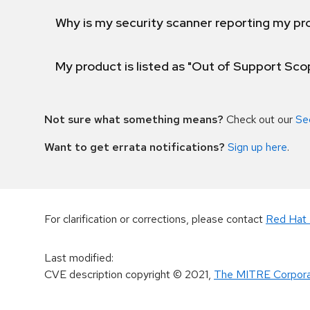
Why is my security scanner reporting my pro
My product is listed as "Out of Support Sc
Not sure what something means?
Check out our
Se
Want to get errata notifications?
Sign up here
.
For clarification or corrections, please contact
Red Hat 
Last modified
:
CVE description copyright
© 2021
,
The MITRE Corpora