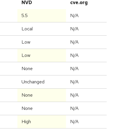
NVD
cve.org
5.5
N/A
Local
N/A
Low
N/A
Low
N/A
None
N/A
Unchanged
N/A
None
N/A
None
N/A
High
N/A