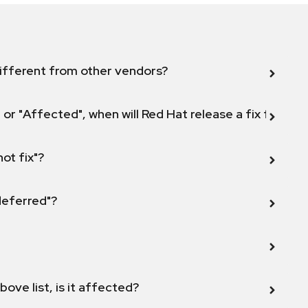
ifferent from other vendors?
 or "Affected", when will Red Hat release a fix for this
not fix"?
 deferred"?
bove list, is it affected?