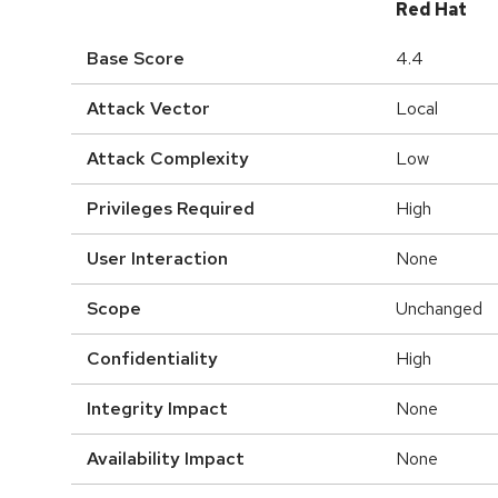
Red Hat
Base Score
4.4
Attack Vector
Local
Attack Complexity
Low
Privileges Required
High
User Interaction
None
Scope
Unchanged
Confidentiality
High
Integrity Impact
None
Availability Impact
None