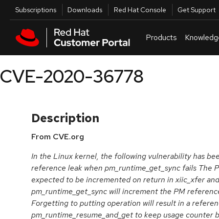
Skip to navigation
Skip to main content
Utilities
Subscriptions
Downloads
Red Hat Console
Get Support
Products
Knowledg
CVE-2020-36778
Description
From CVE.org
In the Linux kernel, the following vulnerability has been
reference leak when pm_runtime_get_sync fails The P
expected to be incremented on return in xiic_xfer an
pm_runtime_get_sync will increment the PM reference
Forgetting to putting operation will result in a refere
pm_runtime_resume_and_get to keep usage counter b