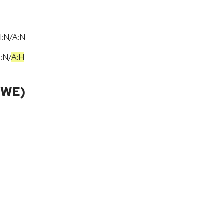
I:N/A:N
I:N
/
A:H
CWE)