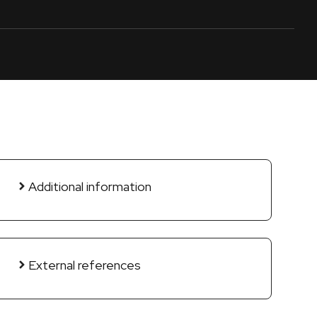
Additional information
External references