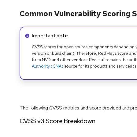
Common Vulnerability Scoring S
Info alert:
Important note
CVSS scores for open source components depend on ven
version or build chain). Therefore, Red Hat's score and
from NVD and other vendors. Red Hat remains the auth
Authority (CNA)
source for its products and services (
The following CVSS metrics and score provided are prel
CVSS v3 Score Breakdown