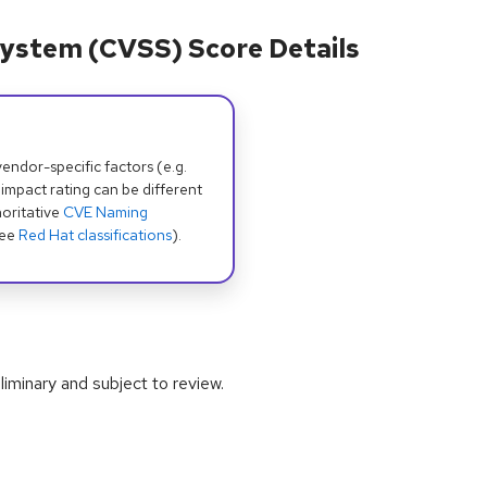
ystem (CVSS) Score Details
dor-specific factors (e.g.
 impact rating can be different
oritative
CVE Naming
see
Red Hat classifications
).
iminary and subject to review.