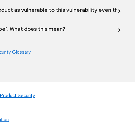
duct as vulnerable to this vulnerability even though 
ope". What does this mean?
curity Glossary
.
Product Security
.
tion