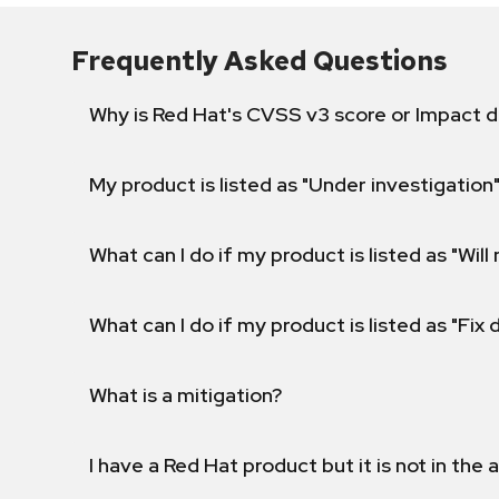
Frequently Asked Questions
Why is Red Hat's CVSS v3 score or Impact d
My product is listed as "Under investigation"
What can I do if my product is listed as "Will 
What can I do if my product is listed as "Fix
What is a mitigation?
I have a Red Hat product but it is not in the a